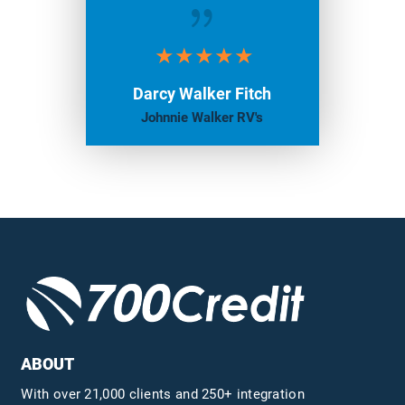
{
Darcy Walker Fitch
Johnnie Walker RV's
ABOUT
With over 21,000 clients and 250+ integration