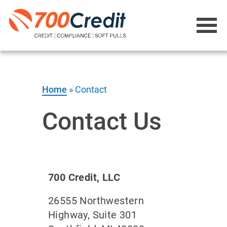
Home
»
Contact
Contact Us
700 Credit, LLC
26555 Northwestern
Highway, Suite 301