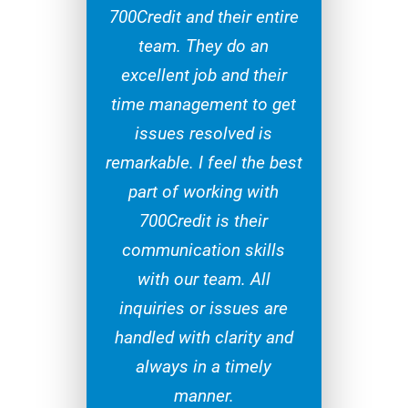
700Credit and their entire
team. They do an
excellent job and their
time management to get
issues resolved is
remarkable. I feel the best
part of working with
700Credit is their
communication skills
with our team. All
inquiries or issues are
handled with clarity and
always in a timely
manner.