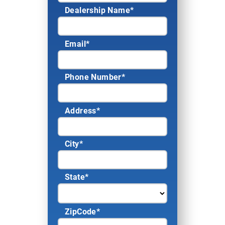
Dealership Name
*
Email
*
Phone Number
*
Address
*
City
*
State
*
ZipCode
*