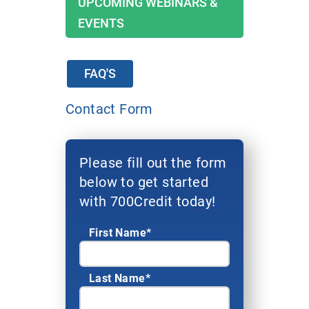
UPCOMING WEBINARS &
EVENTS
FAQ'S
Contact Form
Please fill out the form
below to get started
with 700Credit today!
First Name*
Last Name*