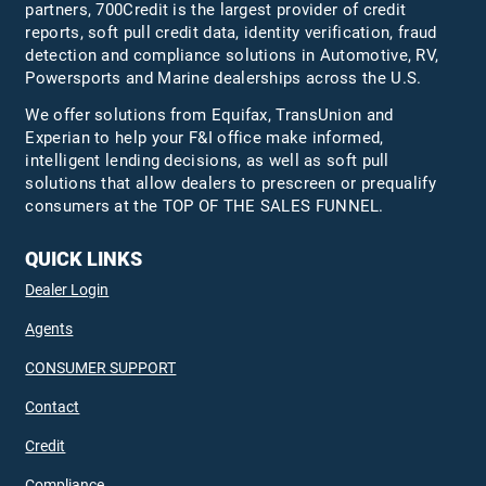
partners, 700Credit is the largest provider of credit
reports, soft pull credit data, identity verification, fraud
detection and compliance solutions in Automotive, RV,
Powersports and Marine dealerships across the U.S.
We offer solutions from Equifax,
TransUnion
and
Experian to help your F&I office make informed,
intelligent lending decisions, as well as soft pull
solutions that allow dealers to prescreen or prequalify
consumers at the TOP OF THE SALES FUNNEL.
QUICK LINKS
Dealer Login
Agents
CONSUMER SUPPORT
Contact
Credit
Compliance