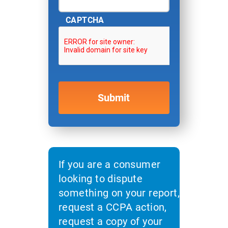
CAPTCHA
If you are a consumer
looking to dispute
something on your report,
request a CCPA action,
request a copy of your