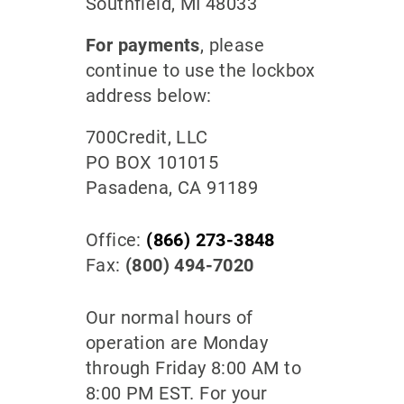
Southfield, MI 48033
For payments
, please
continue to use the lockbox
address below:
700Credit, LLC
PO BOX 101015
Pasadena, CA 91189
Office:
(866) 273-3848
Fax:
(800) 494-7020
Our normal hours of
operation are Monday
through Friday 8:00 AM to
8:00 PM EST. For your