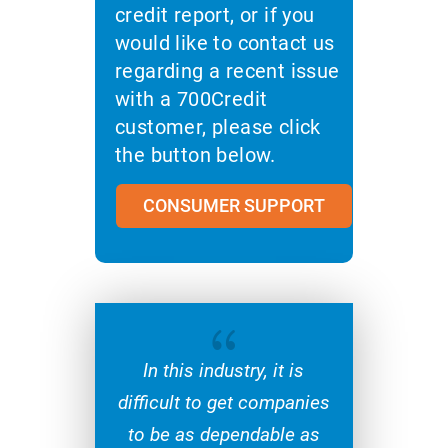
credit report, or if you
would like to contact us
regarding a recent issue
with a 700Credit
customer, please click
the button below.
CONSUMER SUPPORT
{
In this industry, it is
difficult to get companies
to be as dependable as