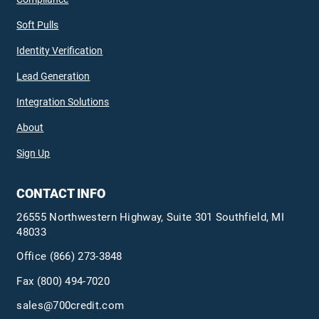
Soft Pulls
Identity Verification
Lead Generation
Integration Solutions
About
Sign Up
CONTACT INFO
26555 Northwestern Highway, Suite 301 Southfield, MI
48033
Office
(866) 273-3848
Fax (800) 494-7020
sales@700credit.com