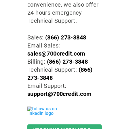
convenience, we also offer
24 hours emergency
Technical Support.
Sales:
(866) 273-3848
Email Sales:
sales@700credit.com
Billing:
(866) 273-3848
Technical Support:
(866)
273-3848
Email Support:
support@700credit.com