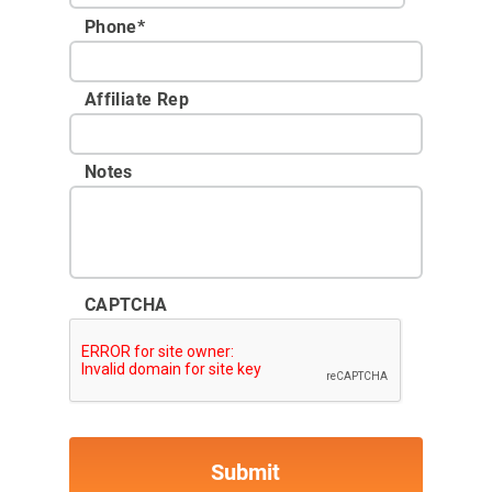
Phone
*
Affiliate Rep
Notes
CAPTCHA