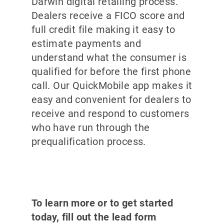
Darwin digital retailing process.
Dealers receive a FICO score and
full credit file making it easy to
estimate payments and
understand what the consumer is
qualified for before the first phone
call. Our QuickMobile app makes it
easy and convenient for dealers to
receive and respond to customers
who have run through the
prequalification process.
To learn more or to get started
today, fill out the lead form