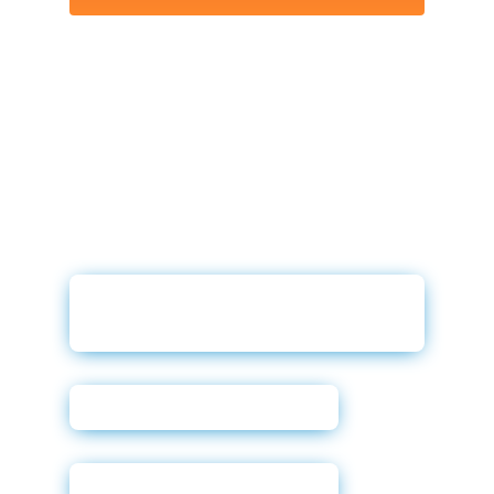
Why Prequalification in
Digital Retail
Darwin User Guide
Powerforms Email