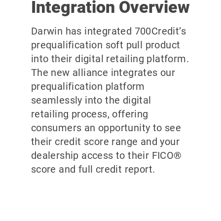
Integration Overview
Darwin has integrated 700Credit’s
prequalification soft pull product
into their digital retailing platform.
The new alliance integrates our
prequalification platform
seamlessly into the digital
retailing process, offering
consumers an opportunity to see
their credit score range and your
dealership access to their FICO®
score and full credit report.