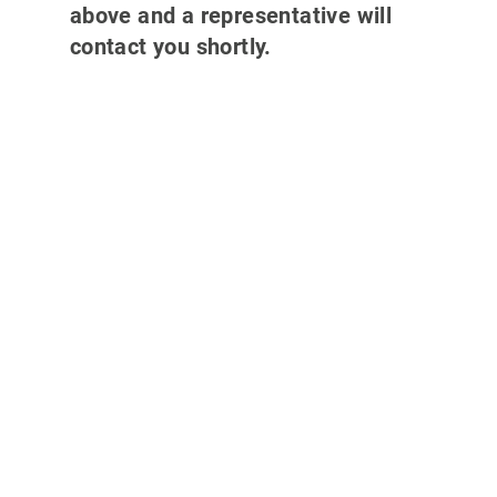
above and a representative will
contact you shortly.
Why partner with
700Credit?