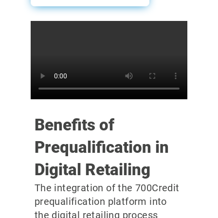
Benefits of
Prequalification in
Digital Retailing
The integration of the 700Credit
prequalification platform into
the digital retailing process