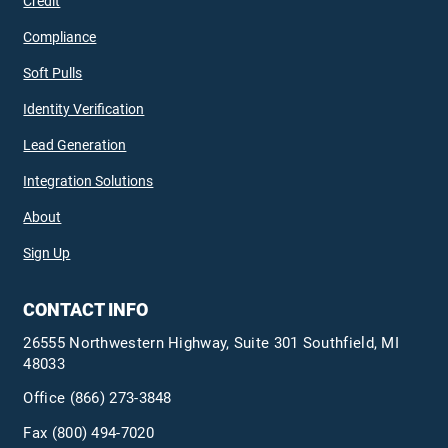
Credit
Compliance
Soft Pulls
Identity Verification
Lead Generation
Integration Solutions
About
Sign Up
CONTACT INFO
26555 Northwestern Highway, Suite 301 Southfield, MI
48033
Office
(866) 273-3848
Fax (800) 494-7020