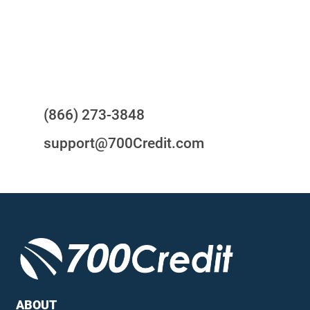
24/7/365 Support Desk
Questions?
(866) 273-3848
support@700Credit.com
ABOUT