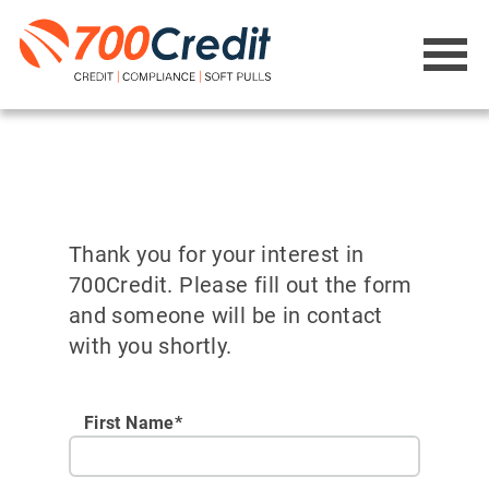
Thank you for your interest in
700Credit. Please fill out the form
and someone will be in contact
with you shortly.
First Name*