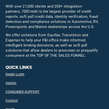
With over 21,000 clients and 250+ integration
partners, 700Credit is the largest provider of credit
reports, soft pull credit data, identity verification, fraud
detection and compliance solutions in Automotive, RV,
Powersports and Marine dealerships across the U.S.
We offer solutions from Equifax,
TransUnion
and
Experian to help your F&I office make informed,
intelligent lending decisions, as well as soft pull
solutions that allow dealers to prescreen or prequalify
consumers at the TOP OF THE SALES FUNNEL.
QUICK LINKS
Dealer Login
Agents
CONSUMER SUPPORT
Contact