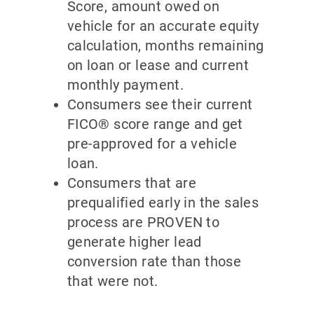
Score, amount owed on
vehicle for an accurate equity
calculation, months remaining
on loan or lease and current
monthly payment.
Consumers see their current
FICO® score range and get
pre-approved for a vehicle
loan.
Consumers that are
prequalified early in the sales
process are PROVEN to
generate higher lead
conversion rate than those
that were not.