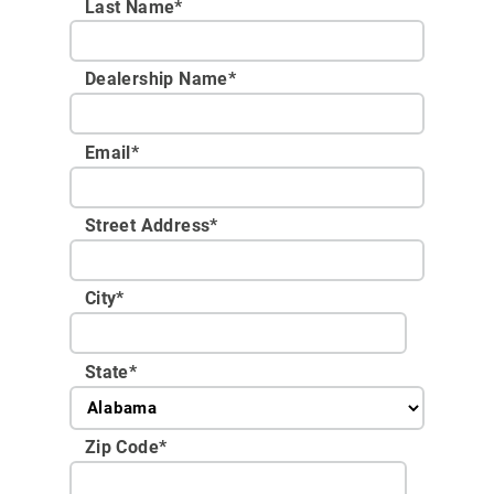
Last Name*
Dealership Name
*
Email
*
Street Address
*
City
*
State
*
Zip Code
*