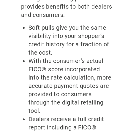
provides benefits to both dealers
and consumers:
Soft pulls give you the same
visibility into your shopper’s
credit history for a fraction of
the cost.
With the consumer’s actual
FICO® score incorporated
into the rate calculation, more
accurate payment quotes are
provided to consumers
through the digital retailing
tool.
Dealers receive a full credit
report including a FICO®