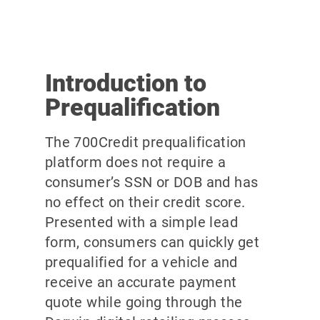
Introduction to
Prequalification
The 700Credit prequalification
platform does not require a
consumer’s SSN or DOB and has
no effect on their credit score.
Presented with a simple lead
form, consumers can quickly get
prequalified for a vehicle and
receive an accurate payment
quote while going through the