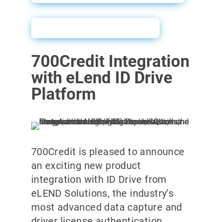
ID Drive Sales Sheet
700Credit Integration
with eLend ID Drive
Platform
700Credit is pleased to announce
an exciting new product
integration with ID Drive from
eLEND Solutions, the industry’s
most advanced data capture and
driver license authentication