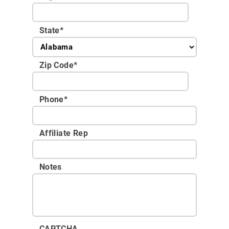
State
*
Zip Code
*
Phone
*
Affiliate Rep
Notes
CAPTCHA