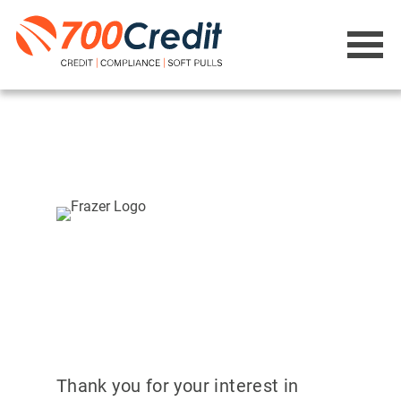
Thank you for your interest in