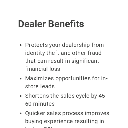
Dealer Benefits
Protects your dealership from
identity theft and other fraud
that can result in significant
financial loss
Maximizes opportunities for in-
store leads
Shortens the sales cycle by 45-
60 minutes
Quicker sales process improves
buying experience resulting in