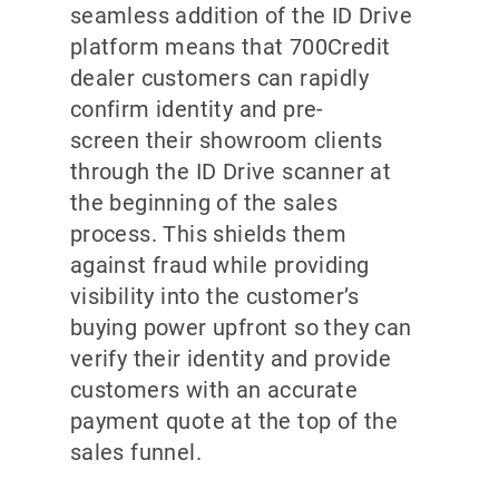
seamless addition of the ID Drive
platform means that 700Credit
dealer customers can rapidly
confirm identity and pre-
screen their showroom clients
through the ID Drive scanner at
the beginning of the sales
process. This shields them
against fraud while providing
visibility into the customer’s
buying power upfront so they can
verify their identity and provide
customers with an accurate
payment quote at the top of the
sales funnel.