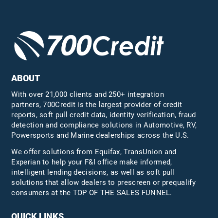
ABOUT
With over 21,000 clients and 250+ integration
partners, 700Credit is the largest provider of credit
reports, soft pull credit data, identity verification, fraud
detection and compliance solutions in Automotive, RV,
Powersports and Marine dealerships across the U.S.
We offer solutions from Equifax,
TransUnion
and
Experian to help your F&I office make informed,
intelligent lending decisions, as well as soft pull
solutions that allow dealers to prescreen or prequalify
consumers at the TOP OF THE SALES FUNNEL.
QUICK LINKS