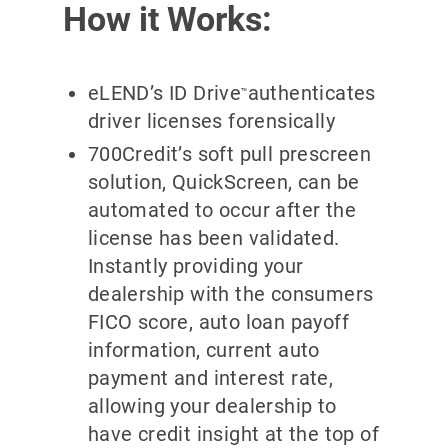
How it Works:
eLEND’s ID Drive
authenticates
™
driver licenses forensically
700Credit’s soft pull prescreen
solution, QuickScreen, can be
automated to occur after the
license has been validated.
Instantly providing your
dealership with the consumers
FICO score, auto loan payoff
information, current auto
payment and interest rate,
allowing your dealership to
have credit insight at the top of