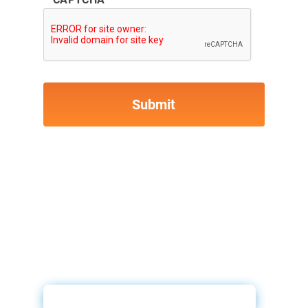
ID Drive & 700Credit Video