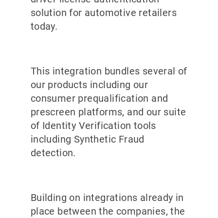
solution for automotive retailers
today.
This integration bundles several of
our products including our
consumer prequalification and
prescreen platforms, and our suite
of Identity Verification tools
including Synthetic Fraud
detection.
Building on integrations already in
place between the companies, the