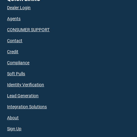
Dealer Login
Agents
CONSUMER SUPPORT
Contact
Credit
Compliance
Soft Pulls
Identity Verification
Lead Generation
Integration Solutions
About
Sign Up