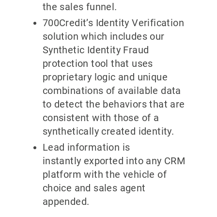
the sales funnel.
700Credit’s Identity Verification
solution which includes our
Synthetic Identity Fraud
protection tool that uses
proprietary logic and unique
combinations of available data
to detect the behaviors that are
consistent with those of a
synthetically created identity.
Lead information is
instantly exported into any CRM
platform with the vehicle of
choice and sales agent
appended.