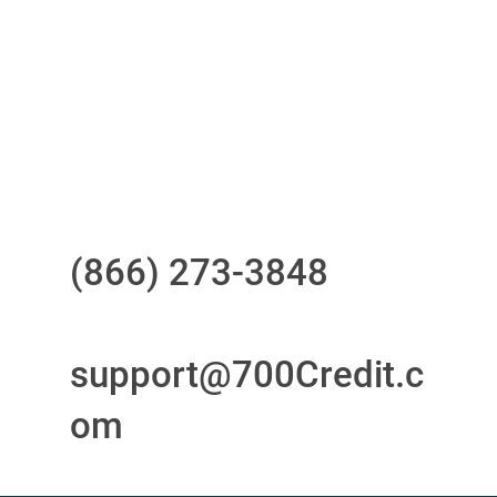
your compliance obligations
24/7/365 Support Desk
Questions?
Call us at
(866) 273-3848
or
email
support@700Credit.c
om