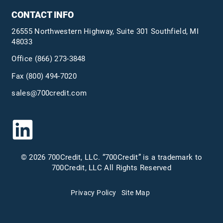
CONTACT INFO
26555 Northwestern Highway, Suite 301 Southfield, MI
48033
Office
(866) 273-3848
Fax (800) 494-7020
sales@700credit.com
© 2026 700Credit, LLC. “700Credit” is a trademark to
700Credit, LLC All Rights Reserved
Privacy Policy
Site Map