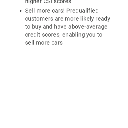
higher CSI scores
Sell more cars! Prequalified
customers are more likely ready
to buy and have above-average
credit scores, enabling you to
sell more cars
Why partner
with