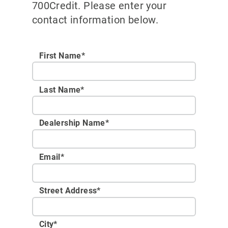
700Credit. Please enter your
contact information below.
First Name*
Last Name*
Dealership Name
*
Email
*
Street Address
*
City
*