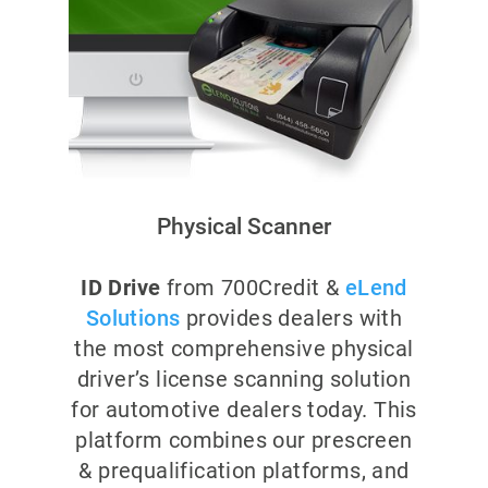
Physical Scanner
ID Drive
from 700Credit &
eLend
Solutions
provides dealers with
the most comprehensive physical
driver’s license scanning solution
for automotive dealers today. This
platform combines our prescreen
& prequalification platforms, and