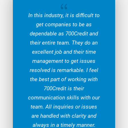
{
In this industry, it is difficult to
get companies to be as
dependable as 700Credit and
their entire team. They do an
excellent job and their time
management to get issues
resolved is remarkable. I feel
the best part of working with
700Credit is their
communication skills with our
team. All inquiries or issues
are handled with clarity and
always in a timely manner.