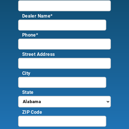
Dealer Name
*
Phone
*
Street Address
City
State
ZIP Code