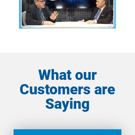
What our
Customers are
Saying