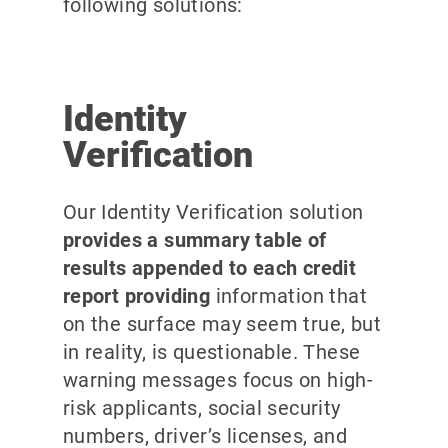
following solutions:
Identity
Verification
Our Identity Verification solution
provides a summary table of
results appended to each credit
report providing
information that
on the surface may seem true, but
in reality, is questionable. These
warning messages focus on high-
risk applicants, social security
numbers, driver’s licenses, and