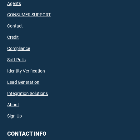
Agents
CONSUMER SUPPORT
Contact
Credit
Compliance
Soft Pulls
Identity Verification
Lead Generation
Integration Solutions
About
Sign Up
CONTACT INFO