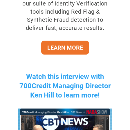
our suite of Identity Verification
tools including Red Flag &
Synthetic Fraud detection to
deliver fast, accurate results.
LEARN MORE
Watch this interview with
700Credit Managing Director
Ken Hill to learn more!