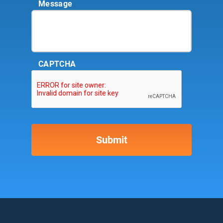
Message
CAPTCHA