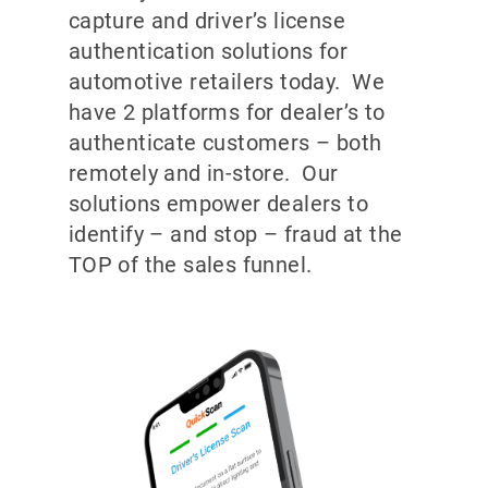
capture and driver’s license
authentication solutions for
automotive retailers today. We
have 2 platforms for dealer’s to
authenticate customers – both
remotely and in-store. Our
solutions empower dealers to
identify – and stop – fraud at the
TOP of the sales funnel.