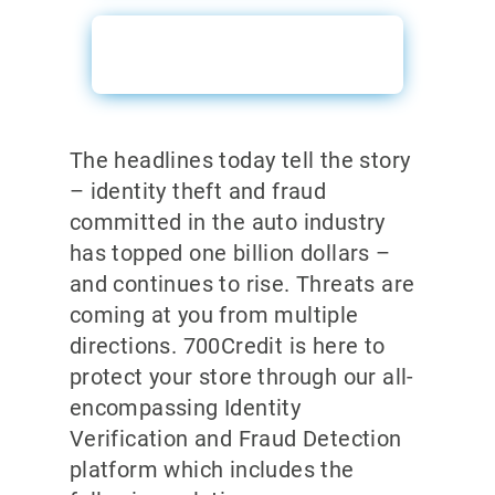
ID Verification Sales
Sheet
The headlines today tell the story
– identity theft and fraud
committed in the auto industry
has topped one billion dollars –
and continues to rise. Threats are
coming at you from multiple
directions. 700Credit is here to
protect your store through our all-
encompassing Identity
Verification and Fraud Detection
platform which includes the