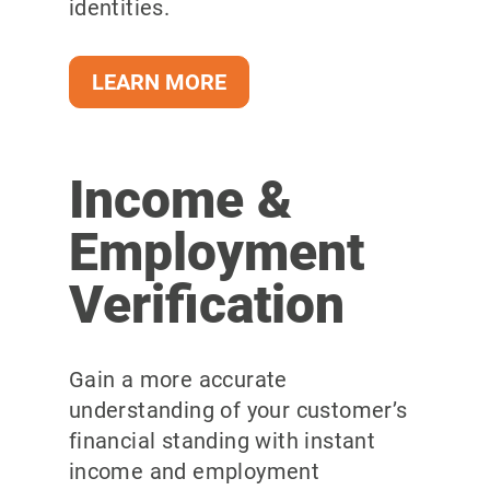
identities.
LEARN MORE
Income &
Employment
Verification
Gain a more
accurate
understanding of your customer’s
financial standing with instant
income and employment