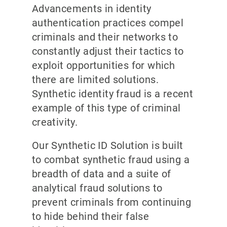
Advancements in identity
authentication practices compel
criminals and their networks to
constantly adjust their tactics to
exploit opportunities for which
there are limited solutions.
Synthetic identity fraud is a recent
example of this type of criminal
creativity.
Our Synthetic ID Solution is built
to combat synthetic fraud using a
breadth of data and a suite of
analytical fraud solutions to
prevent criminals from continuing
to hide behind their false