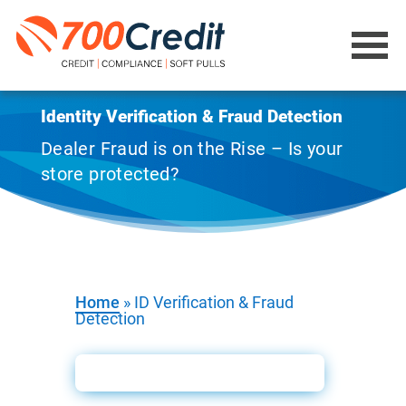
Identity Verification & Fraud Detection
Dealer Fraud is on the Rise – Is your
store protected?
Home
»
ID Verification & Fraud
Detection
ID Verification Booklet