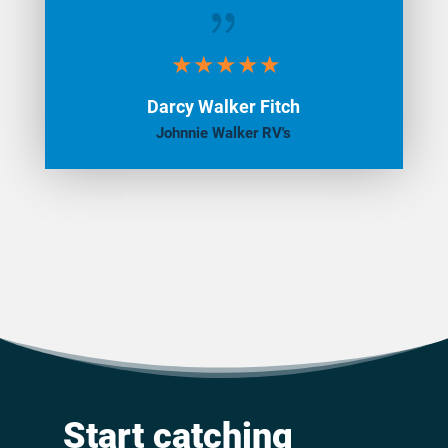
{
Darcy Walker Fitch
Johnnie Walker RV's
Start catching