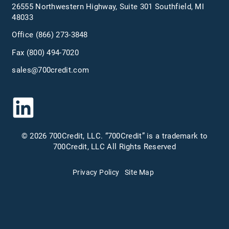
26555 Northwestern Highway, Suite 301 Southfield, MI
48033
Office
(866) 273-3848
Fax (800) 494-7020
sales@700credit.com
© 2026 700Credit, LLC. “700Credit” is a trademark to
700Credit, LLC All Rights Reserved
Privacy Policy
Site Map