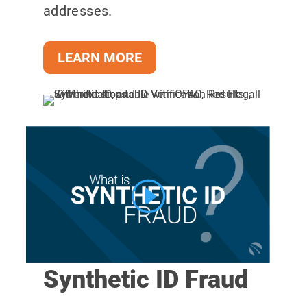
addresses.
LEARN MORE
Synthetic ID Fraud