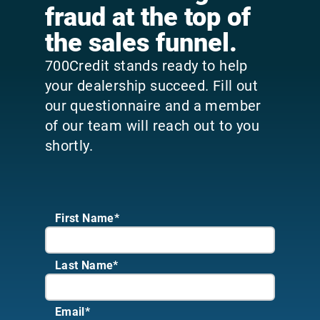
fraud at the top of
the sales funnel.
700Credit stands ready to help
your dealership succeed. Fill out
our questionnaire and a member
of our team will reach out to you
shortly.
First Name*
Last Name*
Email
*