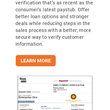
verification
that’s
as recent as the
consumer’s latest paystub. Offer
better loan options
and stronger
deals while
reducing steps in the
sales process with a better, more
secure way to verify customer
information.
LEARN MORE