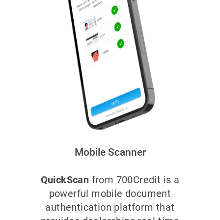
Mobile Scanner
QuickScan
from 700Credit is a
powerful mobile document
authentication platform that