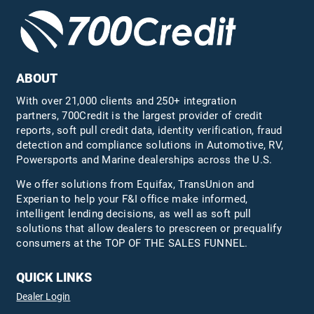
ABOUT
With over 21,000 clients and 250+ integration
partners, 700Credit is the largest provider of credit
reports, soft pull credit data, identity verification, fraud
detection and compliance solutions in Automotive, RV,
Powersports and Marine dealerships across the U.S.
We offer solutions from Equifax,
TransUnion
and
Experian to help your F&I office make informed,
intelligent lending decisions, as well as soft pull
solutions that allow dealers to prescreen or prequalify
consumers at the TOP OF THE SALES FUNNEL.
QUICK LINKS
Dealer Login