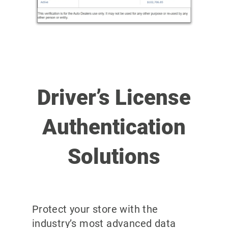
Driver’s License
Authentication
Solutions
Protect your store with the
industry’s most advanced data