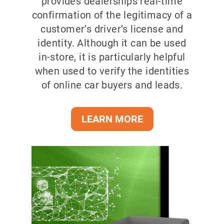
provides dealerships real-time
confirmation of the legitimacy of a
customer’s driver’s license and
identity. Although it can be used
in-store, it is particularly helpful
when used to verify the identities
of online car buyers and leads.
LEARN MORE