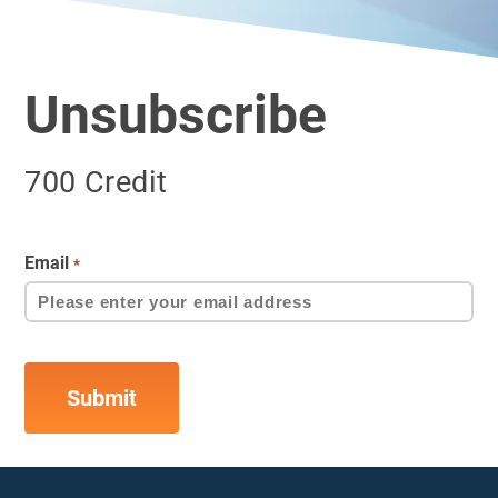
Unsubscribe
700 Credit
Email
*