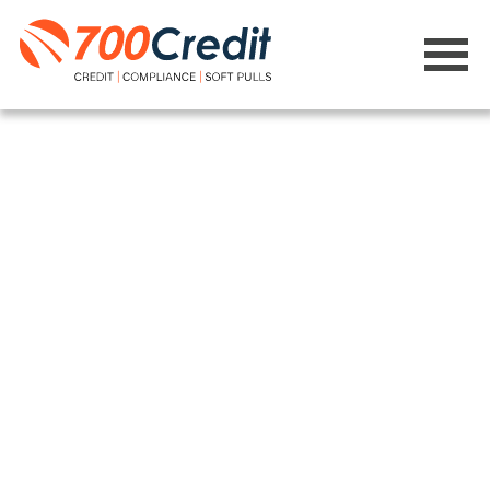
Site Map