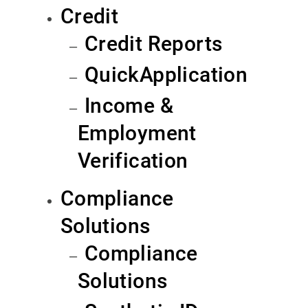
Credit
Credit Reports
QuickApplication
Income &
Employment
Verification
Compliance
Solutions
Compliance
Solutions