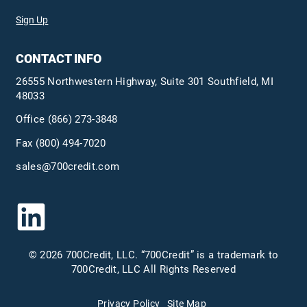
Sign Up
CONTACT INFO
26555 Northwestern Highway, Suite 301 Southfield, MI
48033
Office
(866) 273-3848
Fax (800) 494-7020
sales@700credit.com
© 2026 700Credit, LLC. “700Credit” is a trademark to
700Credit, LLC All Rights Reserved
Privacy Policy
Site Map