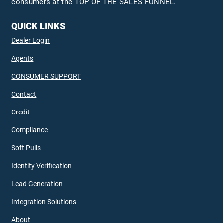
consumers at the TOP OF THE SALES FUNNEL.
QUICK LINKS
Dealer Login
Agents
CONSUMER SUPPORT
Contact
Credit
Compliance
Soft Pulls
Identity Verification
Lead Generation
Integration Solutions
About