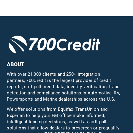
ABOUT
With over 21,000 clients and 250+ integration
partners, 700Credit is the largest provider of credit
reports, soft pull credit data, identity verification, fraud
detection and compliance solutions in Automotive, RV,
Powersports and Marine dealerships across the U.S.
We offer solutions from Equifax,
TransUnion
and
Experian to help your F&I office make informed,
intelligent lending decisions, as well as soft pull
solutions that allow dealers to prescreen or prequalify