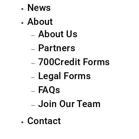
News
About
About Us
Partners
700Credit Forms
Legal Forms
FAQs
Join Our Team
Contact