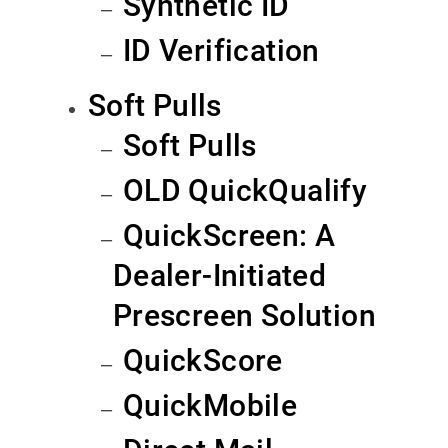
Synthetic ID
ID Verification
Soft Pulls
Soft Pulls
OLD QuickQualify
QuickScreen: A
Dealer-Initiated
Prescreen Solution
QuickScore
QuickMobile