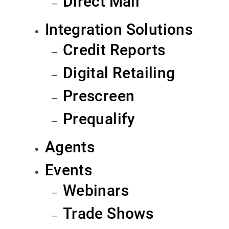
Direct Mail
Integration Solutions
Credit Reports
Digital Retailing
Prescreen
Prequalify
Agents
Events
Webinars
Trade Shows