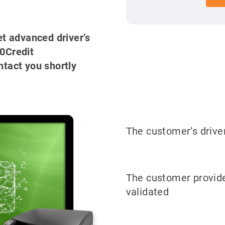
get advanced driver’s
00Credit
ntact you shortly
The customer’s driver
The customer provide
validated