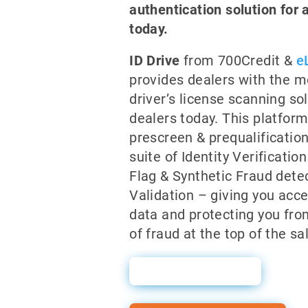
authentication solution for 
today.
ID Drive
from 700Credit &
e
provides dealers with the 
driver’s license scanning so
dealers today. This platfor
prescreen & prequalificatio
suite of Identity Verificatio
Flag & Synthetic Fraud dete
Validation – giving you acce
data and protecting you fro
of fraud at the top of the sa
Sales Sheet