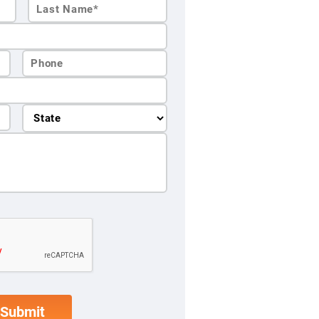
Last
Name*