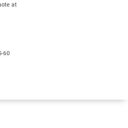
ote at
5-60