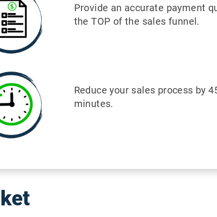
Provide an accurate payment qu
the TOP of the sales funnel.
Reduce your sales process by 4
minutes.
cket