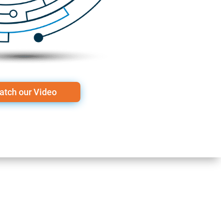
atch our Video