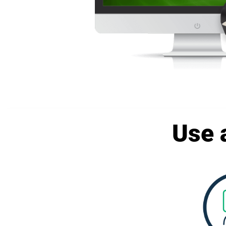
Use a