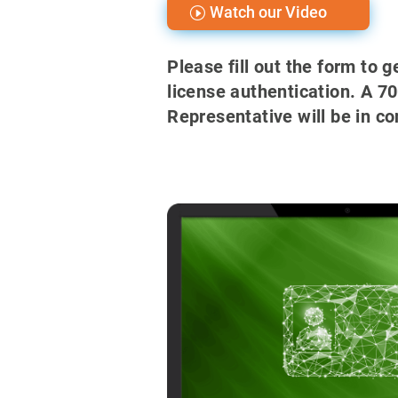
Watch our Video
Please fill out the form to 
license authentication. A 7
Representative will be in co