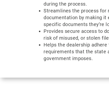
during the process.
Streamlines the process for 
documentation by making it e
specific documents they’re lo
Provides secure access to d
risk of misused, or stolen file
Helps the dealership adhere 
requirements that the state 
government imposes.