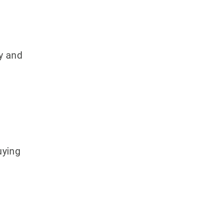
y and
uying