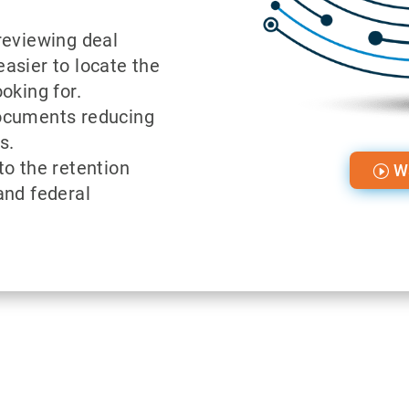
reviewing deal
asier to locate the
oking for.
ocuments reducing
s.
to the retention
W
and federal