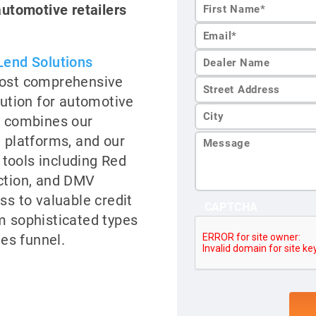
automotive retailers
First
Name*
Lend Solutions
most comprehensive
lution for automotive
m combines our
n platforms, and our
n tools including Red
ction, and DMV
ss to valuable credit
CAPTCHA
m sophisticated types
les funnel.