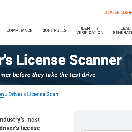
DEALER LOGI
IDENTITY
LEAD
COMPLIANCE
SOFT PULLS
VERIFICATION
GENERAT
r's License Scanner
tomer
before they take the test drive
on
»
Driver’s License Scan
industry’s most
river’s license