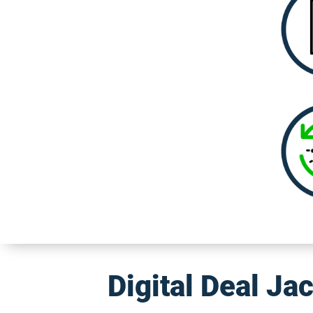
Digital Deal Ja