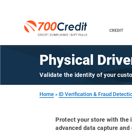
CREDIT
Physical Drive
Validate the identity of your cus
Home
»
ID Verification & Fraud Detecti
Protect your store with the 
advanced data capture and d