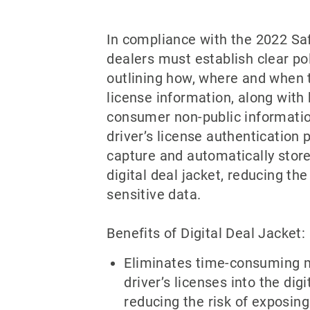
In compliance with the 2022 Sa
dealers must establish clear po
outlining how, where and when t
license information, along with
consumer non-public informatio
driver’s license authentication 
capture and automatically store
digital deal jacket, reducing the
sensitive data.
Benefits of Digital Deal Jacket:
Eliminates time-consuming 
driver’s licenses into the digi
reducing the risk of exposing