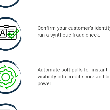
Confirm your customer’s identit
run a synthetic fraud check.
Automate soft pulls for instant
visibility into credit score and b
power.