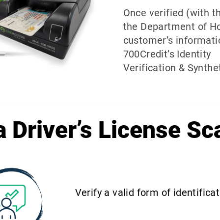
Once verified (with 
the Department of H
customer’s informati
700Credit’s Identity
Verification & Synthet
 Driver’s License Sc
Verify a valid form of identifica