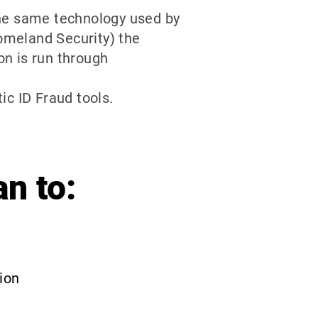
the same technology used by
omeland Security) the
on is run through
ic ID Fraud tools.
an to:
tion