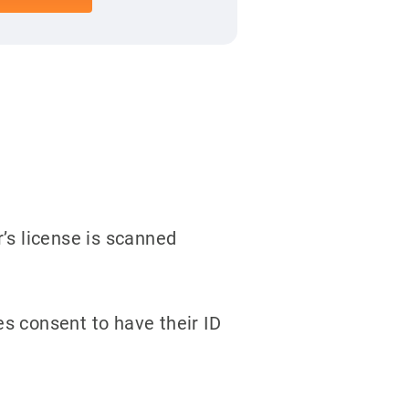
’s license is scanned
s consent to have their ID