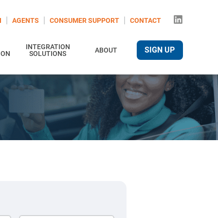
N
AGENTS
CONSUMER SUPPORT
CONTACT
INTEGRATION
SIGN UP
ABOUT
ION
SOLUTIONS