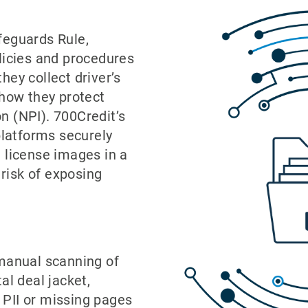
feguards Rule,
licies and procedures
hey collect driver’s
 how they protect
n (NPI). 700Credit’s
platforms securely
 license images in a
 risk of exposing
manual scanning of
tal deal jacket,
 PII or missing pages