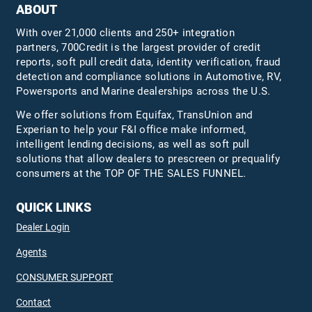
ABOUT
With over 21,000 clients and 250+ integration
partners, 700Credit is the largest provider of credit
reports, soft pull credit data, identity verification, fraud
detection and compliance solutions in Automotive, RV,
Powersports and Marine dealerships across the U.S.
We offer solutions from Equifax,
TransUnion
and
Experian to help your F&I office make informed,
intelligent lending decisions, as well as soft pull
solutions that allow dealers to prescreen or prequalify
consumers at the TOP OF THE SALES FUNNEL.
QUICK LINKS
Dealer Login
Agents
CONSUMER SUPPORT
Contact