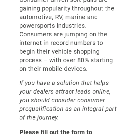
gaining popularity throughout the
automotive, RV, marine and
powersports industries.
Consumers are jumping on the
internet in record numbers to
begin their vehicle shopping
process – with over 80% starting
on their mobile devices.
If you have a solution that helps
your dealers attract leads online,
you should consider consumer
prequalification as an integral part
of the journey.
Please fill out the form to