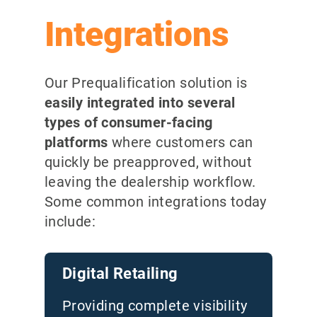
Integrations
Our Prequalification solution is
easily integrated into several
types of consumer-facing
platforms
where customers can
quickly be preapproved, without
leaving the dealership workflow.
Some common integrations today
include
:
Digital Retailing
Providing complete visibility