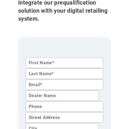
integrate our prequalification
solution with your digital retailing
system.
First
Name*
Last
Name*