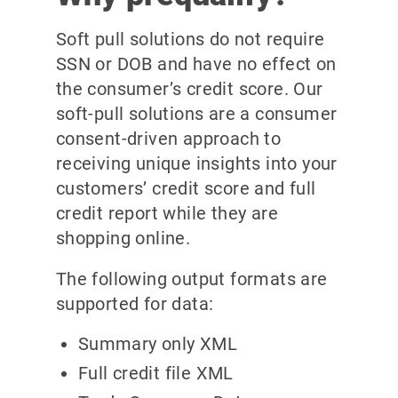
Soft pull solutions do not require
SSN or DOB and have no effect on
the consumer’s credit score. Our
soft-pull solutions are a consumer
consent-driven approach to
receiving unique insights into your
customers’ credit score and full
credit report while they are
shopping online.
The following output formats are
supported for data:
Summary only XML
Full credit file XML