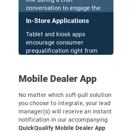
conversation to engage the
consumer
In-Store Applications
Tablet and kiosk apps
encourage consumer
prequalification right from
your sales floor
Mobile Dealer App
No matter which soft-pull solution
you choose to integrate, your lead
manager(s) will receive an instant
notification in our accompanying
QuickQualify Mobile Dealer App