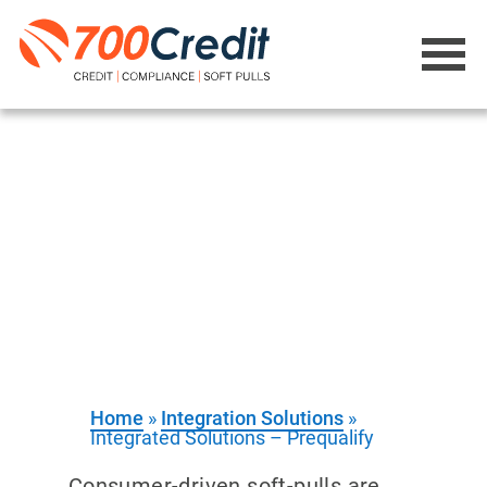
Integration
Solutions -
Prequalify
Web-based solution that turns “just
looking” into sold vehicles
Home
»
Integration Solutions
»
Integrated Solutions – Prequalify
Consumer-driven soft-pulls are