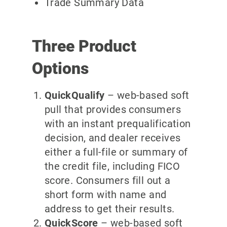
Trade Summary Data
Three Product
Options
QuickQualify
– web-based soft
pull that provides consumers
with an instant prequalification
decision, and dealer receives
either a full-file or summary of
the credit file, including FICO
score. Consumers fill out a
short form with name and
address to get their results.
QuickScore
– web-based soft