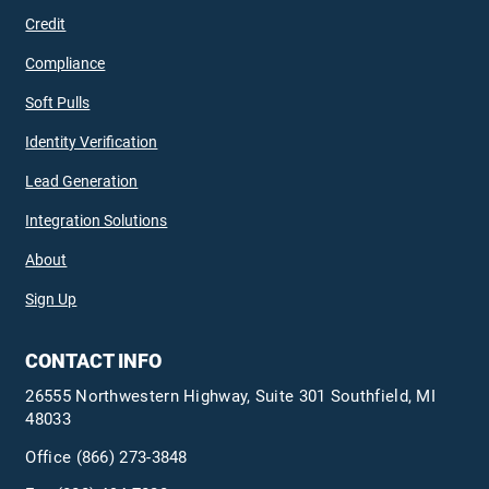
Credit
Compliance
Soft Pulls
Identity Verification
Lead Generation
Integration Solutions
About
Sign Up
CONTACT INFO
26555 Northwestern Highway, Suite 301 Southfield, MI
48033
Office
(866) 273-3848