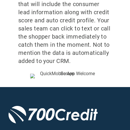
that will include the consumer
lead information along with credit
score and auto credit profile. Your
sales team can click to text or call
the shopper back immediately to
catch them in the moment. Not to
mention the data is automatically
added to your CRM.