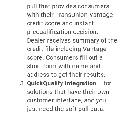
pull that provides consumers
with their TransUnion Vantage
credit score and instant
prequalification decision.
Dealer receives summary of the
credit file including Vantage
score. Consumers fill out a
short form with name and
address to get their results.
QuickQualify Integration
– for
solutions that have their own
customer interface, and you
just need the soft pull data.