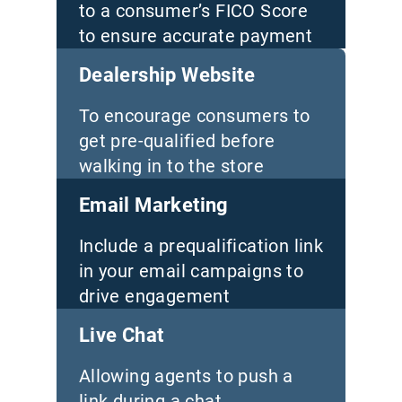
to a consumer’s FICO Score
to ensure accurate payment
quotes
Dealership Website
To encourage consumers to
get pre-qualified before
walking in to the store
Email Marketing
Include a prequalification link
in your email campaigns to
drive engagement
Live Chat
Allowing agents to push a
link during a chat