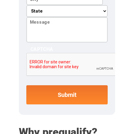
CAPTCHA
Why prequalify?