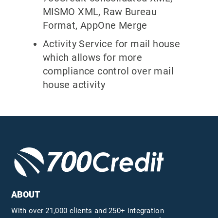
MISMO XML, Raw Bureau
Format, AppOne Merge
Activity Service for mail house
which allows for more
compliance control over mail
house activity
ABOUT
With over 21,000 clients and 250+ integration