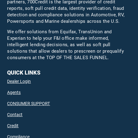
partners, 700Credit is the largest provider of credit
reports, soft pull credit data, identity verification, fraud
detection and compliance solutions in Automotive, RV,
Powersports and Marine dealerships across the U.S.
We offer solutions from Equifax,
TransUnion
and
Experian to help your F&I office make informed,
intelligent lending decisions, as well as soft pull
solutions that allow dealers to prescreen or prequalify
consumers at the TOP OF THE SALES FUNNEL.
QUICK LINKS
Dealer Login
Agents
CONSUMER SUPPORT
Contact
Credit
Compliance