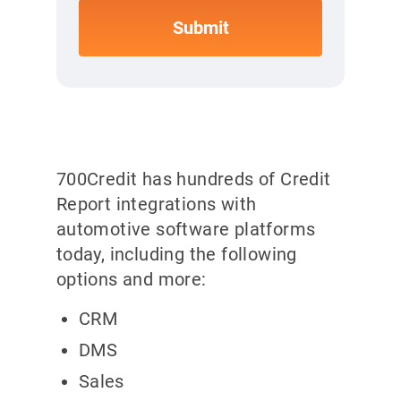
700Credit has hundreds of Credit
Report integrations with
automotive software platforms
today, including the following
options and more:
CRM
DMS
Sales