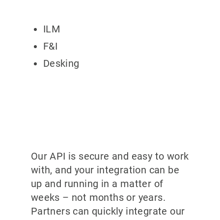
ILM
F&I
Desking
Our API is secure and easy to work
with, and your integration can be
up and running in a matter of
weeks – not months or years.
Partners can quickly integrate our