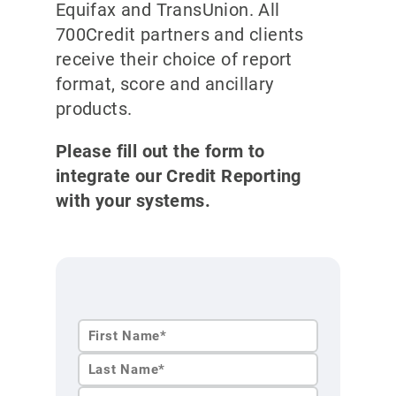
Equifax and TransUnion. All
700Credit partners and clients
receive their choice of report
format, score and ancillary
products.
Please fill out the form to
integrate our Credit Reporting
with your systems.
First
Name*