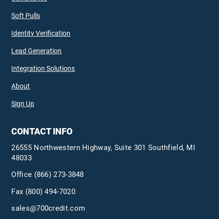
Soft Pulls
Identity Verification
Lead Generation
Integration Solutions
About
Sign Up
CONTACT INFO
26555 Northwestern Highway, Suite 301 Southfield, MI
48033
Office
(866) 273-3848
Fax (800) 494-7020
sales@700credit.com