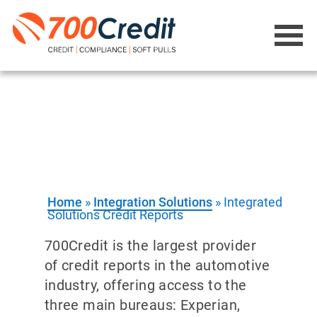
Integration Solutions -
Credit Reports
Direct access to Experian, Equifax and
TransUnion
Home
»
Integration Solutions
»
Integrated
Solutions Credit Reports
700Credit is the largest provider
of credit reports in the automotive
industry, offering access to the
three main bureaus: Experian,