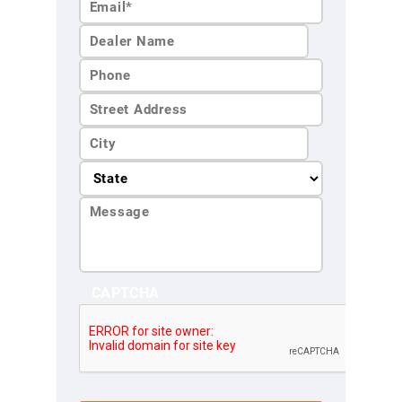
Last
Name*
CAPTCHA