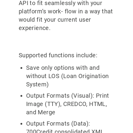
API to fit seamlessly with your
platform’s work- flow in a way that
would fit your current user
experience
.
Supported functions include:
Save only options with and
without LOS (Loan Origination
System)
Output Formats (Visual): Print
Image (TTY), CREDCO, HTML,
and Merge
Output Formats (Data):
700Credit consolidated XML,