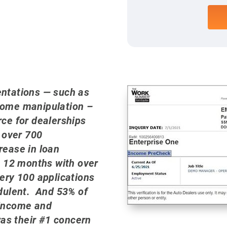
entations — such as
come manipulation –
rce for dealerships
 over 700
rease in loan
t 12 months with over
very 100 applications
udulent. And 53% of
 income and
s their #1 concern