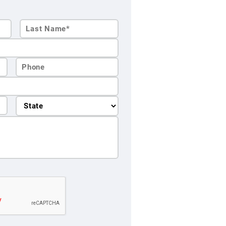
Last
Name*