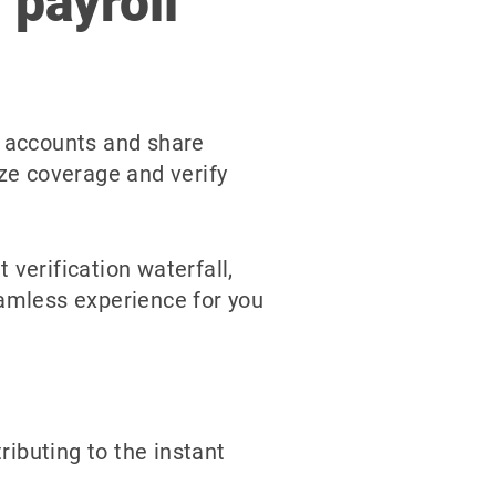
 payroll
l accounts and share
ize coverage and verify
erification waterfall,
eamless experience for you
ributing to the instant