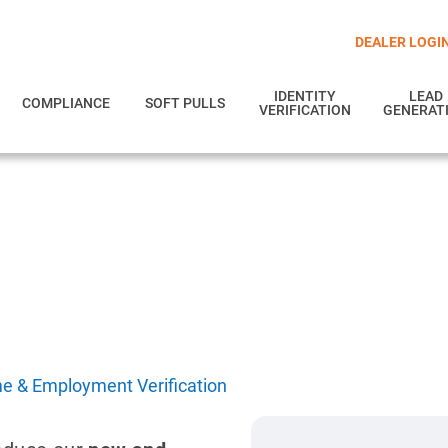
DEALER LOGI
IDENTITY
LEAD
COMPLIANCE
SOFT PULLS
VERIFICATION
GENERAT
oyment Verification
d employment in real time.
e & Employment Verification