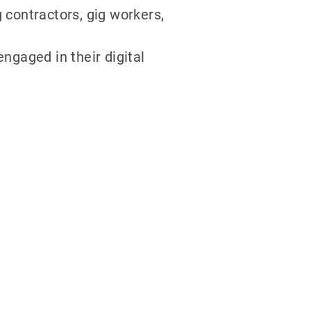
 contractors, gig workers,
gaged in their digital