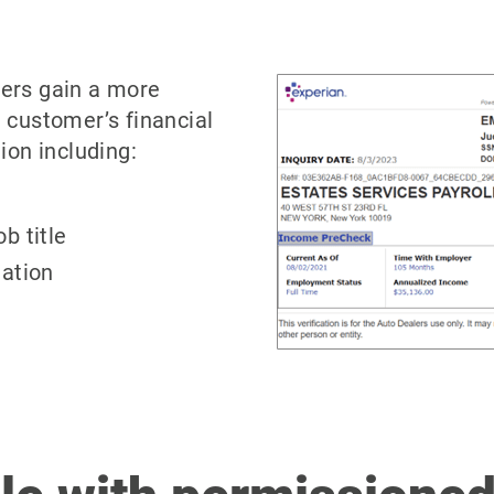
ers gain a more
 customer’s financial
ion including:
b title
ation