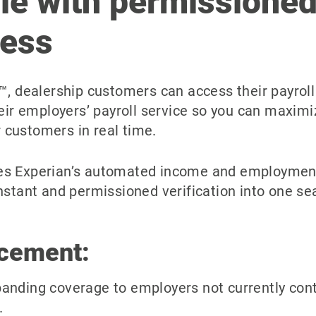
le with permissioned
cess
™, dealership customers can access their payrol
heir employers’ payroll service so you can maxim
customers in real time.
s Experian’s automated income and employment v
nstant and permissioned verification into one s
cement:
panding coverage to employers not currently cont
.