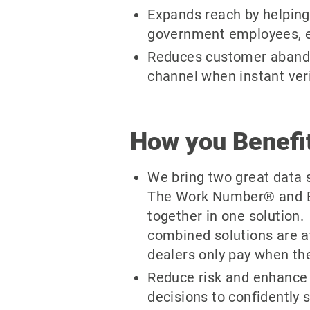
Expands reach by helping 
government employees, e
Reduces customer abando
channel when instant verif
How you Benefi
We bring two great data 
The Work Number® and E
together in one solution.
combined solutions are 
dealers only pay when ther
Reduce risk and enhance 
decisions to confidently 