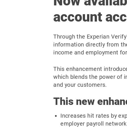
Now availab
account ac
Through the Experian Verify
information directly from t
income and employment for 
This enhancement introduce
which blends the power of i
and your customers.
This new enhan
Increases hit rates by ex
employer payroll network