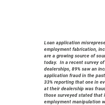
L
oa
n application misrepres
employment fabrication, in
are a growing source of sou
today. In a recent survey of
dealerships, 89% saw an inc
application fraud in the pas
33% reporting that one in e
at their dealership was fra
those surveyed stated that
employment manipulation wa