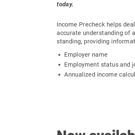
today.
Income Precheck helps deal
accurate understanding of a
standing, providing informat
Employer name
Employment status and jo
Annualized income calcul