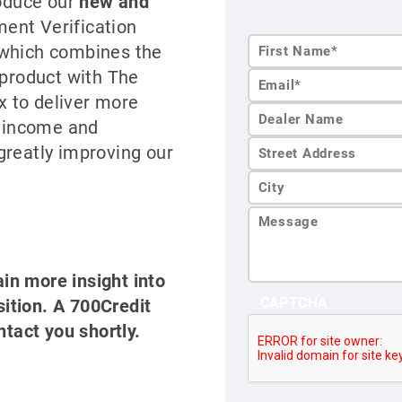
roduce our
new and
nt Verification
 which combines the
 product with The
First
 to deliver more
Name*
s income and
greatly improving our
ain more insight into
CAPTCHA
tion. A 700Credit
ntact you shortly.