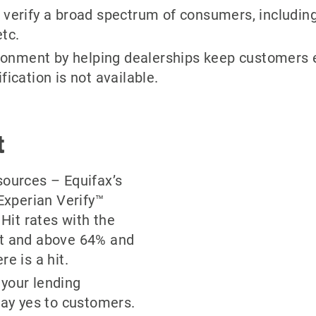
verify a broad spectrum of consumers, including
tc.
nment by helping dealerships keep customers en
ication is not available.
t
sources – Equifax’s
xperian Verify™
 Hit rates with the
at and above 64% and
e is a hit.
your lending
say yes to customers.