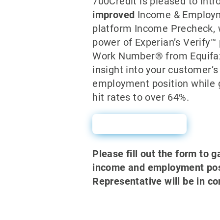
700Credit is pleased to int
improved
Income & Employme
platform Income Precheck,
power of Experian’s Verify™
Work Number® from Equifax
insight into your customer’
employment position while 
hit rates to over 64%.
Sales Sheet
Please fill out the form to g
income and employment posi
Representative will be in co