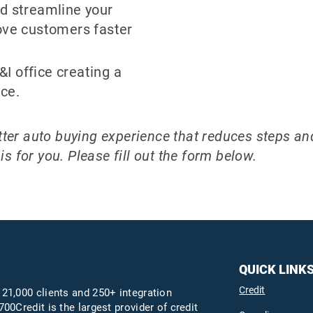
d streamline your
ove customers faster
F&I office creating a
ce.
better auto buying experience that reduces steps a
s for you. Please fill out the form below.
QUICK LINK
Credit
 21,000 clients and 250+ integration
700Credit is the largest provider of credit