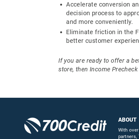
Accelerate conversion an
decision process to appr
and more conveniently.
Eliminate friction in the 
better customer experien
If you are ready to offer a 
store, then Income Precheck i
ABOUT
With over
partners, 