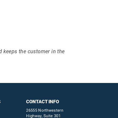
nd keeps the customer in the
S
CONTACT INFO
26555 Northwestern
Highway, Suite 301