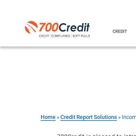
CREDIT
Income & Empl
Verify your customer’s income an
Home
»
Credit Report Solutions
»
Incom