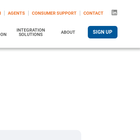
N
AGENTS
CONSUMER SUPPORT
CONTACT
INTEGRATION
SIGN UP
ABOUT
ION
SOLUTIONS