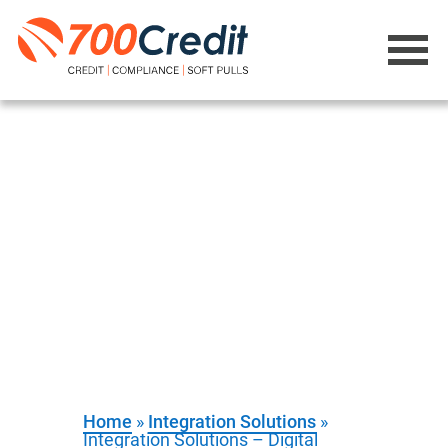
Integration
Solutions -
Digital Retailing
Provide personalized monthly-
payments without a customer
stepping foot in the store
Home
»
Integration Solutions
»
Integration Solutions – Digital