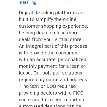
Retailing
Digital Retailing platforms are
built to simplify the online
customer shopping experience,
helping dealers close more
deals from your virtual store.
An integral part of this process
is to provide the consumer
with an accurate, personalized
monthly payment for a loan or
lease. Our soft-pull solutions
require only name and address
– no SSN or DOB required –
providing dealers with a FICO
score and full credit report so
automated decisions can be