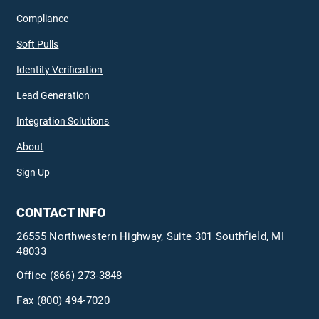
Compliance
Soft Pulls
Identity Verification
Lead Generation
Integration Solutions
About
Sign Up
CONTACT INFO
26555 Northwestern Highway, Suite 301 Southfield, MI
48033
Office
(866) 273-3848
Fax (800) 494-7020