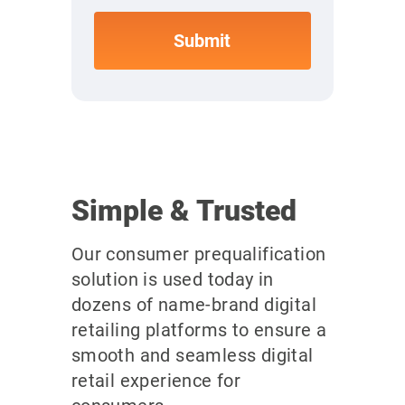
Simple & Trusted
Our consumer prequalification
solution is used today in
dozens of name-brand digital
retailing platforms to ensure a
smooth and seamless digital
retail experience for