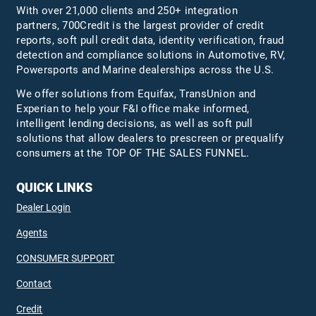
With over 21,000 clients and 250+ integration
partners, 700Credit is the largest provider of credit
reports, soft pull credit data, identity verification, fraud
detection and compliance solutions in Automotive, RV,
Powersports and Marine dealerships across the U.S.
We offer solutions from Equifax,
TransUnion
and
Experian to help your F&I office make informed,
intelligent lending decisions, as well as soft pull
solutions that allow dealers to prescreen or prequalify
consumers at the TOP OF THE SALES FUNNEL.
QUICK LINKS
Dealer Login
Agents
CONSUMER SUPPORT
Contact
Credit