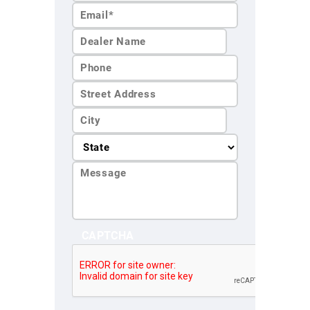
Name*
Last
Name*
CAPTCHA