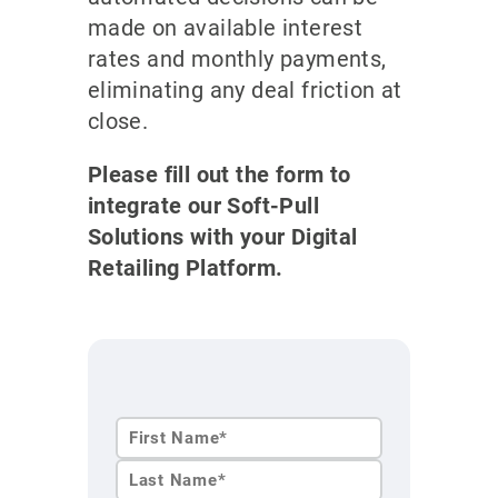
made on available interest
rates and monthly payments,
eliminating any deal friction at
close.
Please fill out the form to
integrate our Soft-Pull
Solutions with your Digital
Retailing Platform.
First