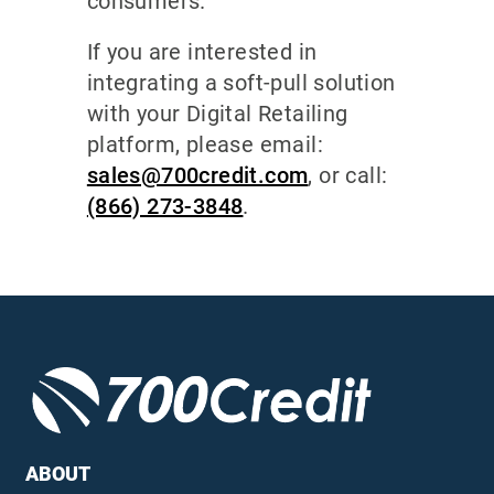
consumers.
If you are interested in
integrating a soft-pull solution
with your Digital Retailing
platform, please email:
sales@700credit.com
, or call:
(866) 273-3848
.
ABOUT