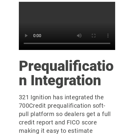
Prequalificatio
n Integration
321 Ignition has integrated the
700Credit prequalification soft-
pull platform so dealers get a full
credit report and FICO score
making it easy to estimate