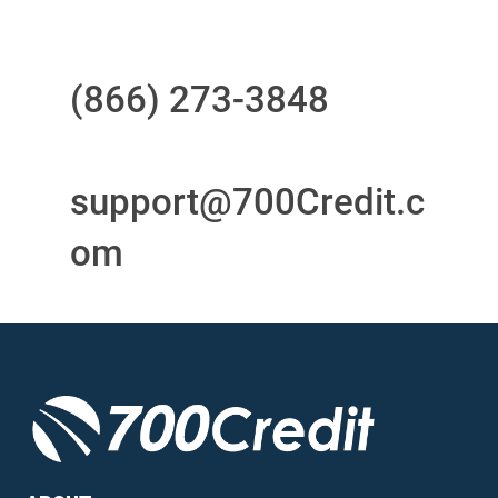
Questions?
Call us at
(866) 273-3848
or
email
support@700Credit.c
om