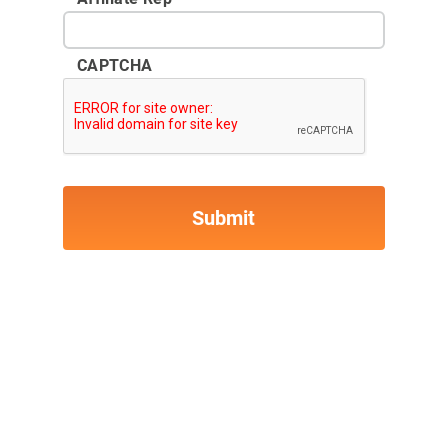
CAPTCHA