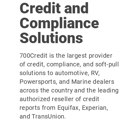
Credit and
Compliance
Solutions
700Credit is the largest provider
of credit, compliance, and soft-pull
solutions to automotive, RV,
Powersports, and Marine dealers
across the country and the leading
authorized reseller of credit
reports from Equifax, Experian,
and TransUnion.