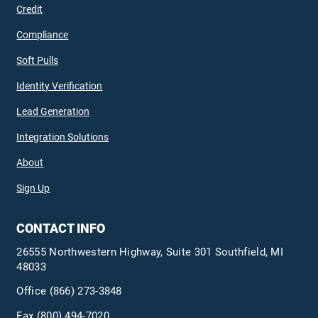
Credit
Compliance
Soft Pulls
Identity Verification
Lead Generation
Integration Solutions
About
Sign Up
CONTACT INFO
26555 Northwestern Highway, Suite 301 Southfield, MI
48033
Office
(866) 273-3848
Fax (800) 494-7020