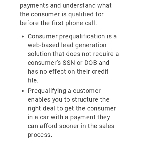
payments and understand what
the consumer is qualified for
before the first phone call.
Consumer prequalification is a
web-based lead generation
solution that does not require a
consumer’s SSN or DOB and
has no effect on their credit
file.
Prequalifying a customer
enables you to structure the
right deal to get the consumer
in a car with a payment they
can afford sooner in the sales
process.