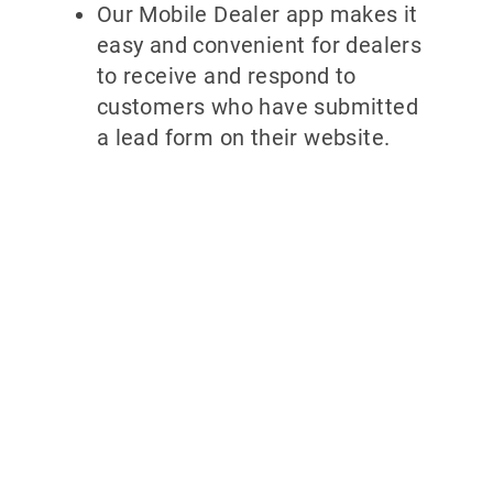
Our Mobile Dealer app makes it
easy and convenient for dealers
to receive and respond to
customers who have submitted
a lead form on their website.
Why partner
with
700Credit?