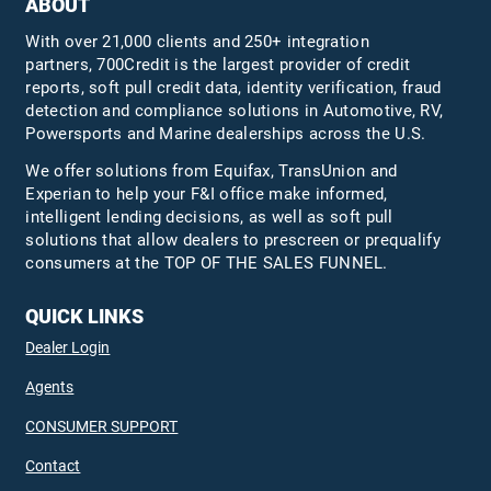
ABOUT
With over 21,000 clients and 250+ integration
partners, 700Credit is the largest provider of credit
reports, soft pull credit data, identity verification, fraud
detection and compliance solutions in Automotive, RV,
Powersports and Marine dealerships across the U.S.
We offer solutions from Equifax,
TransUnion
and
Experian to help your F&I office make informed,
intelligent lending decisions, as well as soft pull
solutions that allow dealers to prescreen or prequalify
consumers at the TOP OF THE SALES FUNNEL.
QUICK LINKS
Dealer Login
Agents
CONSUMER SUPPORT
Contact