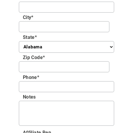
City
*
State
*
Zip Code
*
Phone
*
Notes
Affiliate Rep