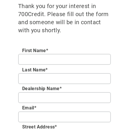
Thank you for your interest in
700Credit. Please fill out the form
and someone will be in contact
with you shortly.
First Name*
Last Name*
Dealership Name
*
Email
*
Street Address
*