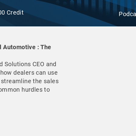
00 Credit
Podca
il Automotive : The
d Solutions CEO and
 how dealers can use
 streamline the sales
common hurdles to