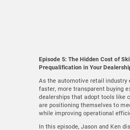
Episode 5: The Hidden Cost of Sk
Prequalification in Your Dealershi
As the automotive retail industry
faster, more transparent buying e
dealerships that adopt tools like c
are positioning themselves to me
while improving operational effici
In this episode, Jason and Ken di