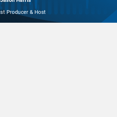
Jason Harris
st Producer & Host