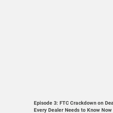
Episode 3: FTC Crackdown on Dea
Every Dealer Needs to Know Now