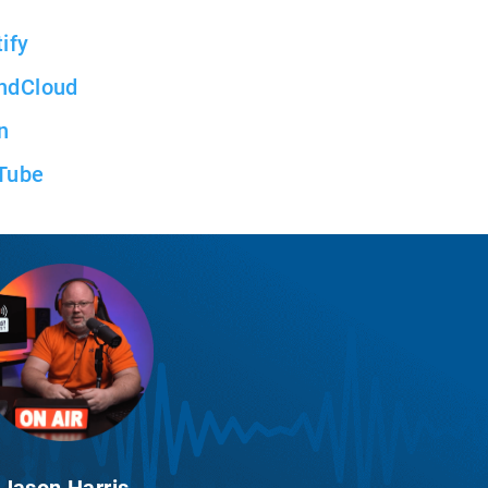
ify
ndCloud
n
Tube