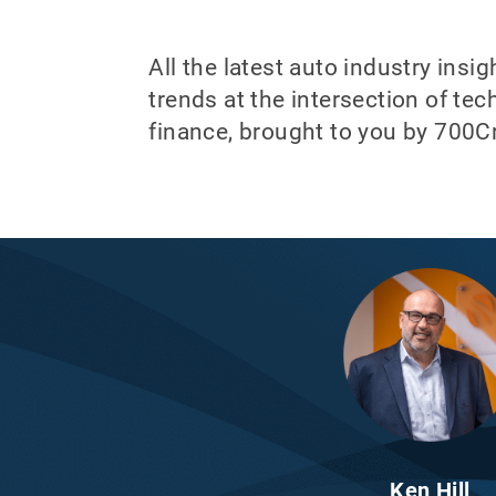
All the latest auto industry insi
trends at the intersection of te
finance, brought to you by 700Cr
Ken Hill