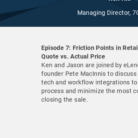
Managing Director, 7
Episode 7: Friction Points in Reta
Quote vs. Actual Price
Ken and Jason are joined by eLen
founder Pete MacInnis to discuss
tech and workflow integrations to
process and minimize the most 
closing the sale.