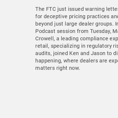
The FTC just issued warning lette
for deceptive pricing practices an
beyond just large dealer groups. I
Podcast session from Tuesday, M
Crowell, a leading compliance exp
retail, specializing in regulatory 
audits, joined Ken and Jason to di
happening, where dealers are exp
matters right now.