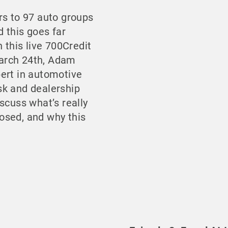
rs to 97 auto groups
d this goes far
n this live 700Credit
arch 24th, Adam
ert in automotive
risk and dealership
scuss what’s really
osed, and why this