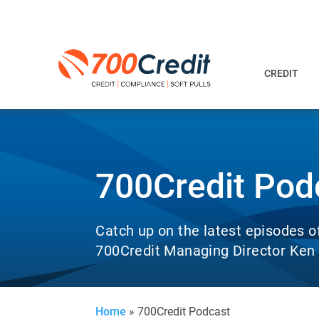
CREDIT
700Credit Pod
Catch up on the latest episodes o
700Credit Managing Director Ken H
Home
»
700Credit Podcast