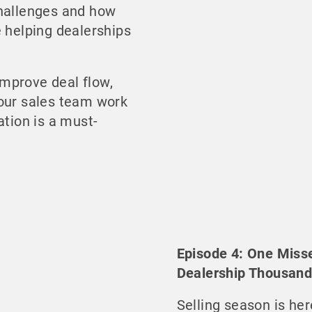
challenges and how
e helping dealerships
 improve deal flow,
your sales team work
ation is a must-
Episode 4: One Miss
Dealership Thousan
Selling season is her