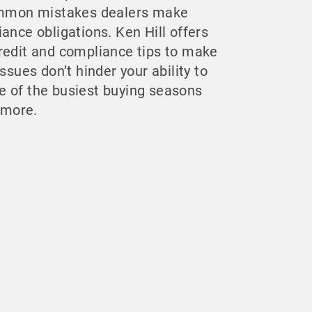
common mistakes dealers make
ance obligations. Ken Hill offers
redit and compliance tips to make
ssues don’t hinder your ability to
 of the busiest buying seasons
t more.