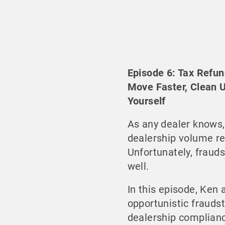
Episode 6: Tax Refun
Move Faster, Clean 
Yourself
As any dealer knows,
dealership volume rea
Unfortunately, frauds
well.
In this episode, Ke
opportunistic frauds
dealership complian