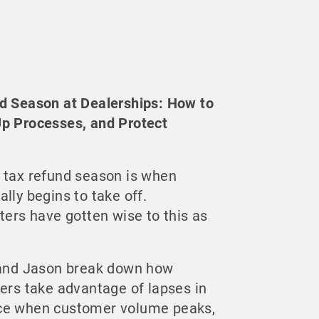
d Season at Dealerships: How to
Up Processes, and Protect
 tax refund season is when
lly begins to take off.
ters have gotten wise to this as
n and Jason break down how
ters take advantage of lapses in
ce when customer volume peaks,