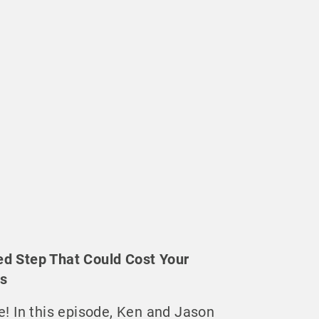
ed Step That Could Cost Your
ds
e! In this episode, Ken and Jason