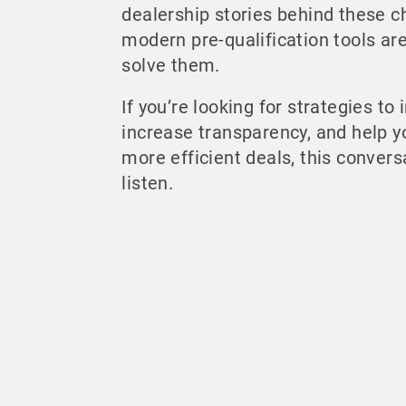
dealership stories behind these 
modern pre-qualification tools ar
solve them.
If you’re looking for strategies to
increase transparency, and help 
more efficient deals, this convers
listen.