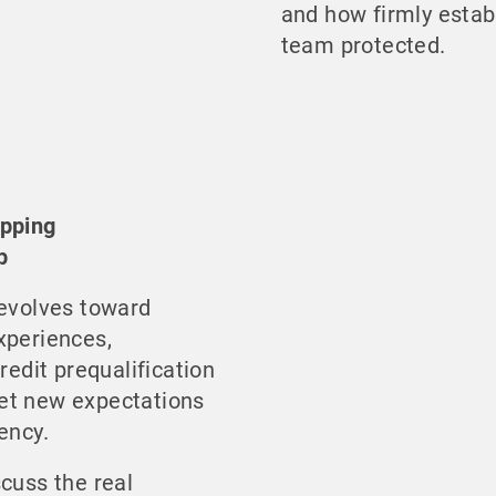
and how firmly estab
team protected.
ipping
p
 evolves toward
xperiences,
redit prequalification
et new expectations
ency.
scuss the real