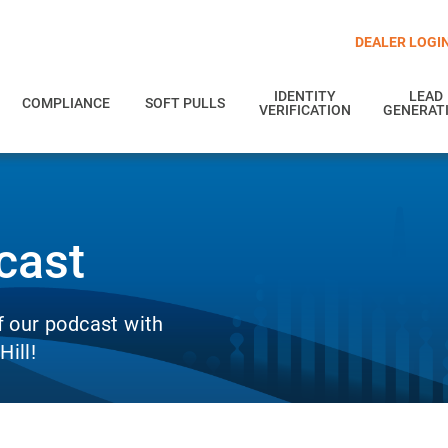
DEALER LOGI
IDENTITY
LEAD
COMPLIANCE
SOFT PULLS
VERIFICATION
GENERAT
cast
f our podcast with
ill!