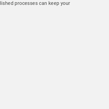
lished processes can keep your