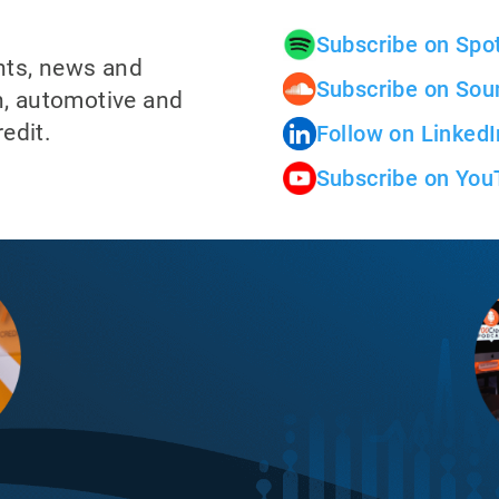
Subscribe on Spot
ghts, news and
Subscribe on Sou
ch, automotive and
edit.
Follow on LinkedI
Subscribe on You