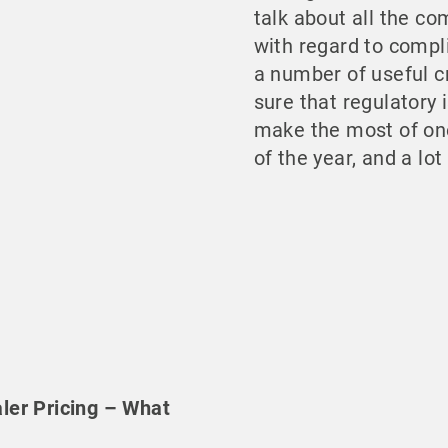
talk about all the 
with regard to compli
a number of useful c
sure that regulatory i
make the most of one
of the year, and a lo
ler Pricing – What