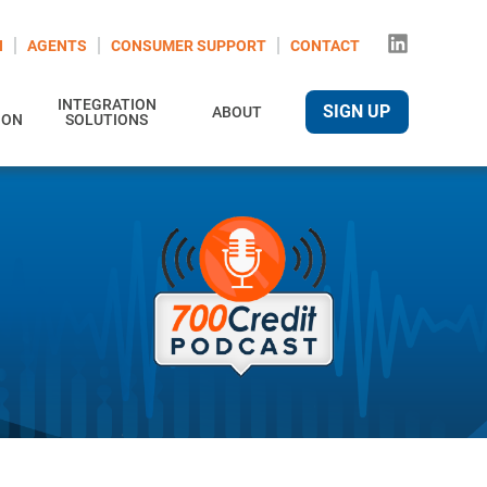
N
AGENTS
CONSUMER SUPPORT
CONTACT
INTEGRATION
SIGN UP
ABOUT
ION
SOLUTIONS