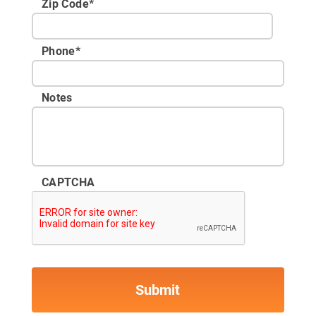
Zip Code
*
Phone
*
Notes
CAPTCHA