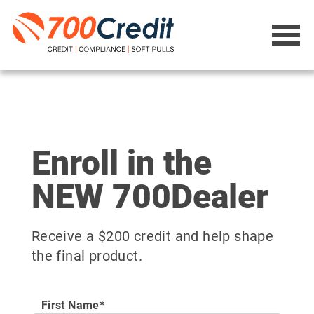
Enroll in the
NEW 700Dealer
Receive a $200 credit and help shape
the final product.
First Name*