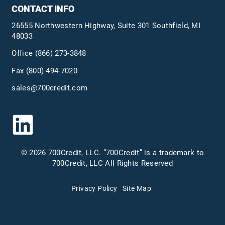
CONTACT INFO
26555 Northwestern Highway, Suite 301 Southfield, MI
48033
Office
(866) 273-3848
Fax (800) 494-7020
sales@700credit.com
© 2026 700Credit, LLC. “700Credit” is a trademark to
700Credit, LLC All Rights Reserved
Privacy Policy
Site Map