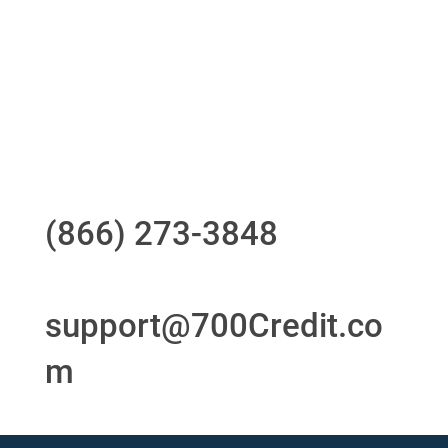
24/7/365 Support Desk
Questions?
Call us at
(866) 273-3848
or
email
support@700Credit.co
m