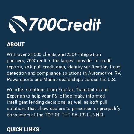
ABOUT
With over 21,000 clients and 250+ integration
partners, 700Credit is the largest provider of credit
reports, soft pull credit data, identity verification, fraud
detection and compliance solutions in Automotive, RV,
Powersports and Marine dealerships across the U.S.
We offer solutions from Equifax,
TransUnion
and
Experian to help your F&I office make informed,
intelligent lending decisions, as well as soft pull
solutions that allow dealers to prescreen or prequalify
consumers at the TOP OF THE SALES FUNNEL.
QUICK LINKS