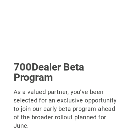
700Dealer Beta
Program
As a valued partner, you’ve been
selected for an exclusive opportunity
to join our early beta program ahead
of the broader rollout planned for
June.