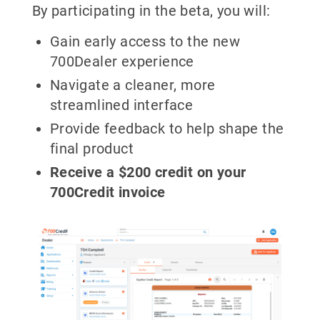
By participating in the beta, you will:
Gain early access to the new
700Dealer experience
Navigate a cleaner, more
streamlined interface
Provide feedback to help shape the
final product
Receive a $200 credit on your
700Credit invoice