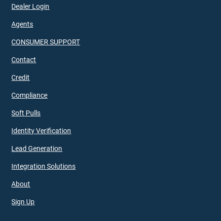
Dealer Login
Agents
CONSUMER SUPPORT
Contact
Credit
Compliance
Soft Pulls
Identity Verification
Lead Generation
Integration Solutions
About
Sign Up