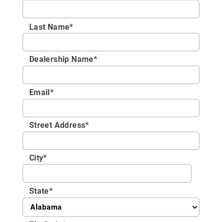
Last Name*
Dealership Name
*
Email
*
Street Address
*
City
*
State
*