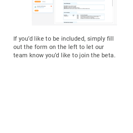
If you’d like to be included, simply fill
out the form on the left to let our
team know you’d like to join the beta.
Why partner