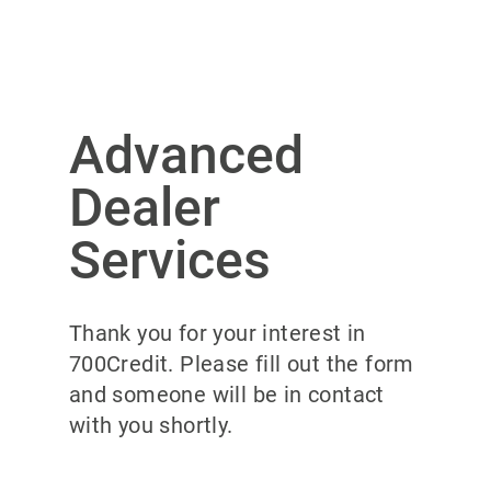
Advanced
Dealer
Services
Thank you for your interest in
700Credit. Please fill out the form
and someone will be in contact
with you shortly.