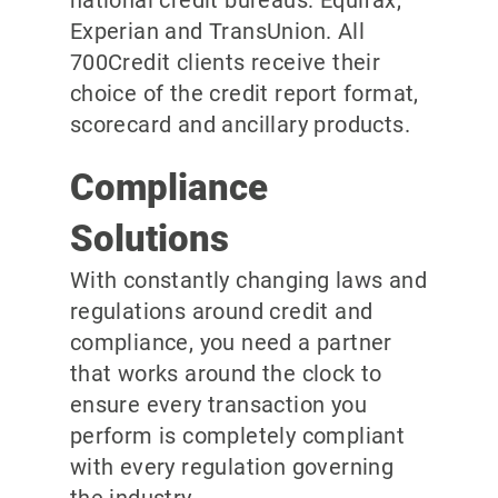
national credit bureaus: Equifax,
Experian and TransUnion. All
700Credit clients receive their
choice of the credit report format,
scorecard and ancillary products.
Compliance
Solutions
With constantly changing laws and
regulations around credit and
compliance, you need a partner
that works around the clock to
ensure every transaction you
perform is completely compliant
with every regulation governing