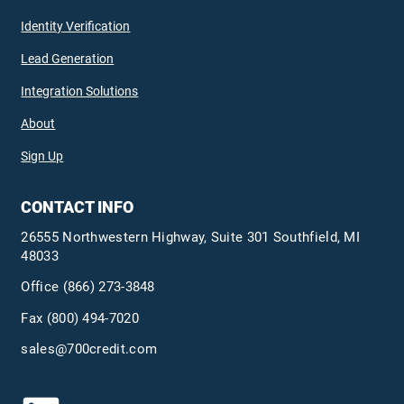
Identity Verification
Lead Generation
Integration Solutions
About
Sign Up
CONTACT INFO
26555 Northwestern Highway, Suite 301 Southfield, MI
48033
Office
(866) 273-3848
Fax (800) 494-7020
sales@700credit.com