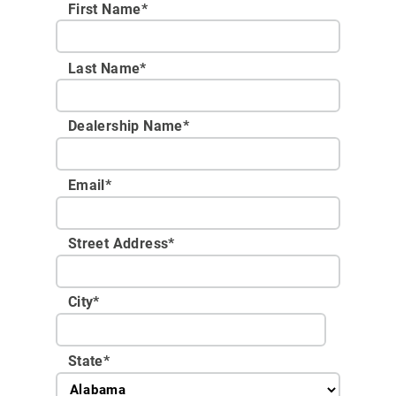
First Name*
Last Name*
Dealership Name
*
Email
*
Street Address
*
City
*
State
*