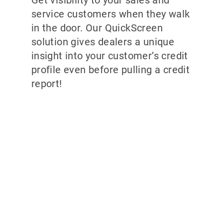
Get visibility to your sales and
service customers when they walk
in the door. Our QuickScreen
solution gives dealers a unique
insight into your customer’s credit
profile even before pulling a credit
report!