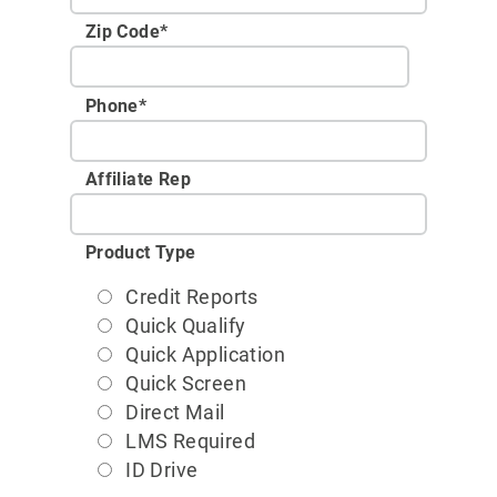
Zip Code
*
Phone
*
Affiliate Rep
Product Type
Credit Reports
Quick Qualify
Quick Application
Quick Screen
Direct Mail
LMS Required
ID Drive