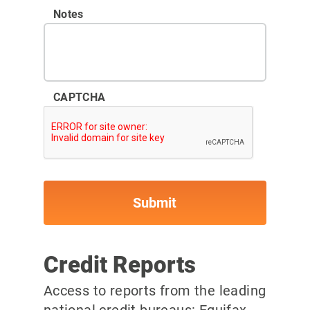
Notes
CAPTCHA
Credit Reports
Access to reports from the leading