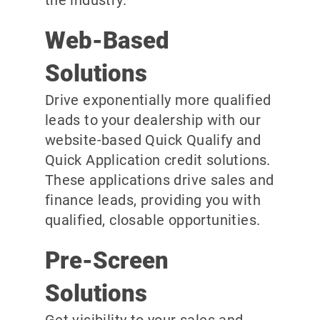
the industry.
Web-Based
Solutions
Drive exponentially more qualified
leads to your dealership with our
website-based Quick Qualify and
Quick Application credit solutions.
These applications drive sales and
finance leads, providing you with
qualified, closable opportunities.
Pre-Screen
Solutions