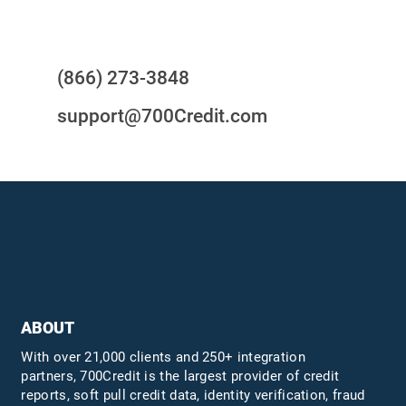
Questions?
(866) 273-3848
support@700Credit.com
ABOUT
With over 21,000 clients and 250+ integration
partners, 700Credit is the largest provider of credit
reports, soft pull credit data, identity verification, fraud