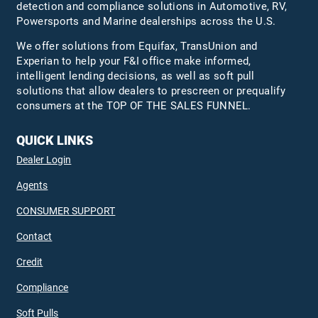
detection and compliance solutions in Automotive, RV,
Powersports and Marine dealerships across the U.S.
We offer solutions from Equifax,
TransUnion
and
Experian to help your F&I office make informed,
intelligent lending decisions, as well as soft pull
solutions that allow dealers to prescreen or prequalify
consumers at the TOP OF THE SALES FUNNEL.
QUICK LINKS
Dealer Login
Agents
CONSUMER SUPPORT
Contact
Credit
Compliance
Soft Pulls