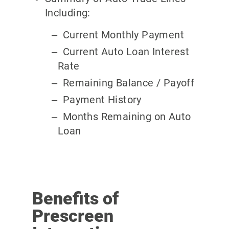
Including:
Current Monthly Payment
Current Auto Loan Interest
Rate
Remaining Balance / Payoff
Payment History
Months Remaining on Auto
Loan
Benefits of
Prescreen