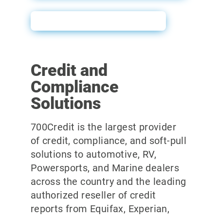
Prescreen Sales Sheet
Credit and
Compliance
Solutions
700Credit is the largest provider
of credit, compliance, and soft-pull
solutions to automotive, RV,
Powersports, and Marine dealers
across the country and the leading
authorized reseller of credit
reports from Equifax, Experian,