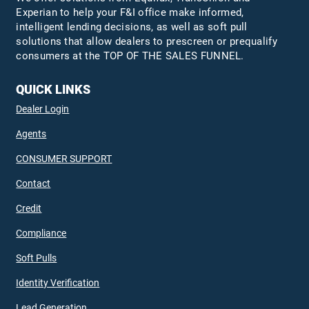
Experian to help your F&I office make informed,
intelligent lending decisions, as well as soft pull
solutions that allow dealers to prescreen or prequalify
consumers at the TOP OF THE SALES FUNNEL.
QUICK LINKS
Dealer Login
Agents
CONSUMER SUPPORT
Contact
Credit
Compliance
Soft Pulls
Identity Verification
Lead Generation