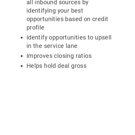
all inbound sources by
identifying your best
opportunities based on credit
profile
Identify opportunities to upsell
in the service lane
Improves closing ratios
Helps hold deal gross
Why partner