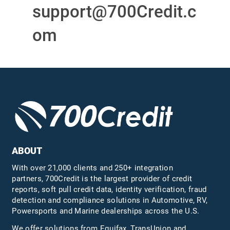
support@700Credit.c
om
ABOUT
With over 21,000 clients and 250+ integration
partners, 700Credit is the largest provider of credit
reports, soft pull credit data, identity verification, fraud
detection and compliance solutions in Automotive, RV,
Powersports and Marine dealerships across the U.S.
We offer solutions from Equifax,
TransUnion
and