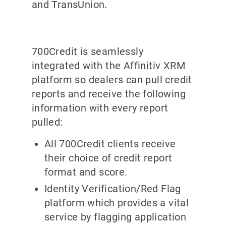
and TransUnion.
700Credit is seamlessly
integrated with the Affinitiv XRM
platform so dealers can pull credit
reports and receive the following
information with every report
pulled:
All 700Credit clients receive
their choice of credit report
format and score.
Identity Verification/Red Flag
platform which provides a vital
service by flagging application