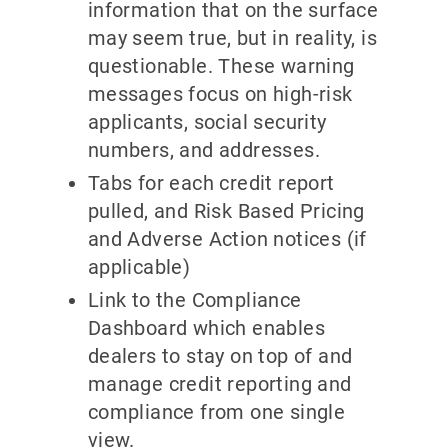
information that on the surface
may seem true, but in reality, is
questionable. These warning
messages focus on high-risk
applicants, social security
numbers, and addresses.
Tabs for each credit report
pulled, and Risk Based Pricing
and Adverse Action notices (if
applicable)
Link to the Compliance
Dashboard which enables
dealers to stay on top of and
manage credit reporting and
compliance from one single
view.