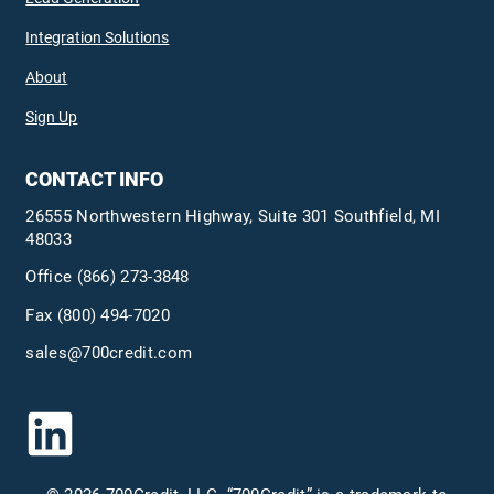
Integration Solutions
About
Sign Up
CONTACT INFO
26555 Northwestern Highway, Suite 301 Southfield, MI
48033
Office
(866) 273-3848
Fax (800) 494-7020
sales@700credit.com