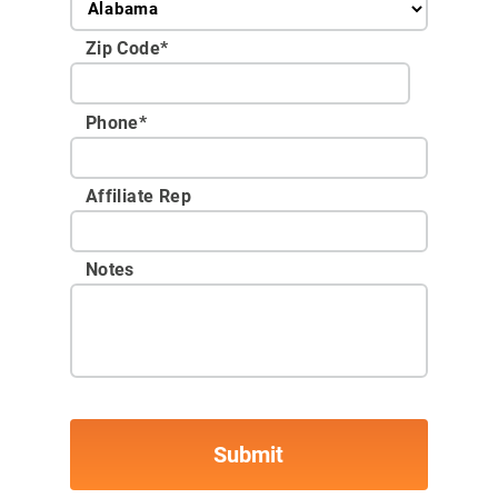
Zip Code
*
Phone
*
Affiliate Rep
Notes