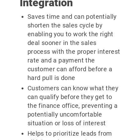
Integration
Saves time and can potentially
shorten the sales cycle by
enabling you to work the right
deal sooner in the sales
process with the proper interest
rate and a payment the
customer can afford before a
hard pull is done
Customers can know what they
can qualify before they get to
the finance office, preventing a
potentially uncomfortable
situation or loss of interest
Helps to prioritize leads from