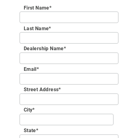
First Name*
Last Name*
Dealership Name
*
Email
*
Street Address
*
City
*
State
*