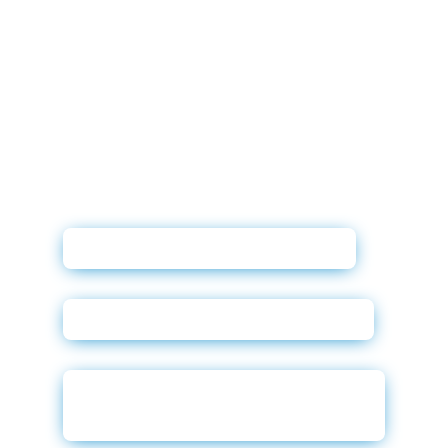
Affinitiv XRM User Guide
Credit Reports Sales Sheet
Compliance Solutions Sales
Sheet