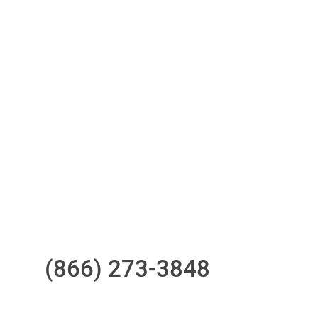
Access to all three bureaus
One-stop to monitor and manage
your compliance obligations
24/7/365 Support Desk
Questions?
Call us at
(866) 273-3848
or
email