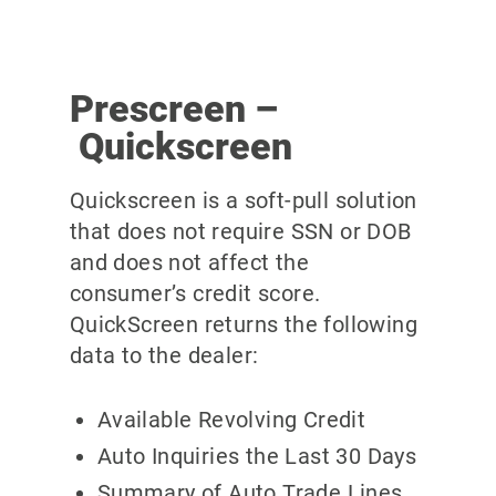
Prescreen –
Quickscreen
Quickscreen is a soft-pull solution
that does not require SSN or DOB
and does not affect the
consumer’s credit score.
QuickScreen returns the following
data to the dealer:
Available Revolving Credit
Auto Inquiries the Last 30 Days
Summary of Auto Trade Lines