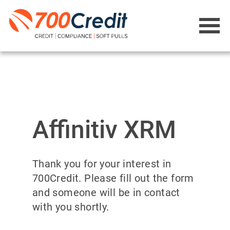
Affinitiv XRM
Thank you for your interest in
700Credit. Please fill out the form
and someone will be in contact
with you shortly.