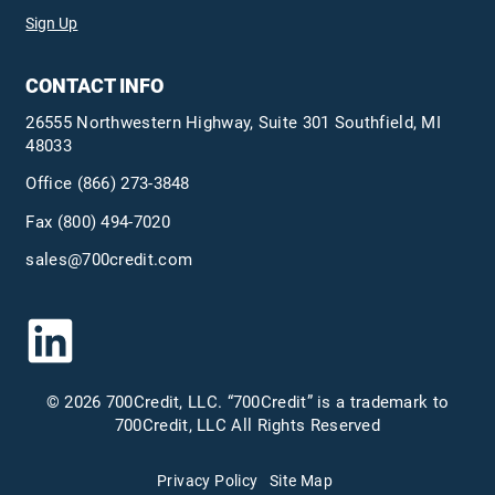
Sign Up
CONTACT INFO
26555 Northwestern Highway, Suite 301 Southfield, MI
48033
Office
(866) 273-3848
Fax (800) 494-7020
sales@700credit.com
© 2026 700Credit, LLC. “700Credit” is a trademark to
700Credit, LLC All Rights Reserved
Privacy Policy
Site Map