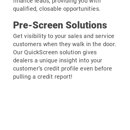
finance leads, providing you with
qualified, closable opportunities.
Pre-Screen Solutions
Get visibility to your sales and service
customers when they walk in the door.
Our QuickScreen solution gives
dealers a unique insight into your
customer’s credit profile even before
pulling a credit report!