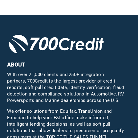
ABOUT
With over 21,000 clients and 250+ integration
partners, 700Credit is the largest provider of credit
reports, soft pull credit data, identity verification, fraud
detection and compliance solutions in Automotive, RV,
Powersports and Marine dealerships across the U.S.
We offer solutions from Equifax,
TransUnion
and
Experian to help your F&I office make informed,
intelligent lending decisions, as well as soft pull
solutions that allow dealers to prescreen or prequalify
consumers at the TOP OF THE SALES FUNNEL.