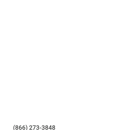
Access to all three bureaus
One-stop to monitor and manage your
compliance obligations
24/7/365 Support Desk
Questions?
(866) 273-3848