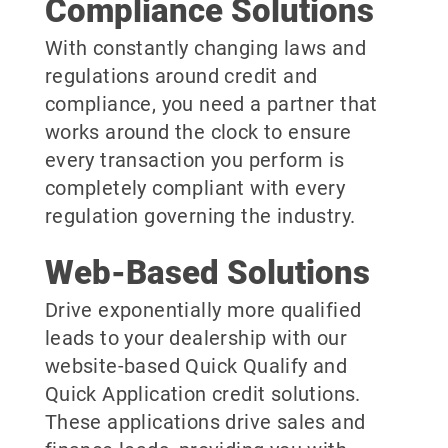
Compliance Solutions
With constantly changing laws and
regulations around credit and
compliance, you need a partner that
works around the clock to ensure
every transaction you perform is
completely compliant with every
regulation governing the industry.
Web-Based Solutions
Drive exponentially more qualified
leads to your dealership with our
website-based Quick Qualify and
Quick Application credit solutions.
These applications drive sales and