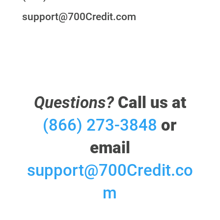
support@700Credit.com
Questions?
Call us at
(866) 273-3848
or
email
support@700Credit.co
m