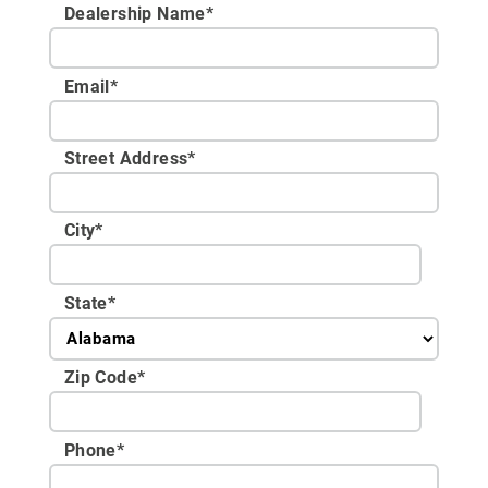
Dealership Name
*
Email
*
Street Address
*
City
*
State
*
Zip Code
*
Phone
*