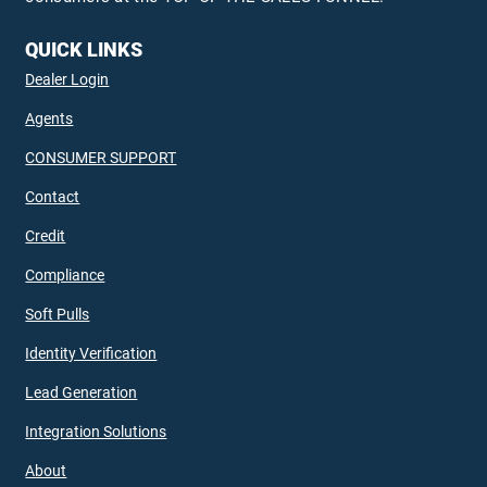
QUICK LINKS
Dealer Login
Agents
CONSUMER SUPPORT
Contact
Credit
Compliance
Soft Pulls
Identity Verification
Lead Generation
Integration Solutions
About