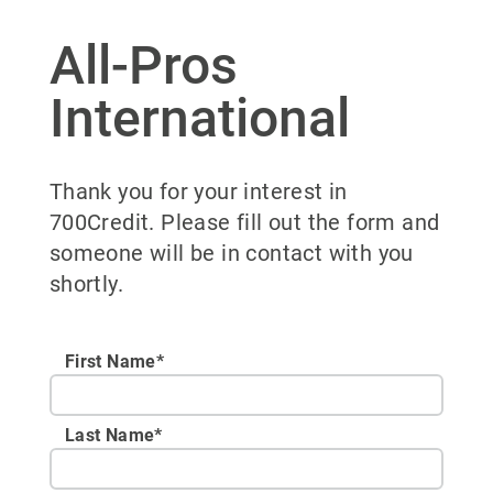
All-Pros
International
Thank you for your interest in
700Credit. Please fill out the form and
someone will be in contact with you
shortly.
First Name*
Last Name*