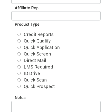
Affiliate Rep
Product Type
Credit Reports
Quick Qualify
Quick Application
Quick Screen
Direct Mail
LMS Required
ID Drive
Quick Scan
Quick Prospect
Notes