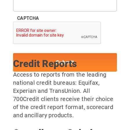
CAPTCHA
Credit Reports
Access to reports from the leading
national credit bureaus: Equifax,
Experian and TransUnion. All
700Credit clients receive their choice
of the credit report format, scorecard
and ancillary products.