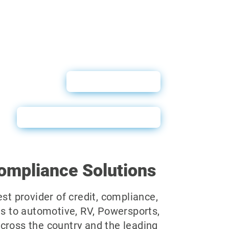
User Guide
QuickScan Sales Sheet
ompliance Solutions
est provider of credit, compliance,
ns to automotive, RV, Powersports,
cross the country and the leading