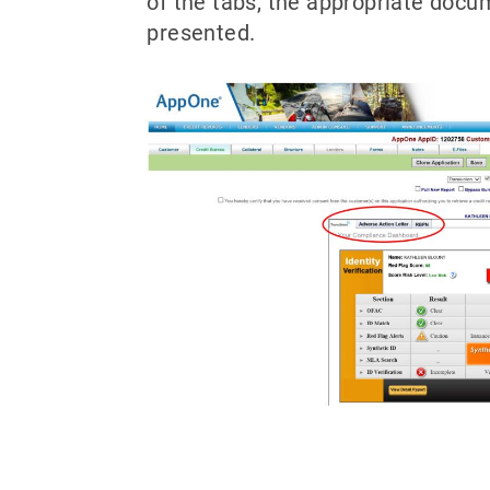
of the tabs, the appropriate docu
presented.