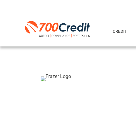
CREDIT