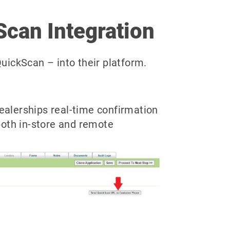
Scan Integration
uickScan – into their platform.
alerships real-time confirmation
 both in-store and remote