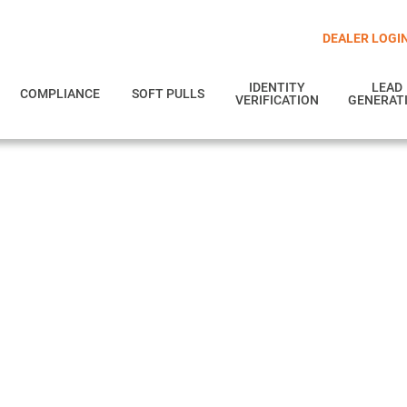
DEALER LOGI
IDENTITY
LEAD
COMPLIANCE
SOFT PULLS
VERIFICATION
GENERAT