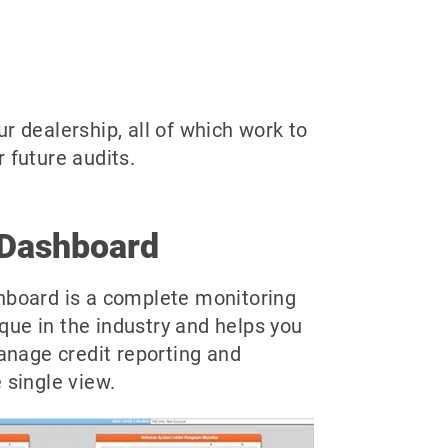
r dealership, all of which work to
 future audits.
Dashboard
board is a complete monitoring
ique in the industry and helps you
anage credit reporting and
single view.