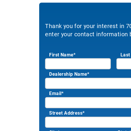
Thank you for your interest in 
enter your contact information 
First Name*
Last
Dealership Name
*
Email
*
Street Address
*