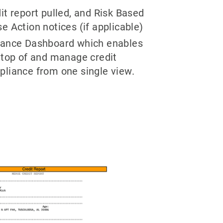
it report pulled, and Risk Based
e Action notices (if applicable)
iance Dashboard which enables
 top of and manage credit
pliance from one single view.