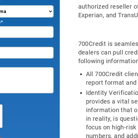
*
authorized reseller o
Experian, and TransU
e
*
700Credit is seamles
dealers can pull cred
following information
All 700Credit clien
report format and
Identity Verificat
provides a vital s
information that 
in reality, is que
focus on high-risk 
numbers, and add