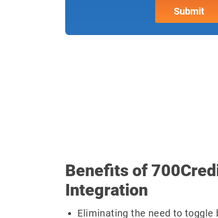
Benefits of 700Cred
Integration
Eliminating the need to toggl