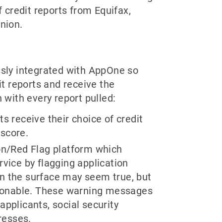
f credit reports from Equifax,
nion.
sly integrated with AppOne so
it reports and receive the
 with every report pulled:
ts receive their choice of credit
 score.
ion/Red Flag platform which
ervice by flagging application
on the surface may seem true, but
stionable. These warning messages
applicants, social security
resses.