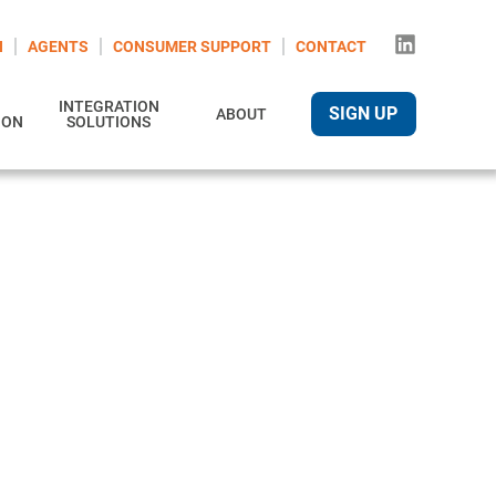
N
AGENTS
CONSUMER SUPPORT
CONTACT
INTEGRATION
SIGN UP
ABOUT
ION
SOLUTIONS