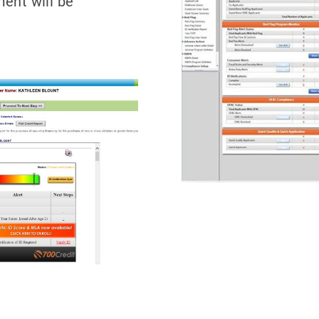
ment will be