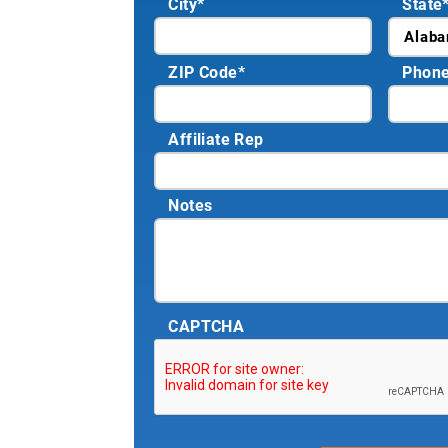
City
*
State
ZIP Code
*
Phon
Affiliate Rep
Notes
CAPTCHA