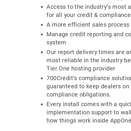
Access to the industry’s most
for all your credit & complianc
A more efficient sales process
Manage credit reporting and c
system
Our report delivery times are 
most reliable in the industry b
Tier One hosting provider
700Credit’s compliance soluti
guaranteed to keep dealers on 
compliance obligations.
Every install comes with a quic
implementation support to wal
how things work inside AppOne