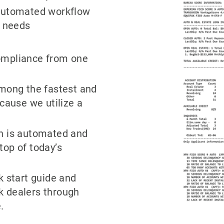
 automated workflow
e needs
ompliance from one
among the fastest and
ecause we utilize a
on is automated and
top of today’s
k start guide and
k dealers through
.