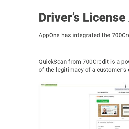
Driver’s License
AppOne has integrated the 700Cred
QuickScan from 700Credit is a po
of the legitimacy of a customer’s 