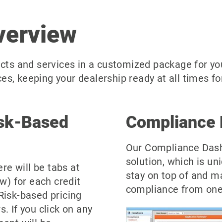
verview
cts and services in a customized package for you
s, keeping your dealership ready at all times for
isk-Based
Compliance 
Our Compliance Dash
solution, which is un
ere will be tabs at
stay on top of and m
ow) for each credit
compliance from one 
Risk-based pricing
. If you click on any