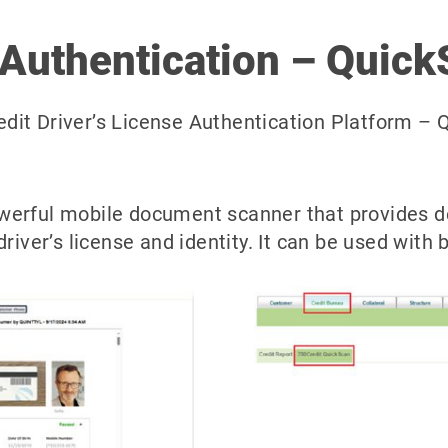
 Authentication – Quick
it Driver’s License Authentication Platform – Q
werful mobile document scanner that provides de
driver’s license and identity. It can be used with