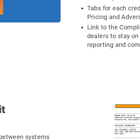
Tabs for each cred
Pricing and Advers
Link to the Compl
dealers to stay on
reporting and com
it
e between systems