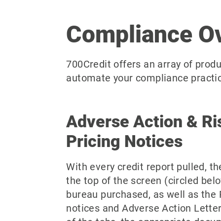
Compliance O
700Credit offers an array of produ
automate your compliance practice
Adverse Action & R
Pricing Notices
With every credit report pulled, th
the top of the screen (circled bel
bureau purchased, as well as the 
notices and Adverse Action Letters