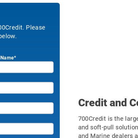
700Credit. Please
below.
 Name*
Credit and C
700Credit is the larg
and soft-pull solutio
and Marine dealers a