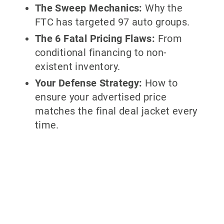
The Sweep Mechanics:
Why the
FTC has targeted 97 auto groups.
The 6 Fatal Pricing Flaws:
From
conditional financing to non-
existent inventory.
Your Defense Strategy:
How to
ensure your advertised price
matches the final deal jacket every
time.
Why partner