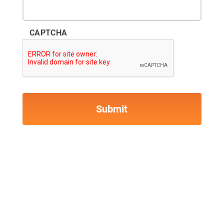
CAPTCHA