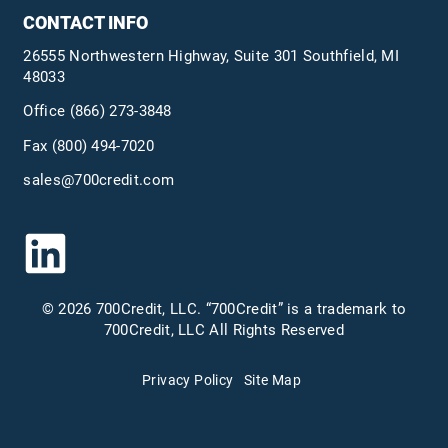
CONTACT INFO
26555 Northwestern Highway, Suite 301 Southfield, MI
48033
Office
(866) 273-3848
Fax (800) 494-7020
sales@700credit.com
© 2026 700Credit, LLC. “700Credit” is a trademark to
700Credit, LLC All Rights Reserved
Privacy Policy
Site Map