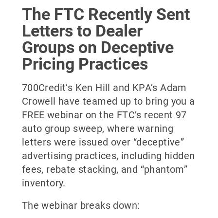
The FTC Recently Sent
Letters to Dealer
Groups on Deceptive
Pricing Practices
700Credit’s Ken Hill and KPA’s Adam
Crowell have teamed up to bring you a
FREE webinar on the FTC’s recent 97
auto group sweep, where warning
letters were issued over “deceptive”
advertising practices, including hidden
fees, rebate stacking, and “phantom”
inventory.
The webinar breaks down: