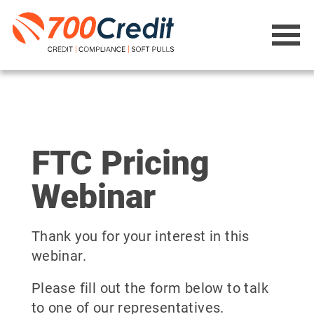
FTC Pricing
Webinar
Thank you for your interest in this
webinar.
Please fill out the form below to talk
to one of our representatives.