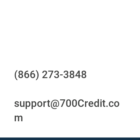
24/7/365 Support Desk
Questions?
Call us at
(866) 273-3848
or
email
support@700Credit.co
m