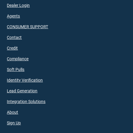
Dealer Login
Agents
CONSUMER SUPPORT
Contact
Credit
Compliance
Soft Pulls
Identity Verification
Lead Generation
Integration Solutions
About
Sign Up