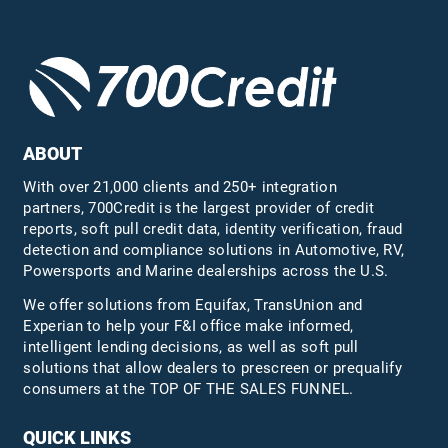
ABOUT
With over 21,000 clients and 250+ integration
partners, 700Credit is the largest provider of credit
reports, soft pull credit data, identity verification, fraud
detection and compliance solutions in Automotive, RV,
Powersports and Marine dealerships across the U.S.
We offer solutions from Equifax,
TransUnion
and
Experian to help your F&I office make informed,
intelligent lending decisions, as well as soft pull
solutions that allow dealers to prescreen or prequalify
consumers at the TOP OF THE SALES FUNNEL.
QUICK LINKS