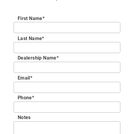
First Name*
Last Name*
Dealership Name
*
Email
*
Phone
*
Notes