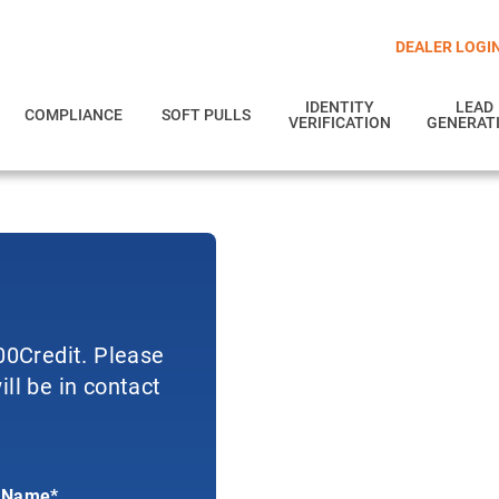
DEALER LOGI
IDENTITY
LEAD
COMPLIANCE
SOFT PULLS
VERIFICATION
GENERAT
700Credit. Please
ll be in contact
 Name*