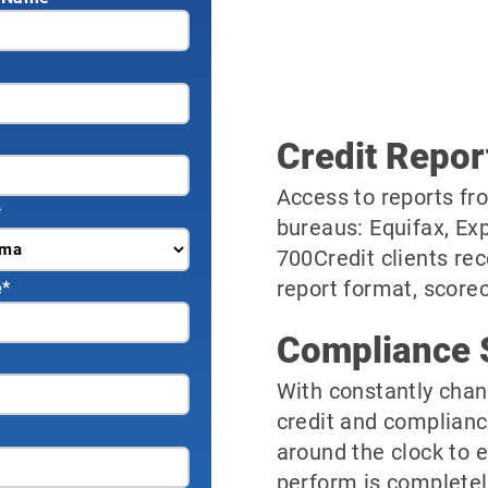
Credit Repor
Access to reports fro
*
bureaus: Equifax, Ex
700Credit clients rec
report format, scorec
e
*
Compliance 
With constantly chan
credit and complianc
around the clock to 
perform is completel