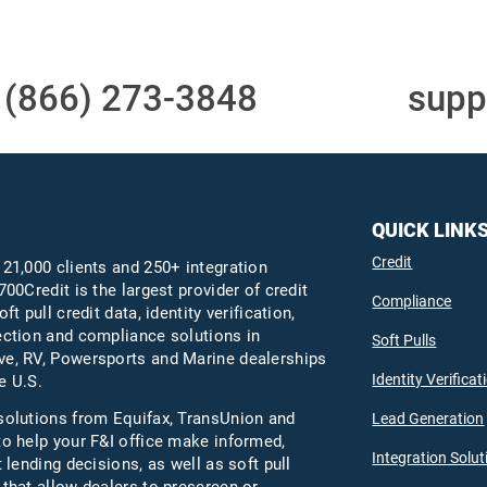
t
(866) 273-3848
or email
supp
QUICK LINK
Credit
 21,000 clients and 250+ integration
700Credit is the largest provider of credit
Compliance
oft pull credit data, identity verification,
ection and compliance solutions in
Soft Pulls
e, RV, Powersports and Marine dealerships
Identity Verificat
e U.S.
solutions from Equifax,
TransUnion
and
Lead Generation
to help your F&I office make informed,
Integration Solut
t lending decisions, as well as soft pull