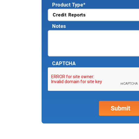
Product Type
*
Notes
CAPTCHA