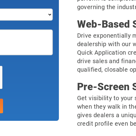
governing the industr
Web-Based S
Drive exponentially m
dealership with our 
Quick Application cre
drive sales and finan
qualified, closable o
Pre-Screen S
Get visibility to you
when they walk in th
gives dealers a uniqu
credit profile even be