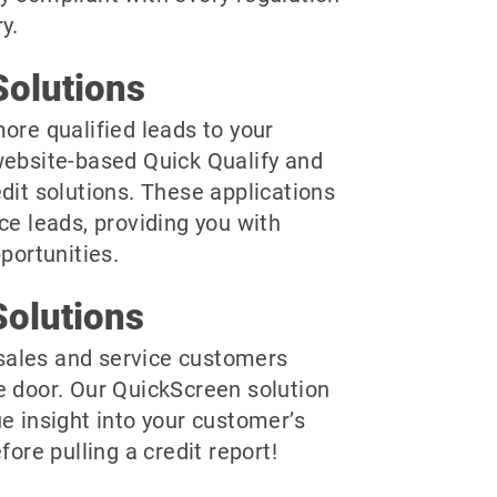
y.
olutions
ore qualified leads to your
website-based Quick Qualify and
dit solutions. These applications
ce leads, providing you with
pportunities.
olutions
r sales and service customers
e door. Our QuickScreen solution
e insight into your customer’s
fore pulling a credit report!