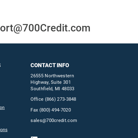
ort@700Credit.com
S
CONTACT INFO
26555 Northwestern
Highway, Suite 301
Southfield, MI 48033
Office
(866) 273-3848
ion
Fax (800) 494-7020
sales@700credit.com
ions