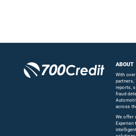
the industry
Questions?
Call us a
ABOUT
With over
partners, 
reports, s
fraud det
Automotiv
across th
We offer 
Experian 
intelligen