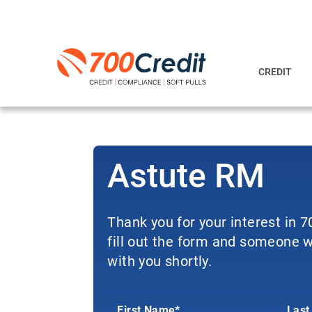
CREDIT
Astute RM
Thank you for your interest in 
fill out the form and someone wi
with you shortly.
First Name*
Last