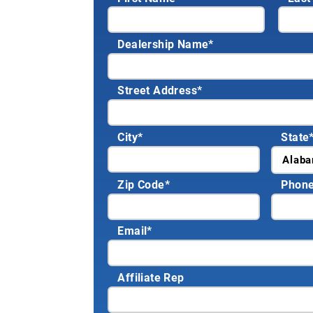
Dealership Name
*
Street Address
*
City
*
State
Zip Code
*
Phon
Email
*
Affiliate Rep