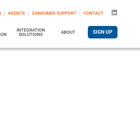
N
AGENTS
CONSUMER SUPPORT
CONTACT
INTEGRATION
SIGN UP
ABOUT
ION
SOLUTIONS