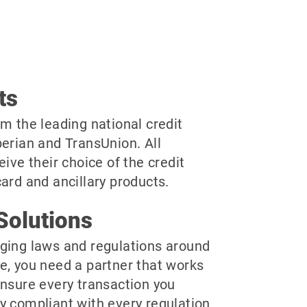
ts
m the leading national credit
perian and TransUnion. All
eive their choice of the credit
ard and ancillary products.
Solutions
ging laws and regulations around
e, you need a partner that works
ensure every transaction you
y compliant with every regulation