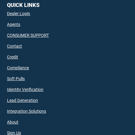
QUICK LINKS
Dealer Login
Agents
CONSUMER SUPPORT
Contact
Credit
Compliance
Soft Pulls
Identity Verification
Lead Generation
Integration Solutions
About
Sign Up