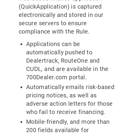
(QuickApplication) is captured
electronically and stored in our
secure servers to ensure
compliance with the Rule.
Applications can be
automatically pushed to
Dealertrack, RouteOne and
CUDL, and are available in the
700Dealer.com portal.
Automatically emails risk-based
pricing notices, as well as
adverse action letters for those
who fail to receive financing.
Mobile-friendly, and more than
200 fields available for