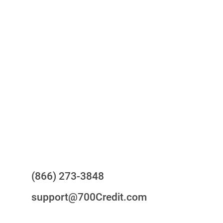
One-stop to monitor and manage
your compliance obligations
24/7/365 Support Desk
Questions?
(866) 273-3848
support@700Credit.com