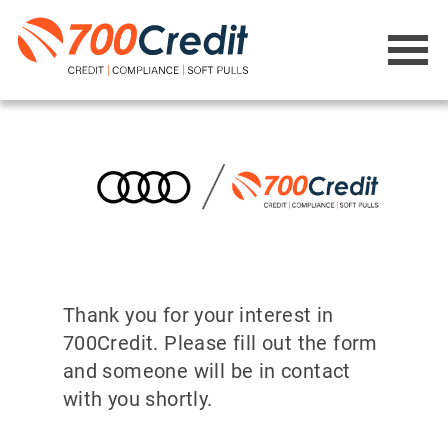
Thank you for your interest in
700Credit. Please fill out the form
and someone will be in contact
with you shortly.