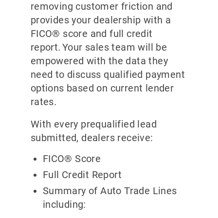
removing customer friction and
provides your dealership with a
FICO® score and full credit
report. Your sales team will be
empowered with the data they
need to discuss qualified payment
options based on current lender
rates.
With every prequalified lead
submitted, dealers receive:
FICO® Score
Full Credit Report
Summary of Auto Trade Lines
including: