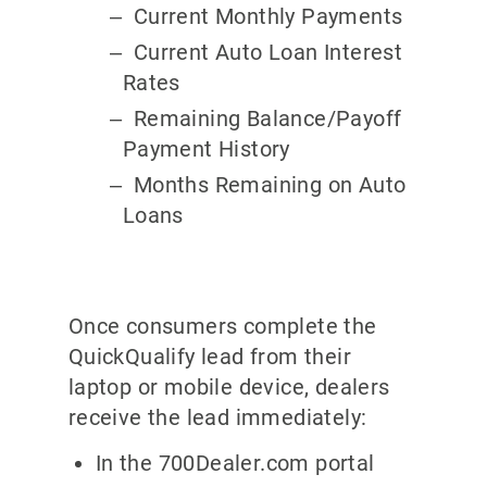
Current Monthly Payments
Current Auto Loan Interest
Rates
Remaining Balance/Payoff
Payment History
Months Remaining on Auto
Loans
Once consumers complete the
QuickQualify lead from their
laptop or mobile device, dealers
receive the lead immediately:
In the 700Dealer.com portal