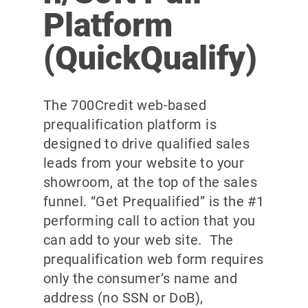
Platform
(QuickQualify)
The 700Credit web-based
prequalification platform is
designed to drive qualified sales
leads from your website to your
showroom, at the top of the sales
funnel. “Get Prequalified” is the #1
performing call to action that you
can add to your web site. The
prequalification web form requires
only the consumer’s name and
address (no SSN or DoB),