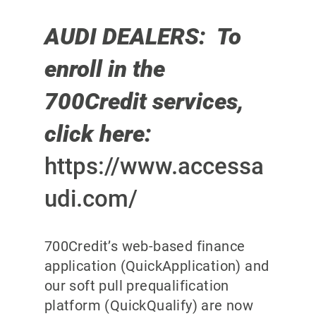
AUDI DEALERS: To
enroll in the
700Credit services,
click here:
https://www.accessa
udi.com/
700Credit’s web-based finance
application (QuickApplication) and
our soft pull prequalification
platform (QuickQualify) are now