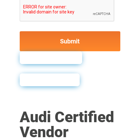
How to Order
Sales Sheet
Audi Certified
Vendor