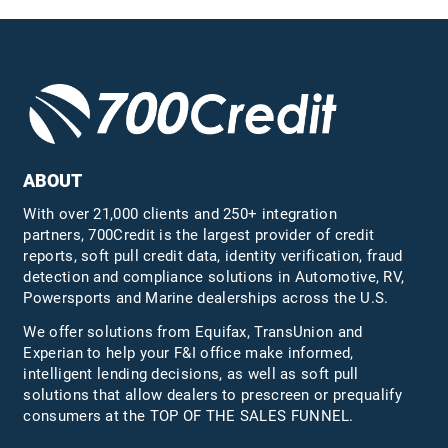
ABOUT
With over 21,000 clients and 250+ integration
partners, 700Credit is the largest provider of credit
reports, soft pull credit data, identity verification, fraud
detection and compliance solutions in Automotive, RV,
Powersports and Marine dealerships across the U.S.
We offer solutions from Equifax,
TransUnion
and
Experian to help your F&I office make informed,
intelligent lending decisions, as well as soft pull
solutions that allow dealers to prescreen or prequalify
consumers at the TOP OF THE SALES FUNNEL.