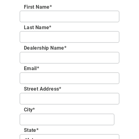
First Name*
Last Name*
Dealership Name
*
Email
*
Street Address
*
City
*
State
*