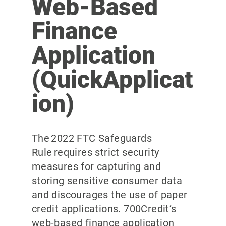
Web-Based
Finance
Application
(QuickApplicat
ion)
The 2022 FTC Safeguards
Rule requires strict security
measures for capturing and
storing sensitive consumer data
and discourages the use of paper
credit applications. 700Credit’s
web-based finance application