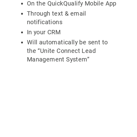
On the QuickQualify Mobile App
Through text & email
notifications
In your CRM
Will automatically be sent to
the “Unite Connect Lead
Management System”