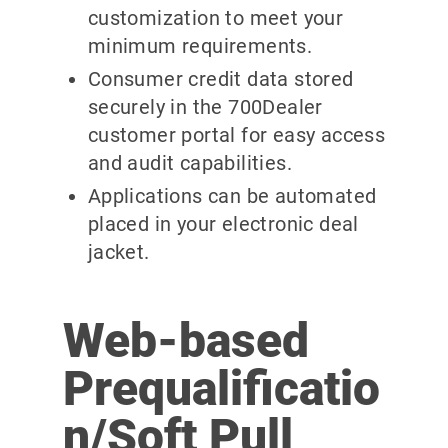
customization to meet your
minimum requirements.
Consumer credit data stored
securely in the 700Dealer
customer portal for easy access
and audit capabilities.
Applications can be automated
placed in your electronic deal
jacket.
Web-based
Prequalificatio
n/Soft Pull