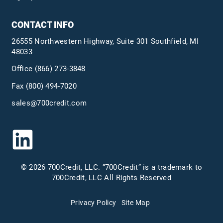
CONTACT INFO
26555 Northwestern Highway, Suite 301 Southfield, MI
48033
Office
(866) 273-3848
Fax (800) 494-7020
sales@700credit.com
© 2026 700Credit, LLC. “700Credit” is a trademark to
700Credit, LLC All Rights Reserved
Privacy Policy
Site Map