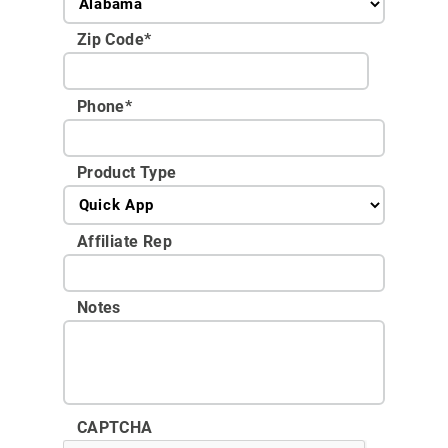
Zip Code
*
Phone
*
Product Type
Affiliate Rep
Notes
CAPTCHA