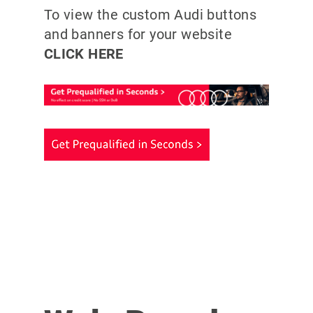
To view the custom Audi buttons
and banners for your website
CLICK HERE