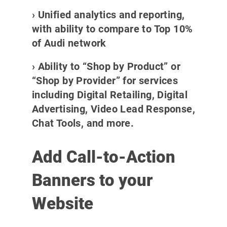
› Unified analytics and reporting,
with ability to compare to Top 10%
of Audi network
› Ability to “Shop by Product” or
“Shop by Provider” for services
including Digital Retailing, Digital
Advertising, Video Lead Response,
Chat Tools, and more.
Add Call-to-Action
Banners to your
Website