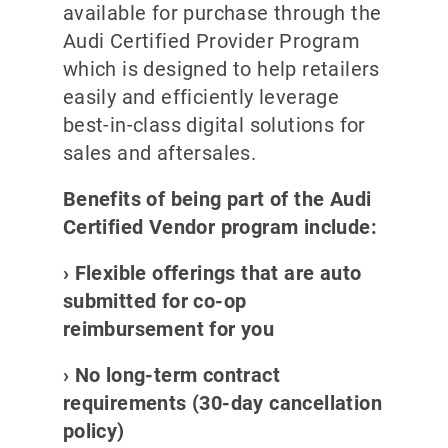
available for purchase through the
Audi Certified Provider Program
which is designed to help retailers
easily and efficiently leverage
best-in-class digital solutions for
sales and aftersales.
Benefits of being part of the Audi
Certified Vendor program include:
› Flexible offerings that are auto
submitted for co-op
reimbursement for you
› No long-term contract
requirements (30-day cancellation
policy)