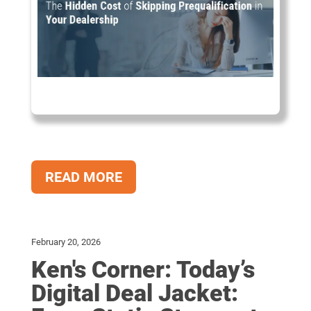
READ MORE
February 20, 2026
Ken's Corner: Today’s
Digital Deal Jacket: