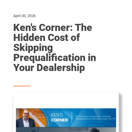
April 30, 2026
Ken's Corner: The
Hidden Cost of
Skipping
Prequalification in
Your Dealership