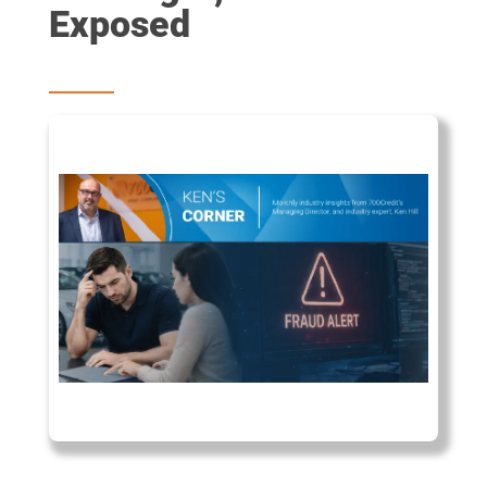
Exposed