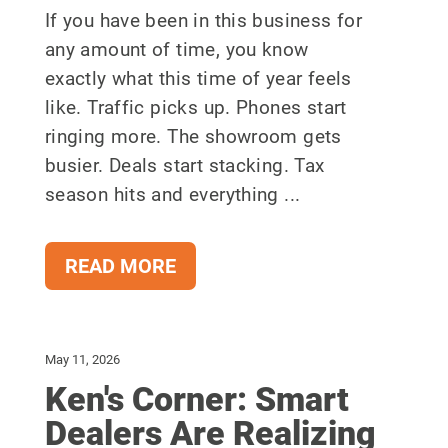
If you have been in this business for
any amount of time, you know
exactly what this time of year feels
like. Traffic picks up. Phones start
ringing more. The showroom gets
busier. Deals start stacking. Tax
season hits and everything ...
READ MORE
May 11, 2026
Ken's Corner: Smart
Dealers Are Realizing