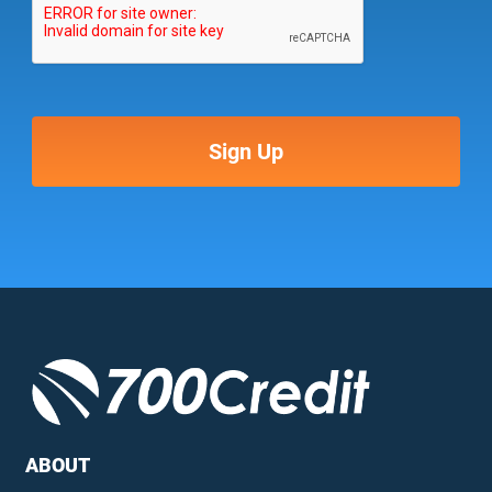
ABOUT