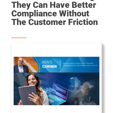
They Can Have Better
Compliance Without
The Customer Friction