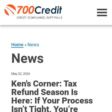
Home
»
News
News
May 22, 2026
Ken's Corner: Tax
Refund Season Is
Here: If Your Process
Isn’t Tight, You’re