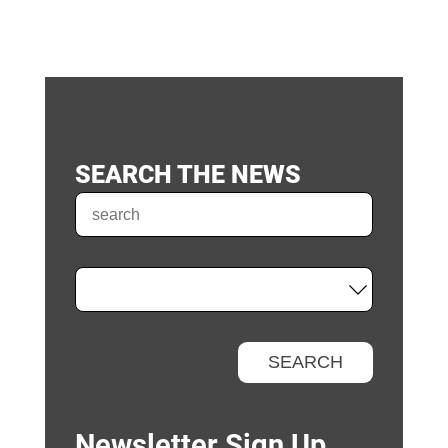
SEARCH THE NEWS
Newsletter Sign Up