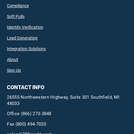
Compliance
Soft Pulls
Identity Verification
Lead Generation
Integration Solutions
About
Sign Up
CONTACT INFO
26555 Northwestern Highway, Suite 301 Southfield, MI
48033
Office
(866) 273-3848
Fax (800) 494-7020