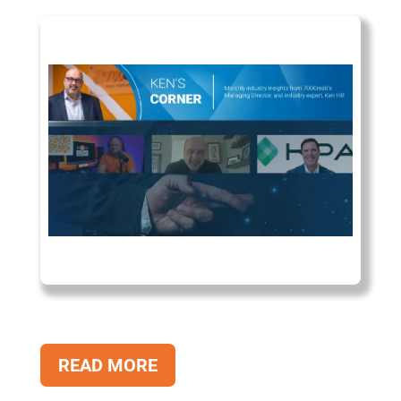
READ MORE