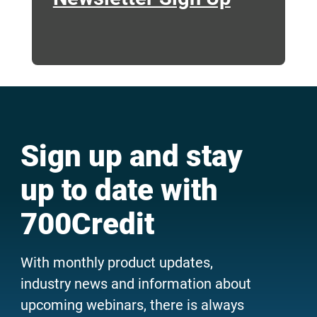
Sign up and stay
up to date with
700Credit
With monthly product updates,
industry news and information about
upcoming webinars, there is always