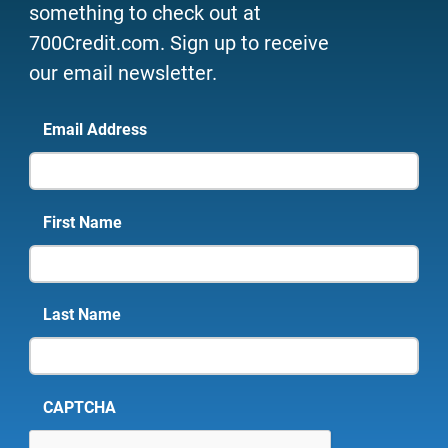
something to check out at
700Credit.com. Sign up to receive
our email newsletter.
Email Address
First Name
Last Name
CAPTCHA