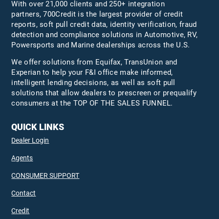
With over 21,000 clients and 250+ integration
partners, 700Credit is the largest provider of credit
reports, soft pull credit data, identity verification, fraud
detection and compliance solutions in Automotive, RV,
Powersports and Marine dealerships across the U.S.
We offer solutions from Equifax,
TransUnion
and
Experian to help your F&I office make informed,
intelligent lending decisions, as well as soft pull
solutions that allow dealers to prescreen or prequalify
consumers at the TOP OF THE SALES FUNNEL.
QUICK LINKS
Dealer Login
Agents
CONSUMER SUPPORT
Contact
Credit