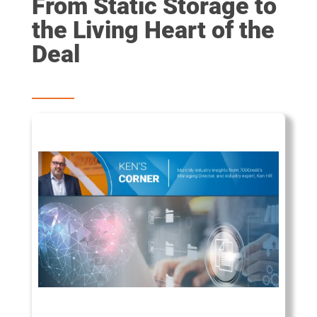
From Static Storage to
the Living Heart of the
Deal