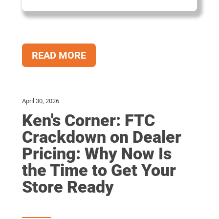
READ MORE
April 30, 2026
Ken's Corner: FTC
Crackdown on Dealer
Pricing: Why Now Is
the Time to Get Your
Store Ready