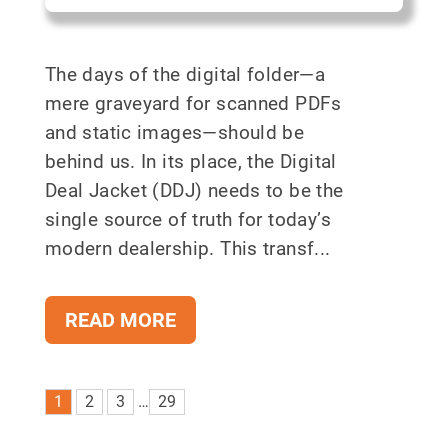
The days of the digital folder—a
mere graveyard for scanned PDFs
and static images—should be
behind us. In its place, the Digital
Deal Jacket (DDJ) needs to be the
single source of truth for today’s
modern dealership. This transf...
READ MORE
1
2
3
…
29