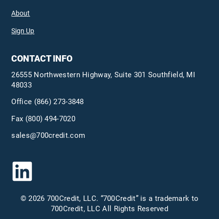
About
Sign Up
CONTACT INFO
26555 Northwestern Highway, Suite 301 Southfield, MI
48033
Office
(866) 273-3848
Fax (800) 494-7020
sales@700credit.com
© 2026 700Credit, LLC. “700Credit” is a trademark to
700Credit, LLC All Rights Reserved