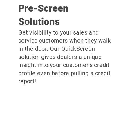
Pre-Screen
Solutions
Get visibility to your sales and
service customers when they walk
in the door. Our QuickScreen
solution gives dealers a unique
insight into your customer’s credit
profile even before pulling a credit
report!