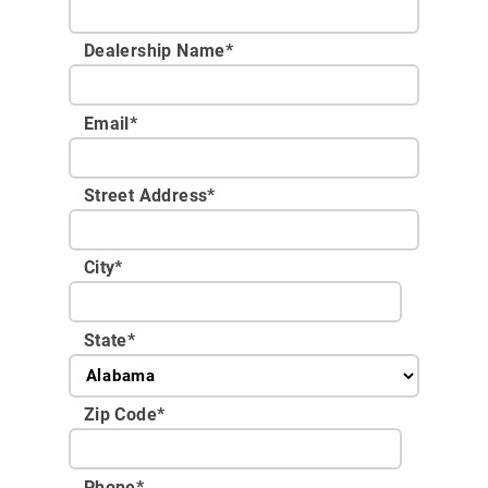
Dealership Name
*
Email
*
Street Address
*
City
*
State
*
Zip Code
*
Phone
*