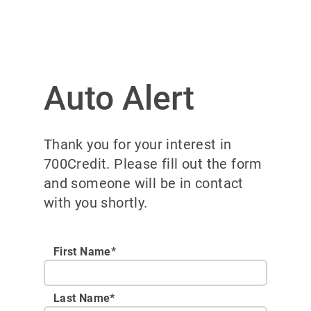
Auto Alert
Thank you for your interest in
700Credit. Please fill out the form
and someone will be in contact
with you shortly.
First Name*
Last Name*