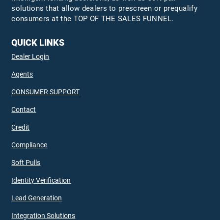
solutions that allow dealers to prescreen or prequalify
consumers at the TOP OF THE SALES FUNNEL.
QUICK LINKS
Dealer Login
Agents
CONSUMER SUPPORT
Contact
Credit
Compliance
Soft Pulls
Identity Verification
Lead Generation
Integration Solutions