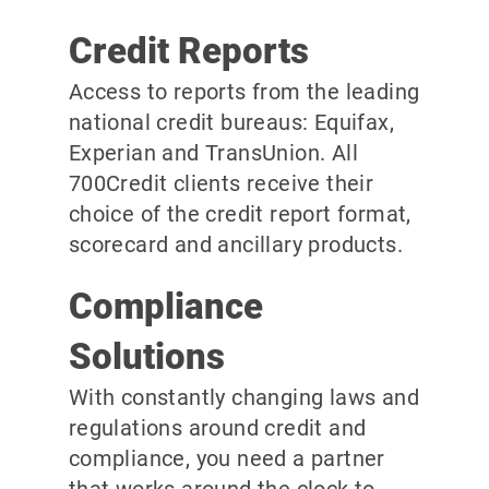
Credit Reports
Access to reports from the leading
national credit bureaus: Equifax,
Experian and TransUnion. All
700Credit clients receive their
choice of the credit report format,
scorecard and ancillary products.
Compliance
Solutions
With constantly changing laws and
regulations around credit and
compliance, you need a partner
that works around the clock to