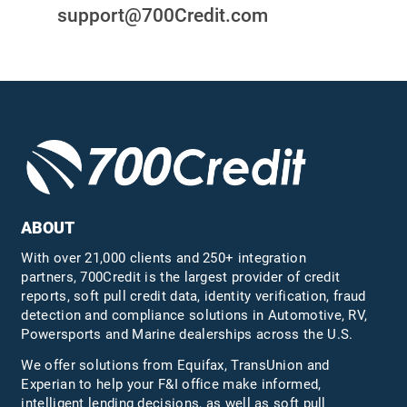
support@700Credit.com
ABOUT
With over 21,000 clients and 250+ integration
partners, 700Credit is the largest provider of credit
reports, soft pull credit data, identity verification, fraud
detection and compliance solutions in Automotive, RV,
Powersports and Marine dealerships across the U.S.
We offer solutions from Equifax,
TransUnion
and
Experian to help your F&I office make informed,
intelligent lending decisions, as well as soft pull