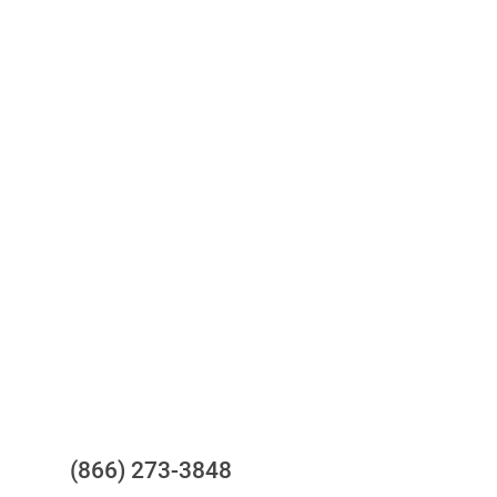
Access to all three bureaus
One-stop to monitor and manage
your compliance obligations
24/7/365 Support Desk
Questions?
(866) 273-3848