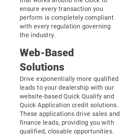
ensure every transaction you
perform is completely compliant
with every regulation governing
the industry.
Web-Based
Solutions
Drive exponentially more qualified
leads to your dealership with our
website-based Quick Qualify and
Quick Application credit solutions.
These applications drive sales and
finance leads, providing you with
qualified, closable opportunities.