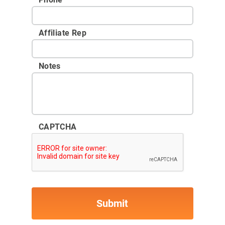
Affiliate Rep
Notes
CAPTCHA