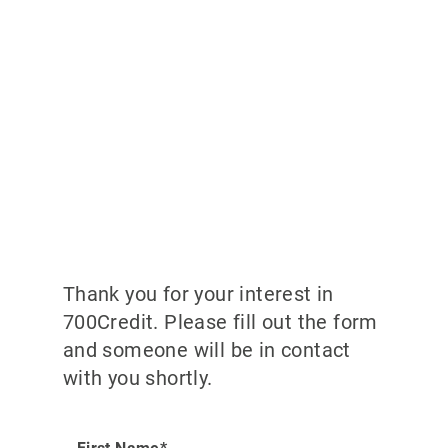
Thank you for your interest in
700Credit. Please fill out the form
and someone will be in contact
with you shortly.