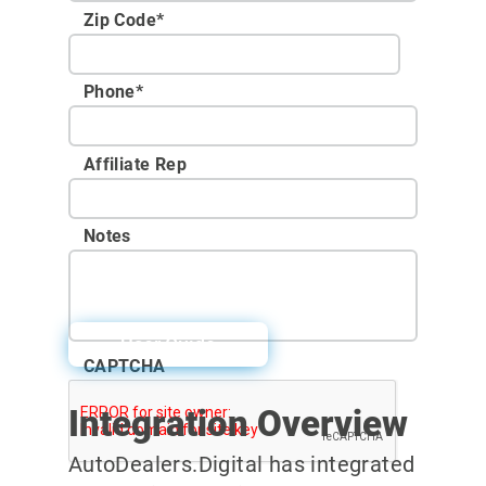
Zip Code
*
Phone
*
Affiliate Rep
Notes
User Guide
CAPTCHA
Integration Overview
AutoDealers.Digital has integrated