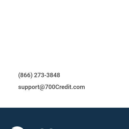
your compliance obligations
24/7/365 Support Desk
Questions?
(866) 273-3848
support@700Credit.com