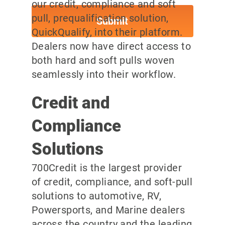
our credit, compliance and soft
pull, prequalification solution,
QuickQualify, into their platform.
Dealers now have direct access to
both hard and soft pulls woven
seamlessly into their workflow.
Credit and
Compliance
Solutions
700Credit is the largest provider
of credit, compliance, and soft-pull
solutions to automotive, RV,
Powersports, and Marine dealers
across the country and the leading