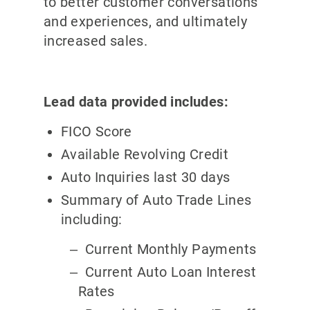
to better customer conversations
and experiences, and ultimately
increased sales.
Lead data provided includes:
FICO Score
Available Revolving Credit
Auto Inquiries last 30 days
Summary of Auto Trade Lines
including:
Current Monthly Payments
Current Auto Loan Interest
Rates