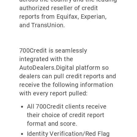
authorized reseller of credit
reports from Equifax, Experian,
and TransUnion.
700Credit is seamlessly
integrated with the
AutoDealers.Digital platform so
dealers can pull credit reports and
receive the following information
with every report pulled:
All 700Credit clients receive
their choice of credit report
format and score.
Identity Verification/Red Flag