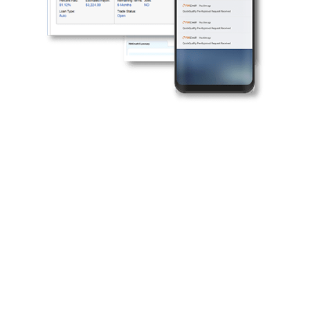
Why partner with