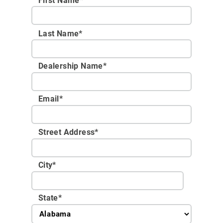
First Name*
Last Name*
Dealership Name
*
Email
*
Street Address
*
City
*
State
*