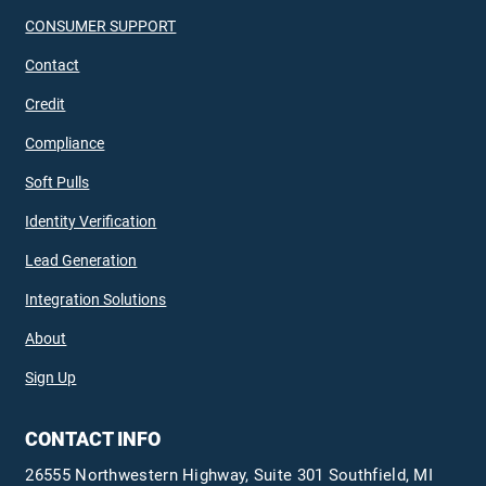
CONSUMER SUPPORT
Contact
Credit
Compliance
Soft Pulls
Identity Verification
Lead Generation
Integration Solutions
About
Sign Up
CONTACT INFO
26555 Northwestern Highway, Suite 301 Southfield, MI