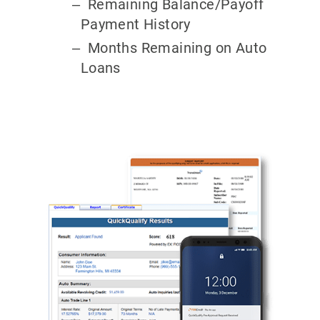
Remaining Balance/Payoff
Payment History
Months Remaining on Auto
Loans