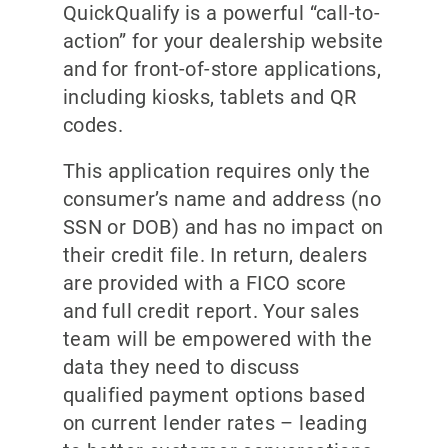
QuickQualify is a powerful “call-to-
action” for your dealership website
and for front-of-store applications,
including kiosks, tablets and QR
codes.
This application requires only the
consumer’s name and address (no
SSN or DOB) and has no impact on
their credit file. In return, dealers
are provided with a FICO score
and full credit report. Your sales
team will be empowered with the
data they need to discuss
qualified payment options based
on current lender rates – leading