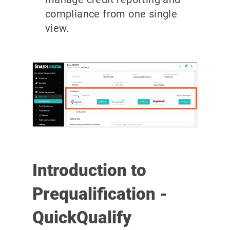
compliance from one single
view.
Introduction to
Prequalification -
QuickQualify