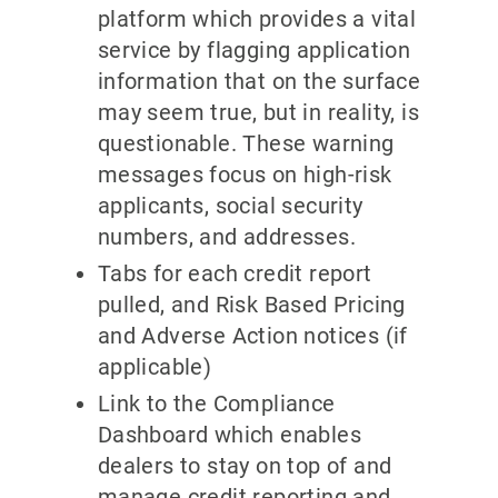
platform which provides a vital
service by flagging application
information that on the surface
may seem true, but in reality, is
questionable. These warning
messages focus on high-risk
applicants, social security
numbers, and addresses.
Tabs for each credit report
pulled, and Risk Based Pricing
and Adverse Action notices (if
applicable)
Link to the Compliance
Dashboard which enables
dealers to stay on top of and
manage credit reporting and