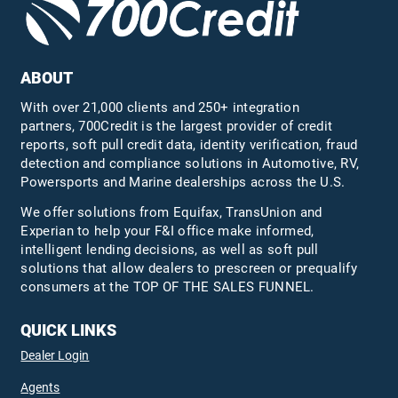
ABOUT
With over 21,000 clients and 250+ integration
partners, 700Credit is the largest provider of credit
reports, soft pull credit data, identity verification, fraud
detection and compliance solutions in Automotive, RV,
Powersports and Marine dealerships across the U.S.
We offer solutions from Equifax,
TransUnion
and
Experian to help your F&I office make informed,
intelligent lending decisions, as well as soft pull
solutions that allow dealers to prescreen or prequalify
consumers at the TOP OF THE SALES FUNNEL.
QUICK LINKS
Dealer Login
Agents