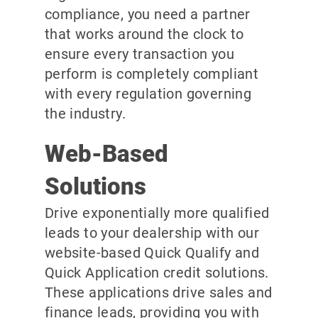
compliance, you need a partner
that works around the clock to
ensure every transaction you
perform is completely compliant
with every regulation governing
the industry.
Web-Based
Solutions
Drive exponentially more qualified
leads to your dealership with our
website-based Quick Qualify and
Quick Application credit solutions.
These applications drive sales and
finance leads, providing you with