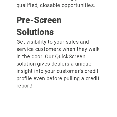
qualified, closable opportunities.
Pre-Screen
Solutions
Get visibility to your sales and
service customers when they walk
in the door. Our QuickScreen
solution gives dealers a unique
insight into your customer’s credit
profile even before pulling a credit
report!