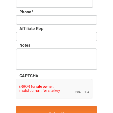
Phone
*
Affiliate Rep
Notes
CAPTCHA