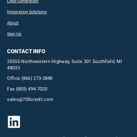
Lead Generation
Integration Solutions
About
Sign Up
CONTACT INFO
26555 Northwestern Highway, Suite 301 Southfield, MI
48033
Office
(866) 273-3848
Fax (800) 494-7020
sales@700credit.com