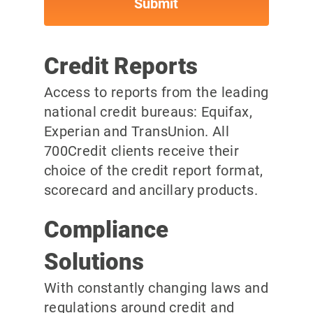
Credit Reports
Access to reports from the leading
national credit bureaus: Equifax,
Experian and TransUnion. All
700Credit clients receive their
choice of the credit report format,
scorecard and ancillary products.
Compliance
Solutions
With constantly changing laws and
regulations around credit and