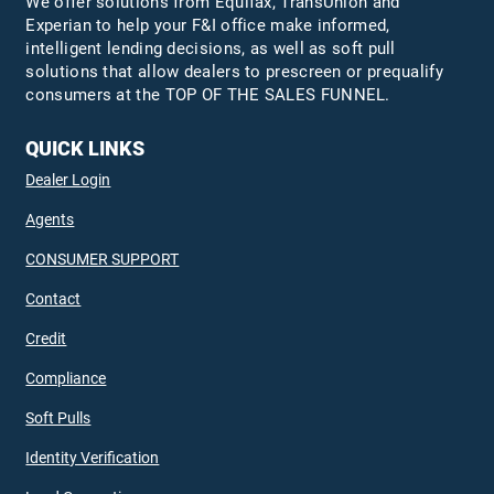
We offer solutions from Equifax,
TransUnion
and
Experian to help your F&I office make informed,
intelligent lending decisions, as well as soft pull
solutions that allow dealers to prescreen or prequalify
consumers at the TOP OF THE SALES FUNNEL.
QUICK LINKS
Dealer Login
Agents
CONSUMER SUPPORT
Contact
Credit
Compliance
Soft Pulls
Identity Verification