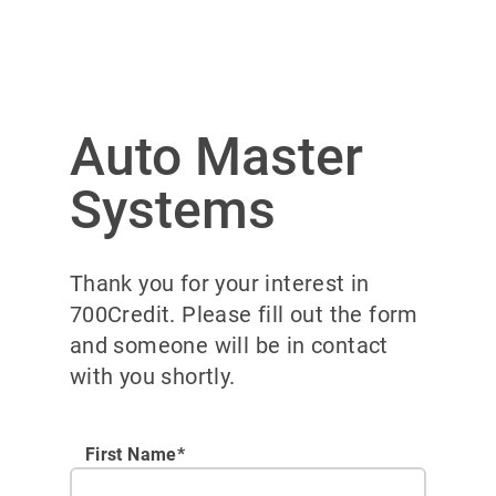
Auto Master
Systems
Thank you for your interest in
700Credit. Please fill out the form
and someone will be in contact
with you shortly.
First Name*