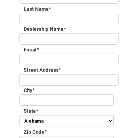
Last Name*
Dealership Name
*
Email
*
Street Address
*
City
*
State
*
Zip Code
*