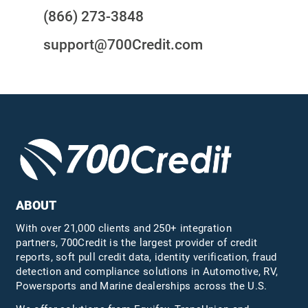
(866) 273-3848
support@700Credit.com
ABOUT
With over 21,000 clients and 250+ integration
partners, 700Credit is the largest provider of credit
reports, soft pull credit data, identity verification, fraud
detection and compliance solutions in Automotive, RV,
Powersports and Marine dealerships across the U.S.