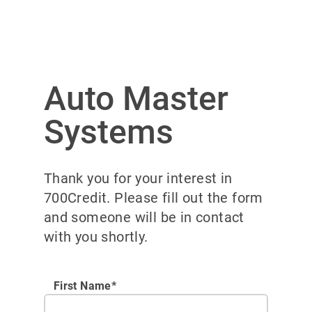
Auto Master
Systems
Thank you for your interest in
700Credit. Please fill out the form
and someone will be in contact
with you shortly.
First Name*