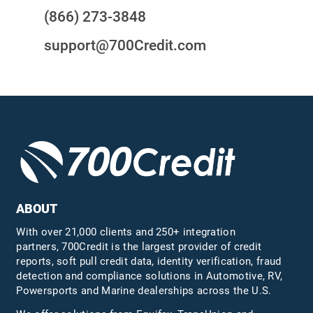
(866) 273-3848
support@700Credit.com
ABOUT
With over 21,000 clients and 250+ integration
partners, 700Credit is the largest provider of credit
reports, soft pull credit data, identity verification, fraud
detection and compliance solutions in Automotive, RV,
Powersports and Marine dealerships across the U.S.