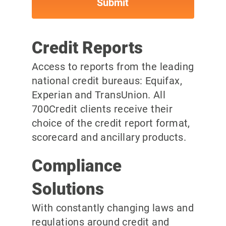
Credit Reports
Access to reports from the leading
national credit bureaus: Equifax,
Experian and TransUnion. All
700Credit clients receive their
choice of the credit report format,
scorecard and ancillary products.
Compliance
Solutions
With constantly changing laws and
regulations around credit and