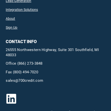
Lead Generation
Integration Solutions
About
Sign Up
CONTACT INFO
26555 Northwestern Highway, Suite 301 Southfield, MI
48033
Office
(866) 273-3848
Fax (800) 494-7020
sales@700credit.com