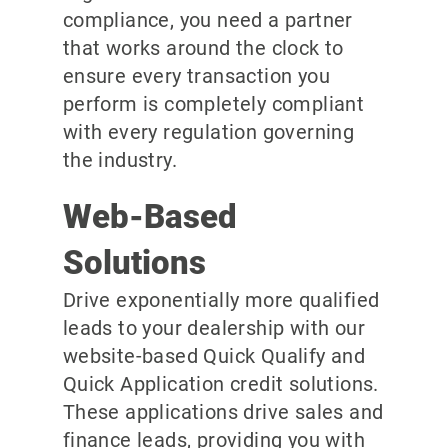
compliance, you need a partner
that works around the clock to
ensure every transaction you
perform is completely compliant
with every regulation governing
the industry.
Web-Based
Solutions
Drive exponentially more qualified
leads to your dealership with our
website-based Quick Qualify and
Quick Application credit solutions.
These applications drive sales and
finance leads, providing you with