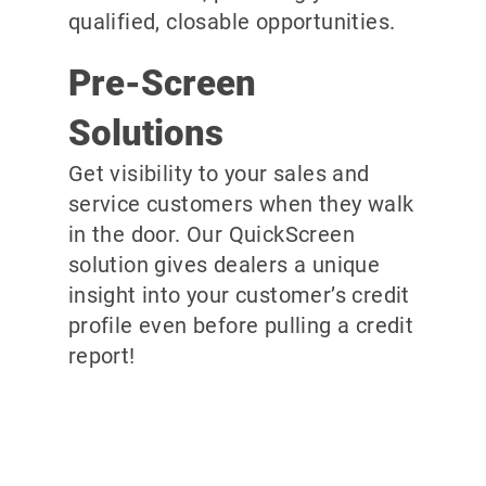
qualified, closable opportunities.
Pre-Screen
Solutions
Get visibility to your sales and
service customers when they walk
in the door. Our QuickScreen
solution gives dealers a unique
insight into your customer’s credit
profile even before pulling a credit
report!