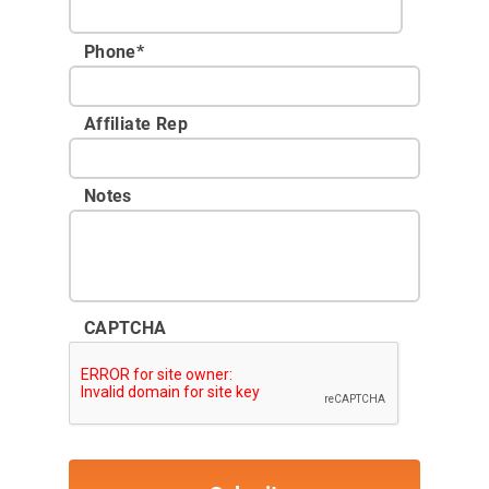
Phone
*
Affiliate Rep
Notes
CAPTCHA