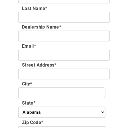
Last Name*
Dealership Name
*
Email
*
Street Address
*
City
*
State
*
Zip Code
*