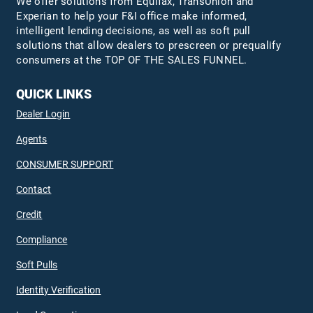
We offer solutions from Equifax,
TransUnion
and
Experian to help your F&I office make informed,
intelligent lending decisions, as well as soft pull
solutions that allow dealers to prescreen or prequalify
consumers at the TOP OF THE SALES FUNNEL.
QUICK LINKS
Dealer Login
Agents
CONSUMER SUPPORT
Contact
Credit
Compliance
Soft Pulls
Identity Verification