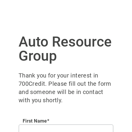
Auto Resource
Group
Thank you for your interest in
700Credit. Please fill out the form
and someone will be in contact
with you shortly.
First Name*