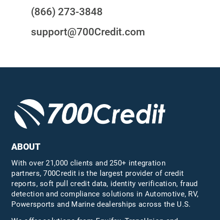
(866) 273-3848
support@700Credit.com
ABOUT
With over 21,000 clients and 250+ integration
partners, 700Credit is the largest provider of credit
reports, soft pull credit data, identity verification, fraud
detection and compliance solutions in Automotive, RV,
Powersports and Marine dealerships across the U.S.