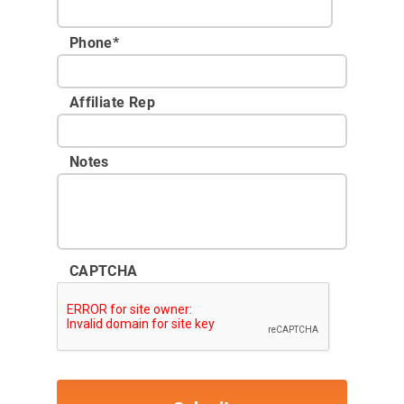
Phone
*
Affiliate Rep
Notes
CAPTCHA