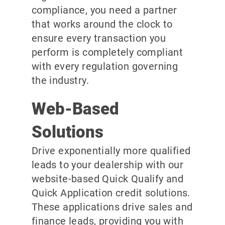
compliance, you need a partner
that works around the clock to
ensure every transaction you
perform is completely compliant
with every regulation governing
the industry.
Web-Based
Solutions
Drive exponentially more qualified
leads to your dealership with our
website-based Quick Qualify and
Quick Application credit solutions.
These applications drive sales and
finance leads, providing you with