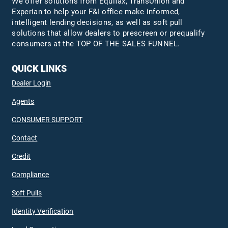
We offer solutions from Equifax,
TransUnion
and
Experian to help your F&I office make informed,
intelligent lending decisions, as well as soft pull
solutions that allow dealers to prescreen or prequalify
consumers at the TOP OF THE SALES FUNNEL.
QUICK LINKS
Dealer Login
Agents
CONSUMER SUPPORT
Contact
Credit
Compliance
Soft Pulls
Identity Verification