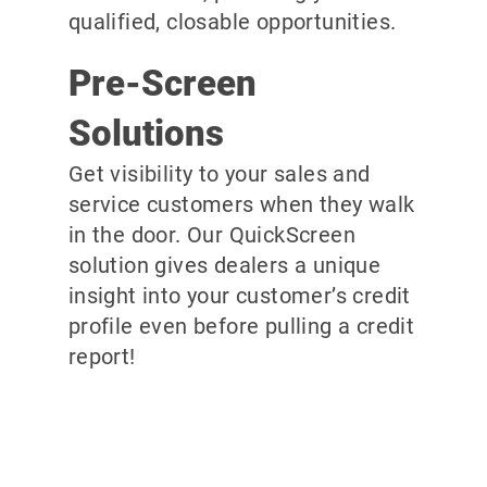
qualified, closable opportunities.
Pre-Screen
Solutions
Get visibility to your sales and
service customers when they walk
in the door. Our QuickScreen
solution gives dealers a unique
insight into your customer’s credit
profile even before pulling a credit
report!