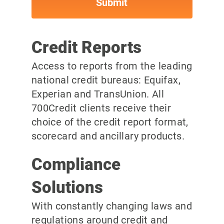
Credit Reports
Access to reports from the leading
national credit bureaus: Equifax,
Experian and TransUnion. All
700Credit clients receive their
choice of the credit report format,
scorecard and ancillary products.
Compliance
Solutions
With constantly changing laws and
regulations around credit and