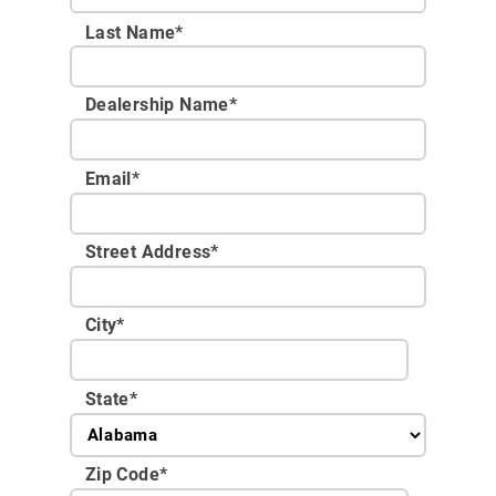
Last Name*
Dealership Name
*
Email
*
Street Address
*
City
*
State
*
Zip Code
*