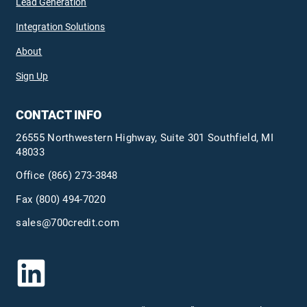
Lead Generation
Integration Solutions
About
Sign Up
CONTACT INFO
26555 Northwestern Highway, Suite 301 Southfield, MI
48033
Office
(866) 273-3848
Fax (800) 494-7020
sales@700credit.com