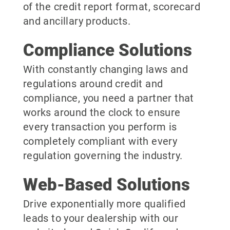
of the credit report format, scorecard
and ancillary products.
Compliance Solutions
With constantly changing laws and
regulations around credit and
compliance, you need a partner that
works around the clock to ensure
every transaction you perform is
completely compliant with every
regulation governing the industry.
Web-Based Solutions
Drive exponentially more qualified
leads to your dealership with our