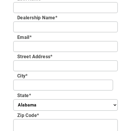
Dealership Name
*
Email
*
Street Address
*
City
*
State
*
Zip Code
*