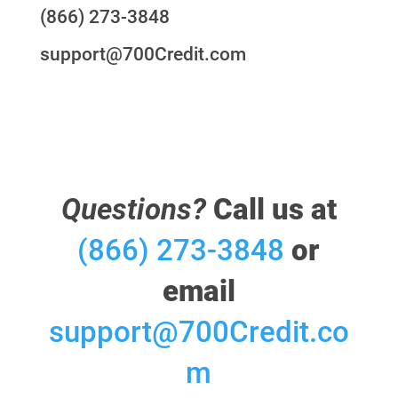
(866) 273-3848
support@700Credit.com
Questions?
Call us at
(866) 273-3848
or
email
support@700Credit.co
m