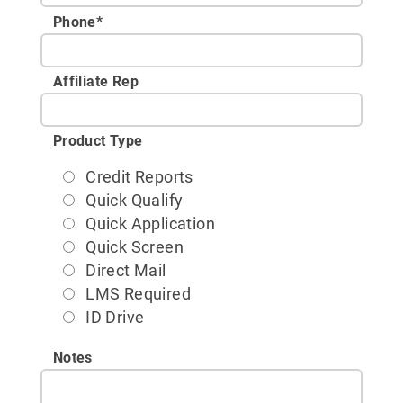
Phone
*
Affiliate Rep
Product Type
Credit Reports
Quick Qualify
Quick Application
Quick Screen
Direct Mail
LMS Required
ID Drive
Notes