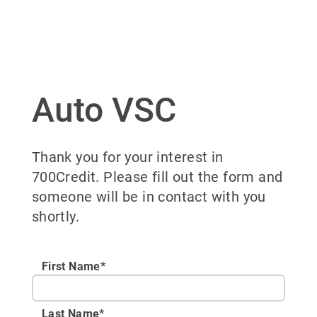
Auto VSC
Thank you for your interest in
700Credit. Please fill out the form and
someone will be in contact with you
shortly.
First Name*
Last Name*