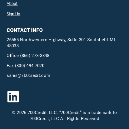
About
Sign Up
CONTACT INFO
26555 Northwestern Highway, Suite 301 Southfield, MI
48033
Office
(866) 273-3848
Fax (800) 494-7020
sales@700credit.com
© 2026 700Credit, LLC. “700Credit” is a trademark to
700Credit, LLC All Rights Reserved