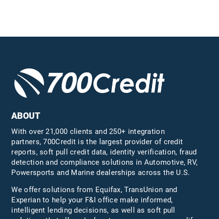
ABOUT
With over 21,000 clients and 250+ integration
partners, 700Credit is the largest provider of credit
reports, soft pull credit data, identity verification, fraud
detection and compliance solutions in Automotive, RV,
Powersports and Marine dealerships across the U.S.
We offer solutions from Equifax,
TransUnion
and
Experian to help your F&I office make informed,
intelligent lending decisions, as well as soft pull