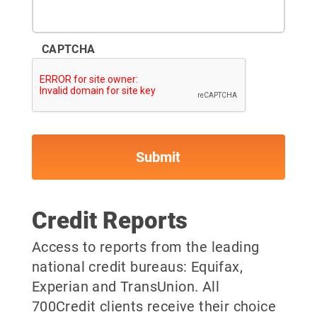
CAPTCHA
Credit Reports
Access to reports from the leading
national credit bureaus: Equifax,
Experian and TransUnion. All
700Credit clients receive their choice