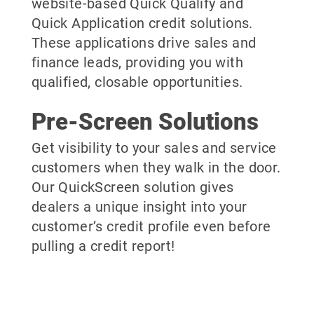
website-based Quick Qualify and
Quick Application credit solutions.
These applications drive sales and
finance leads, providing you with
qualified, closable opportunities.
Pre-Screen Solutions
Get visibility to your sales and service
customers when they walk in the door.
Our QuickScreen solution gives
dealers a unique insight into your
customer’s credit profile even before
pulling a credit report!