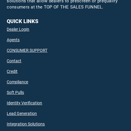
solutions that allow dealers to prescreen or prequalify
consumers at the TOP OF THE SALES FUNNEL.
QUICK LINKS
Dealer Login
Agents
CONSUMER SUPPORT
Contact
Credit
Compliance
Soft Pulls
Identity Verification
Lead Generation
Integration Solutions