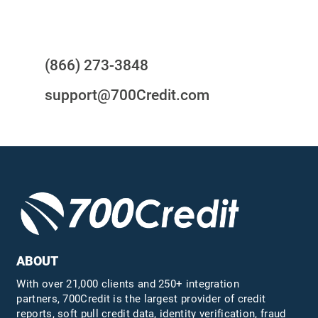
Questions?
(866) 273-3848
support@700Credit.com
ABOUT
With over 21,000 clients and 250+ integration
partners, 700Credit is the largest provider of credit
reports, soft pull credit data, identity verification, fraud