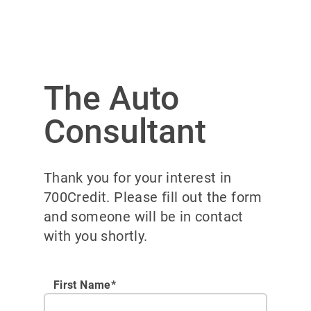
The Auto
Consultant
Thank you for your interest in
700Credit. Please fill out the form
and someone will be in contact
with you shortly.
First Name*