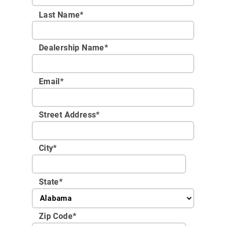
Last Name*
Dealership Name
*
Email
*
Street Address
*
City
*
State
*
Zip Code
*