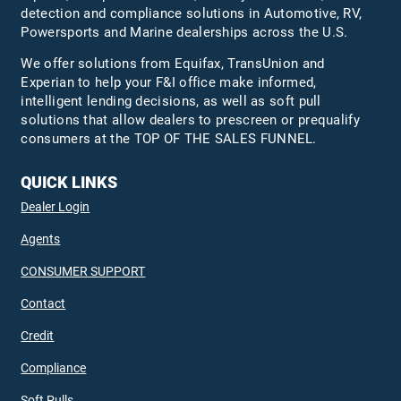
detection and compliance solutions in Automotive, RV,
Powersports and Marine dealerships across the U.S.
We offer solutions from Equifax,
TransUnion
and
Experian to help your F&I office make informed,
intelligent lending decisions, as well as soft pull
solutions that allow dealers to prescreen or prequalify
consumers at the TOP OF THE SALES FUNNEL.
QUICK LINKS
Dealer Login
Agents
CONSUMER SUPPORT
Contact
Credit
Compliance
Soft Pulls