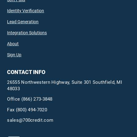
Identity Verification
Lead Generation
Integration Solutions
About
Sign Up
CONTACT INFO
26555 Northwestern Highway, Suite 301 Southfield, MI
48033
Office
(866) 273-3848
Fax (800) 494-7020
sales@700credit.com