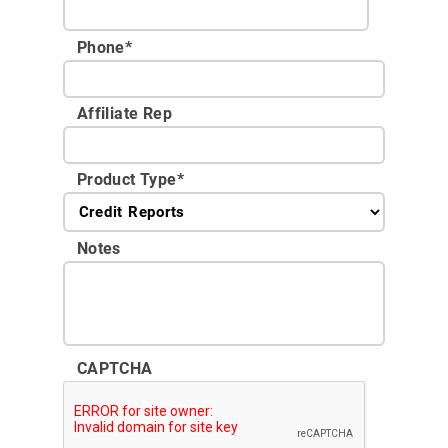
Phone
*
Affiliate Rep
Product Type
*
Notes
CAPTCHA