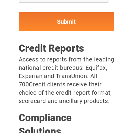
Credit Reports
Access to reports from the leading
national credit bureaus: Equifax,
Experian and TransUnion. All
700Credit clients receive their
choice of the credit report format,
scorecard and ancillary products.
Compliance
Solutions