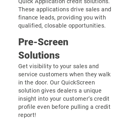
Quick Application credit solutions.
These applications drive sales and
finance leads, providing you with
qualified, closable opportunities.
Pre-Screen
Solutions
Get visibility to your sales and
service customers when they walk
in the door. Our QuickScreen
solution gives dealers a unique
insight into your customer’s credit
profile even before pulling a credit
report!