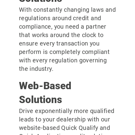
With constantly changing laws and
regulations around credit and
compliance, you need a partner
that works around the clock to
ensure every transaction you
perform is completely compliant
with every regulation governing
the industry.
Web-Based
Solutions
Drive exponentially more qualified
leads to your dealership with our
website-based Quick Qualify and