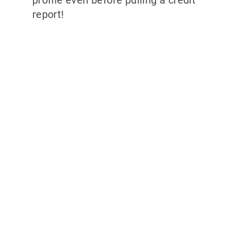
report!
Why partner with