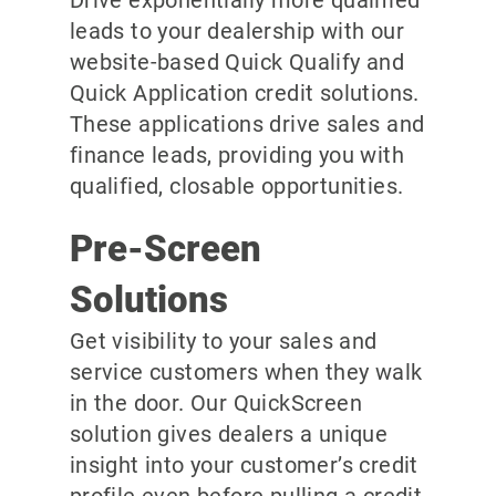
leads to your dealership with our
website-based Quick Qualify and
Quick Application credit solutions.
These applications drive sales and
finance leads, providing you with
qualified, closable opportunities.
Pre-Screen
Solutions
Get visibility to your sales and
service customers when they walk
in the door. Our QuickScreen
solution gives dealers a unique
insight into your customer’s credit
profile even before pulling a credit