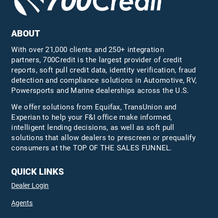
ABOUT
With over 21,000 clients and 250+ integration
partners, 700Credit is the largest provider of credit
reports, soft pull credit data, identity verification, fraud
detection and compliance solutions in Automotive, RV,
Powersports and Marine dealerships across the U.S.
We offer solutions from Equifax,
TransUnion
and
Experian to help your F&I office make informed,
intelligent lending decisions, as well as soft pull
solutions that allow dealers to prescreen or prequalify
consumers at the TOP OF THE SALES FUNNEL.
QUICK LINKS
Dealer Login
Agents