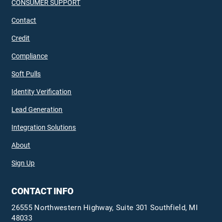
CONSUMER SUPPORT
Contact
Credit
Compliance
Soft Pulls
Identity Verification
Lead Generation
Integration Solutions
About
Sign Up
CONTACT INFO
26555 Northwestern Highway, Suite 301 Southfield, MI
48033