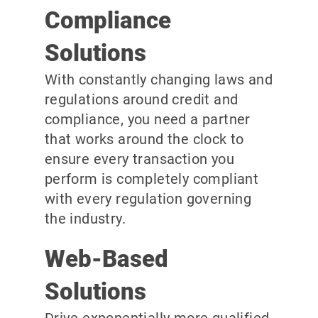
Compliance
Solutions
With constantly changing laws and
regulations around credit and
compliance, you need a partner
that works around the clock to
ensure every transaction you
perform is completely compliant
with every regulation governing
the industry.
Web-Based
Solutions
Drive exponentially more qualified