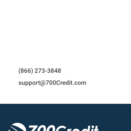
24/7/365 Support Desk
Questions?
(866) 273-3848
support@700Credit.com