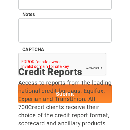
Notes
CAPTCHA
Credit Reports
Access to reports from the leading
national credit bureaus: Equifax,
Experian and TransUnion. All
700Credit clients receive their
choice of the credit report format,
scorecard and ancillary products.