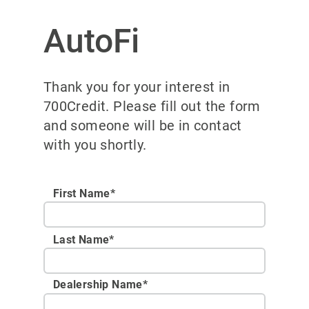
AutoFi
Thank you for your interest in
700Credit. Please fill out the form
and someone will be in contact
with you shortly.
First Name*
Last Name*
Dealership Name
*