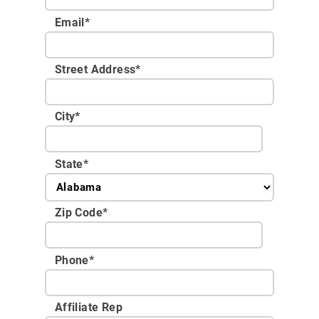
Email
*
Street Address
*
City
*
State
*
Zip Code
*
Phone
*
Affiliate Rep