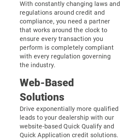
With constantly changing laws and
regulations around credit and
compliance, you need a partner
that works around the clock to
ensure every transaction you
perform is completely compliant
with every regulation governing
the industry.
Web-Based
Solutions
Drive exponentially more qualified
leads to your dealership with our
website-based Quick Qualify and
Quick Application credit solutions.