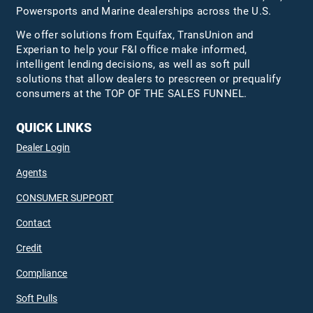
Powersports and Marine dealerships across the U.S.
We offer solutions from Equifax,
TransUnion
and
Experian to help your F&I office make informed,
intelligent lending decisions, as well as soft pull
solutions that allow dealers to prescreen or prequalify
consumers at the TOP OF THE SALES FUNNEL.
QUICK LINKS
Dealer Login
Agents
CONSUMER SUPPORT
Contact
Credit
Compliance
Soft Pulls