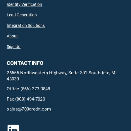
Identity Verification
Lead Generation
Integration Solutions
About
Sign Up
CONTACT INFO
26555 Northwestern Highway, Suite 301 Southfield, MI
48033
Office
(866) 273-3848
Fax (800) 494-7020
sales@700credit.com