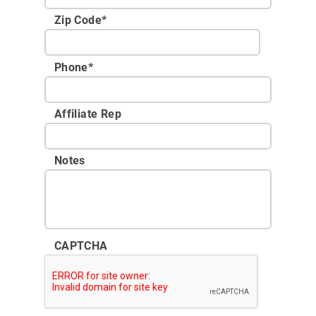
Zip Code
*
Phone
*
Affiliate Rep
Notes
CAPTCHA