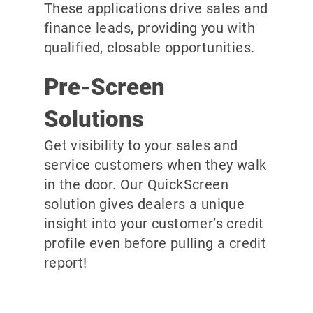
These applications drive sales and
finance leads, providing you with
qualified, closable opportunities.
Pre-Screen
Solutions
Get visibility to your sales and
service customers when they walk
in the door. Our QuickScreen
solution gives dealers a unique
insight into your customer’s credit
profile even before pulling a credit
report!