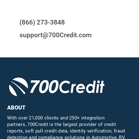
Questions?
(866) 273-3848
support@700Credit.com
ABOUT
With over 21,000 clients and 250+ integration
partners, 700Credit is the largest provider of credit
reports, soft pull credit data, identity verification, fraud
detection and compliance solutions in Automotive, RV,