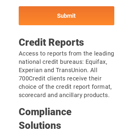
Credit Reports
Access to reports from the leading
national credit bureaus: Equifax,
Experian and TransUnion. All
700Credit clients receive their
choice of the credit report format,
scorecard and ancillary products.
Compliance
Solutions