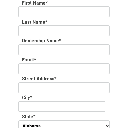
First Name*
Last Name*
Dealership Name
*
Email
*
Street Address
*
City
*
State
*