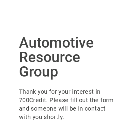
Automotive
Resource
Group
Thank you for your interest in
700Credit. Please fill out the form
and someone will be in contact
with you shortly.