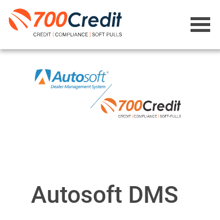
Autosoft DMS