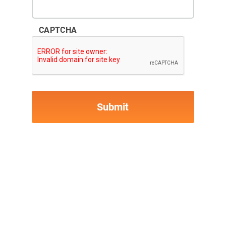
CAPTCHA