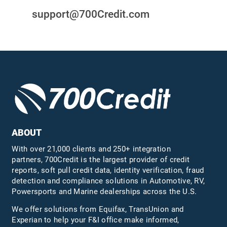
support@700Credit.com
ABOUT
With over 21,000 clients and 250+ integration
partners, 700Credit is the largest provider of credit
reports, soft pull credit data, identity verification, fraud
detection and compliance solutions in Automotive, RV,
Powersports and Marine dealerships across the U.S.
We offer solutions from Equifax,
TransUnion
and
Experian to help your F&I office make informed,