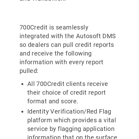
700Credit is seamlessly
integrated with the Autosoft DMS
so dealers can pull credit reports
and receive the following
information with every report
pulled:
All 700Credit clients receive
their choice of credit report
format and score.
Identity Verification/Red Flag
platform which provides a vital
service by flagging application
information that on the surface