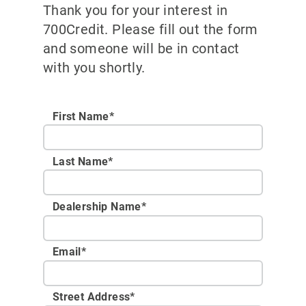
Thank you for your interest in
700Credit. Please fill out the form
and someone will be in contact
with you shortly.
First Name*
Last Name*
Dealership Name
*
Email
*
Street Address
*