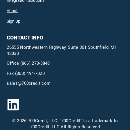
Integration Solutions
About
Sign Up
CONTACT INFO
26555 Northwestern Highway, Suite 301 Southfield, MI
48033
Office
(866) 273-3848
Fax (800) 494-7020
sales@700credit.com
© 2026 700Credit, LLC. “700Credit” is a trademark to
700Credit, LLC All Rights Reserved