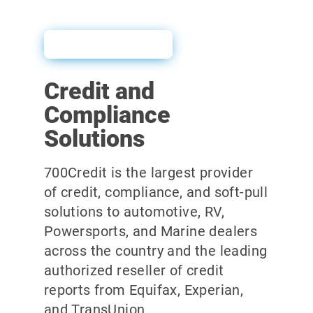
User Guide
Credit and
Compliance
Solutions
700Credit is the largest provider
of credit, compliance, and soft-pull
solutions to automotive, RV,
Powersports, and Marine dealers
across the country and the leading
authorized reseller of credit
reports from Equifax, Experian,
and TransUnion.