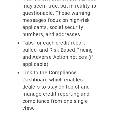
may seem true, but in reality, is
questionable. These warning
messages focus on high-risk
applicants, social security
numbers, and addresses.
Tabs for each credit report
pulled, and Risk Based Pricing
and Adverse Action notices (if
applicable)
Link to the Compliance
Dashboard which enables
dealers to stay on top of and
manage credit reporting and
compliance from one single
view.