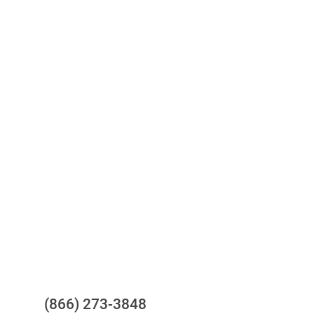
Access to all three bureaus
One-stop to monitor and manage
your compliance obligations
24/7/365 Support Desk
Questions?
(866) 273-3848