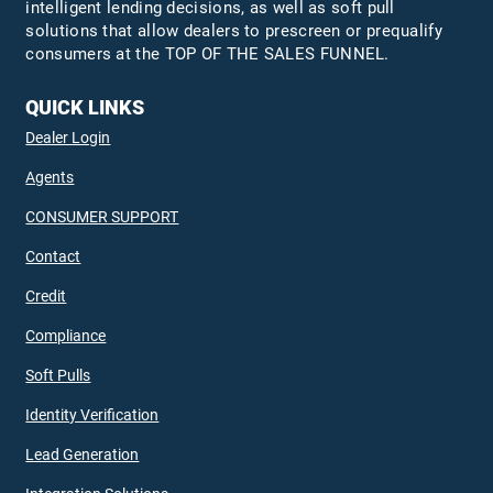
intelligent lending decisions, as well as soft pull
solutions that allow dealers to prescreen or prequalify
consumers at the TOP OF THE SALES FUNNEL.
QUICK LINKS
Dealer Login
Agents
CONSUMER SUPPORT
Contact
Credit
Compliance
Soft Pulls
Identity Verification
Lead Generation