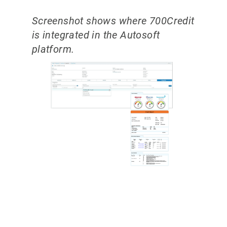
Screenshot shows where 700Credit
is integrated in the Autosoft
platform.