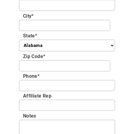
City
*
State
*
Zip Code
*
Phone
*
Affiliate Rep
Notes