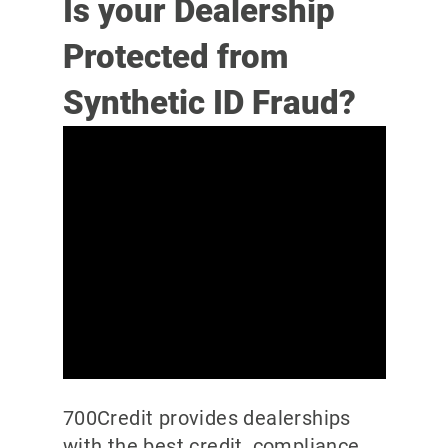
Is your Dealership
Protected from
Synthetic ID Fraud?
700Credit provides dealerships
with the best credit, compliance,