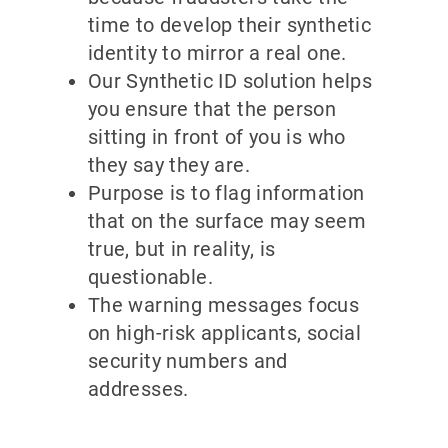
time to develop their synthetic
identity to mirror a real one.
Our Synthetic ID solution helps
you ensure that the person
sitting in front of you is who
they say they are.
Purpose is to flag information
that on the surface may seem
true, but in reality, is
questionable.
The warning messages focus
on high-risk applicants, social
security numbers and
addresses.