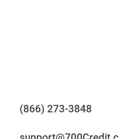
One-stop to monitor and manage
your compliance obligations
24/7/365 Support Desk
Questions?
Call us at
(866) 273-3848
or
email
support@700Credit.c