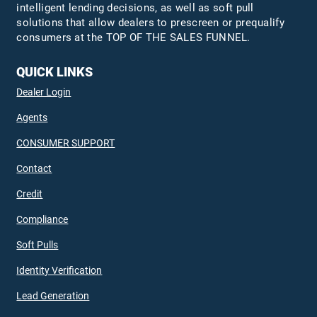
intelligent lending decisions, as well as soft pull
solutions that allow dealers to prescreen or prequalify
consumers at the TOP OF THE SALES FUNNEL.
QUICK LINKS
Dealer Login
Agents
CONSUMER SUPPORT
Contact
Credit
Compliance
Soft Pulls
Identity Verification
Lead Generation