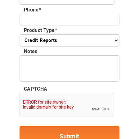
Phone
*
Product Type
*
Notes
CAPTCHA