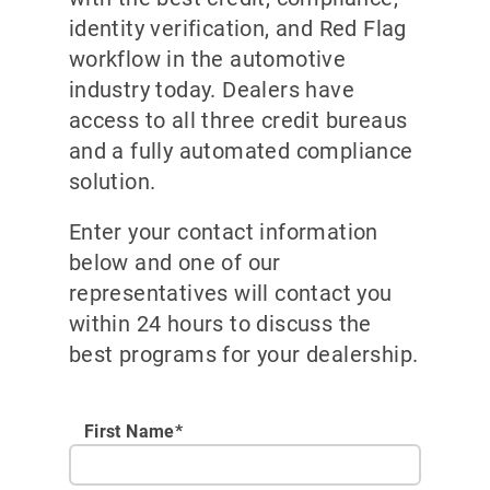
identity verification, and Red Flag
workflow in the automotive
industry today. Dealers have
access to all three credit bureaus
and a fully automated compliance
solution.
Enter your contact information
below and one of our
representatives will contact you
within 24 hours to discuss the
best programs for your dealership.
First Name*