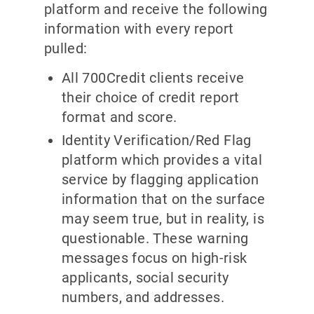
platform and receive the following
information with every report
pulled:
All 700Credit clients receive
their choice of credit report
format and score.
Identity Verification/Red Flag
platform which provides a vital
service by flagging application
information that on the surface
may seem true, but in reality, is
questionable. These warning
messages focus on high-risk
applicants, social security
numbers, and addresses.