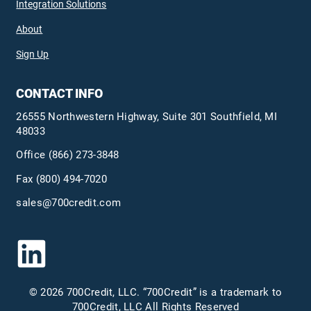
Integration Solutions
About
Sign Up
CONTACT INFO
26555 Northwestern Highway, Suite 301 Southfield, MI
48033
Office
(866) 273-3848
Fax (800) 494-7020
sales@700credit.com
© 2026 700Credit, LLC. “700Credit” is a trademark to
700Credit, LLC All Rights Reserved