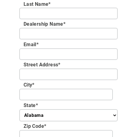
Last Name*
Dealership Name
*
Email
*
Street Address
*
City
*
State
*
Zip Code
*