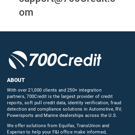
om
ABOUT
With over 21,000 clients and 250+ integration
partners, 700Credit is the largest provider of credit
reports, soft pull credit data, identity verification, fraud
detection and compliance solutions in Automotive, RV,
Powersports and Marine dealerships across the U.S.
We offer solutions from Equifax,
TransUnion
and
Experian to help your F&I office make informed,