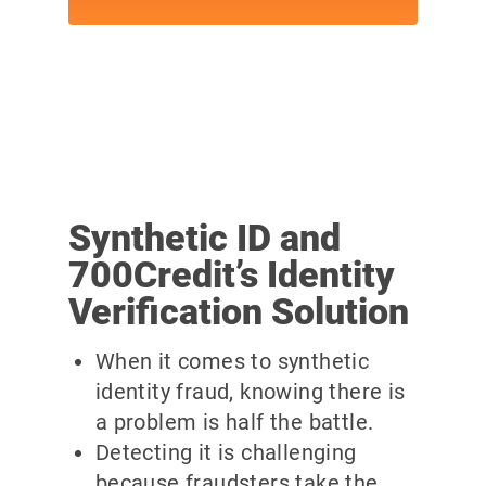
Synthetic ID and
700Credit’s Identity
Verification Solution
When it comes to synthetic
identity fraud, knowing there is
a problem is half the battle.
Detecting it is challenging
because fraudsters take the