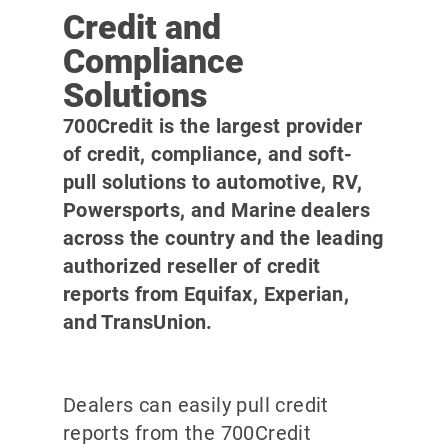
Credit and
Compliance
Solutions
700Credit is the largest provider
of credit, compliance, and soft-
pull solutions to automotive, RV,
Powersports, and Marine dealers
across the country and the leading
authorized reseller of credit
reports from Equifax, Experian,
and TransUnion.
Dealers can easily pull credit
reports from the 700Credit