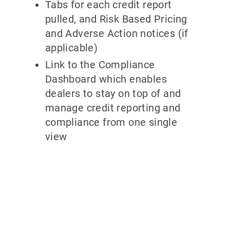
Tabs for each credit report
pulled, and Risk Based Pricing
and Adverse Action notices (if
applicable)
Link to the Compliance
Dashboard which enables
dealers to stay on top of and
manage credit reporting and
compliance from one single
view