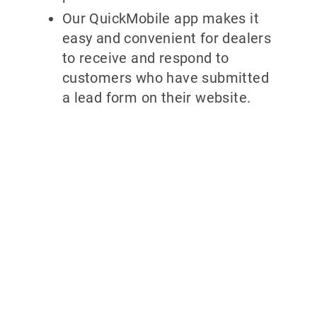
Our QuickMobile app makes it
easy and convenient for dealers
to receive and respond to
customers who have submitted
a lead form on their website.
Why partner
with
700Credit?