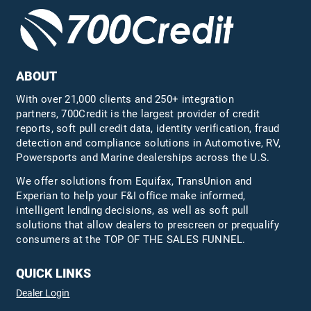
ABOUT
With over 21,000 clients and 250+ integration
partners, 700Credit is the largest provider of credit
reports, soft pull credit data, identity verification, fraud
detection and compliance solutions in Automotive, RV,
Powersports and Marine dealerships across the U.S.
We offer solutions from Equifax,
TransUnion
and
Experian to help your F&I office make informed,
intelligent lending decisions, as well as soft pull
solutions that allow dealers to prescreen or prequalify
consumers at the TOP OF THE SALES FUNNEL.
QUICK LINKS
Dealer Login