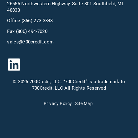
26555 Northwestern Highway, Suite 301 Southfield, MI
48033
Office
(866) 273-3848
Fax (800) 494-7020
sales@700credit.com
© 2026 700Credit, LLC. “700Credit” is a trademark to
700Credit, LLC All Rights Reserved
Privacy Policy
Site Map