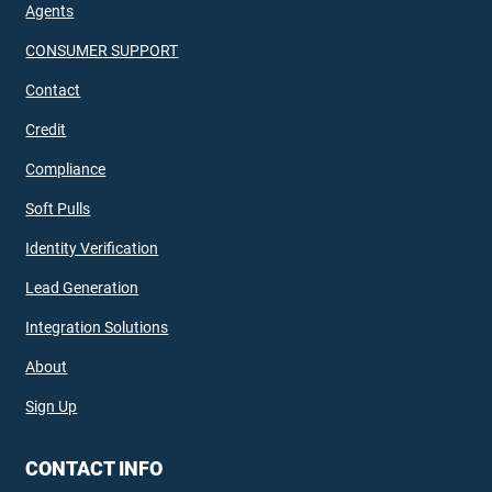
Agents
CONSUMER SUPPORT
Contact
Credit
Compliance
Soft Pulls
Identity Verification
Lead Generation
Integration Solutions
About
Sign Up
CONTACT INFO