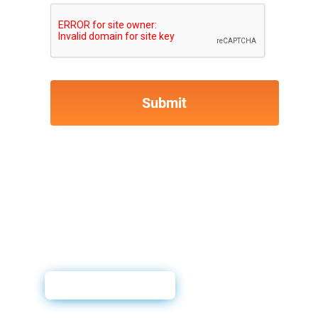
User Guide