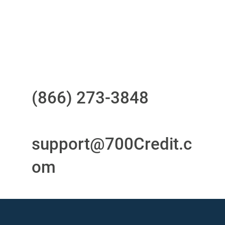
24/7/365 Support Desk
Questions?
Call us at
(866) 273-3848
or
email
support@700Credit.c
om