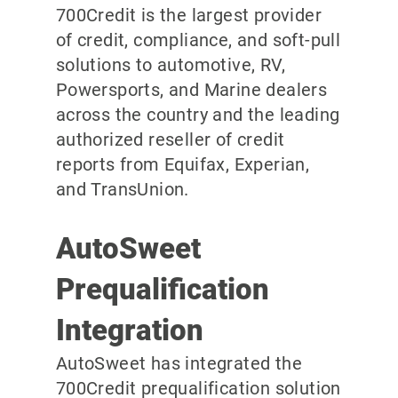
700Credit is the largest provider
of credit, compliance, and soft-pull
solutions to automotive, RV,
Powersports, and Marine dealers
across the country and the leading
authorized reseller of credit
reports from Equifax, Experian,
and TransUnion.
AutoSweet
Prequalification
Integration
AutoSweet has integrated the
700Credit prequalification solution