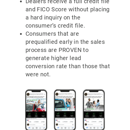
Dealers receive a full credit file
and FICO Score without placing
a hard inquiry on the
consumer’s credit file.
Consumers that are
prequalified early in the sales
process are PROVEN to
generate higher lead
conversion rate than those that
were not.