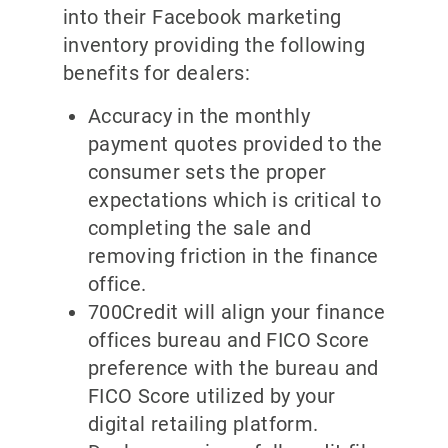
into their Facebook marketing
inventory providing the following
benefits for dealers:
Accuracy in the monthly
payment quotes provided to the
consumer sets the proper
expectations which is critical to
completing the sale and
removing friction in the finance
office.
700Credit will align your finance
offices bureau and FICO Score
preference with the bureau and
FICO Score utilized by your
digital retailing platform.