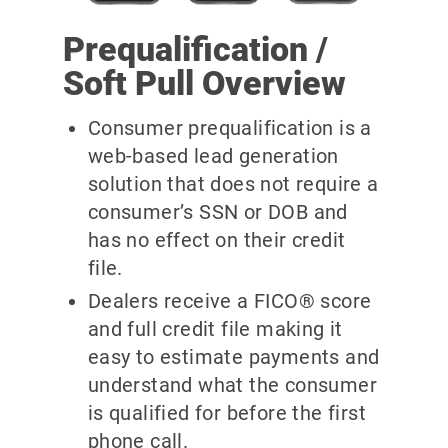
Prequalification /
Soft Pull Overview
Consumer prequalification is a
web-based lead generation
solution that does not require a
consumer’s SSN or DOB and
has no effect on their credit
file.
Dealers receive a FICO® score
and full credit file making it
easy to estimate payments and
understand what the consumer
is qualified for before the first
phone call.