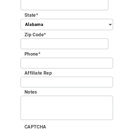
State
*
Zip Code
*
Phone
*
Affiliate Rep
Notes
CAPTCHA