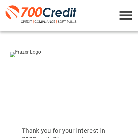
Thank you for your interest in