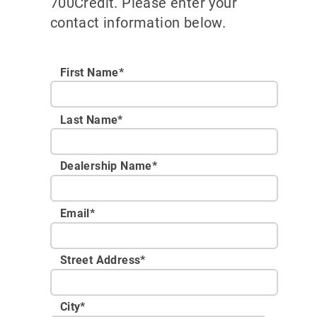
700Credit. Please enter your
contact information below.
First Name*
Last Name*
Dealership Name
*
Email
*
Street Address
*
City
*