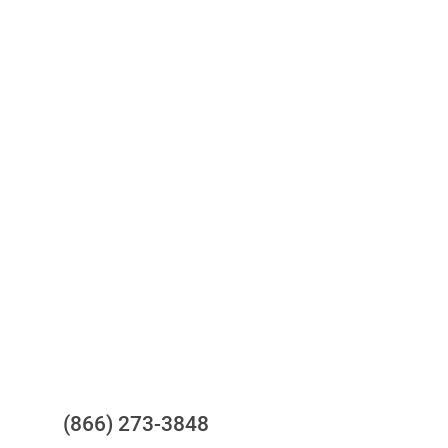
Access to all three bureaus
One-stop to monitor and manage
your compliance obligations
24/7/365 Support Desk
Questions?
(866) 273-3848