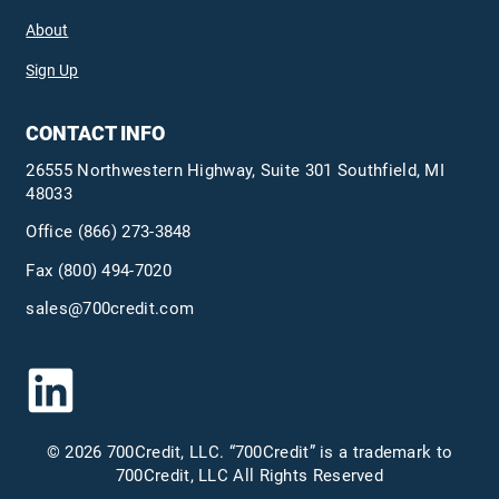
About
Sign Up
CONTACT INFO
26555 Northwestern Highway, Suite 301 Southfield, MI
48033
Office
(866) 273-3848
Fax (800) 494-7020
sales@700credit.com
© 2026 700Credit, LLC. “700Credit” is a trademark to
700Credit, LLC All Rights Reserved