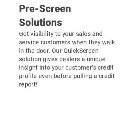
Pre-Screen
Solutions
Get visibility to your sales and
service customers when they walk
in the door. Our QuickScreen
solution gives dealers a unique
insight into your customer’s credit
profile even before pulling a credit
report!