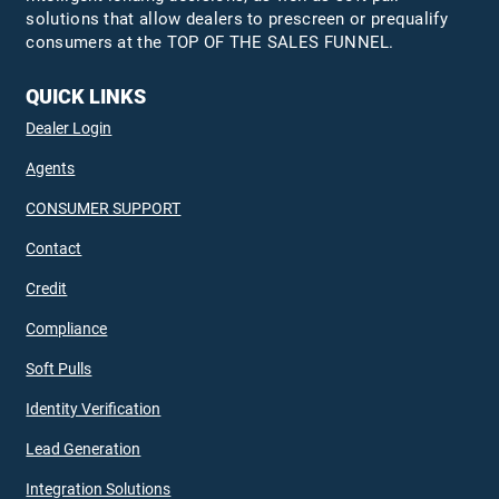
solutions that allow dealers to prescreen or prequalify
consumers at the TOP OF THE SALES FUNNEL.
QUICK LINKS
Dealer Login
Agents
CONSUMER SUPPORT
Contact
Credit
Compliance
Soft Pulls
Identity Verification
Lead Generation
Integration Solutions