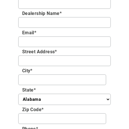
Dealership Name
*
Email
*
Street Address
*
City
*
State
*
Zip Code
*
Phone
*