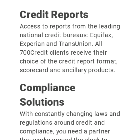
Credit Reports
Access to reports from the leading
national credit bureaus: Equifax,
Experian and TransUnion. All
700Credit clients receive their
choice of the credit report format,
scorecard and ancillary products.
Compliance
Solutions
With constantly changing laws and
regulations around credit and
compliance, you need a partner
that works around the clock to