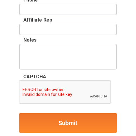
Affiliate Rep
Notes
CAPTCHA