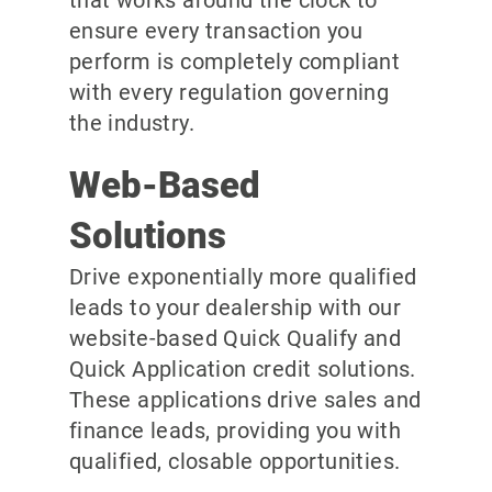
ensure every transaction you
perform is completely compliant
with every regulation governing
the industry.
Web-Based
Solutions
Drive exponentially more qualified
leads to your dealership with our
website-based Quick Qualify and
Quick Application credit solutions.
These applications drive sales and
finance leads, providing you with
qualified, closable opportunities.