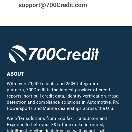
support@700Credit.com
ABOUT
With over 21,000 clients and 250+ integration
partners, 700Credit is the largest provider of credit
reports, soft pull credit data, identity verification, fraud
detection and compliance solutions in Automotive, RV,
Powersports and Marine dealerships across the U.S.
We offer solutions from Equifax,
TransUnion
and
Experian to help your F&I office make informed,
intelligent lending decisions, as well as soft pull