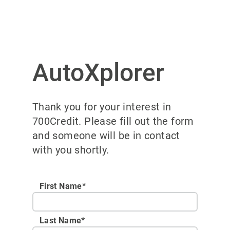
AutoXplorer
Thank you for your interest in
700Credit. Please fill out the form
and someone will be in contact
with you shortly.
First Name*
Last Name*