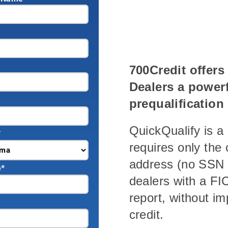
700Credit offer
Dealers a powerf
prequalification
QuickQualify is a 
*
requires only th
address (no SSN 
e
*
dealers with a FIC
report, without i
credit.