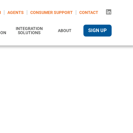
N
AGENTS
CONSUMER SUPPORT
CONTACT
INTEGRATION
SIGN UP
ABOUT
ION
SOLUTIONS