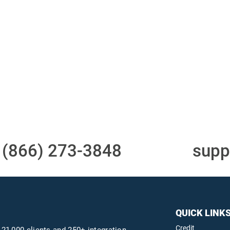
Access to all three
One-stop to monit
bureaus
and manage your
compliance obligati
t
(866) 273-3848
or email
supp
QUICK LINK
Credit