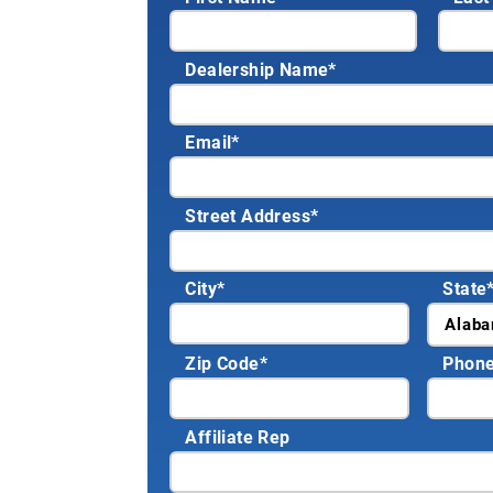
Dealership Name
*
Email
*
Street Address
*
City
*
State
Zip Code
*
Phon
Affiliate Rep