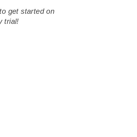
to get started on
 trial!