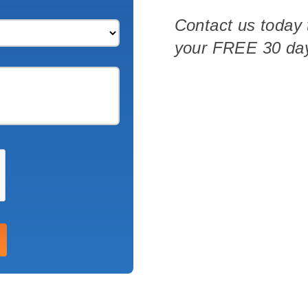
Contact us today 
your
FREE
30 day
ith 700Credit?