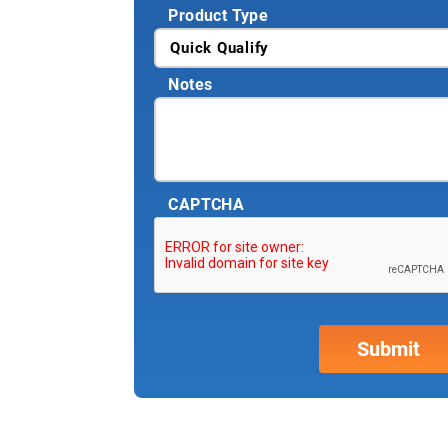
Product Type
Notes
CAPTCHA
Why partner w