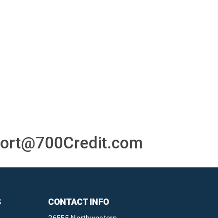
or
24/7/365 Support Desk
ons
ort@700Credit.com
S
CONTACT INFO