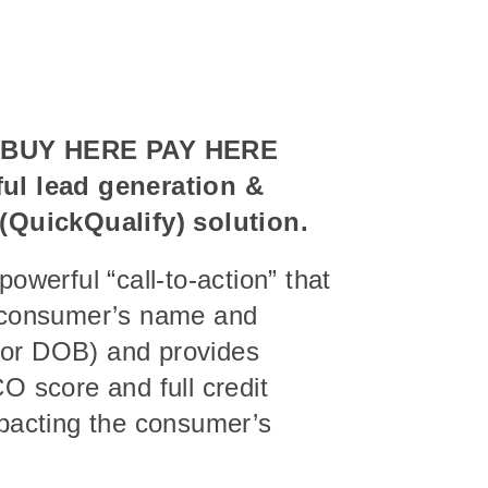
s
BUY HERE PAY HERE
ul lead generation &
 (QuickQualify) solution.
powerful “call-to-action” that
e consumer’s name and
or DOB) and provides
O score and full credit
mpacting the consumer’s