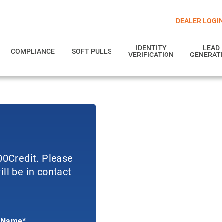
DEALER LOGI
IDENTITY
LEAD
COMPLIANCE
SOFT PULLS
VERIFICATION
GENERAT
700Credit. Please
ll be in contact
 Name*