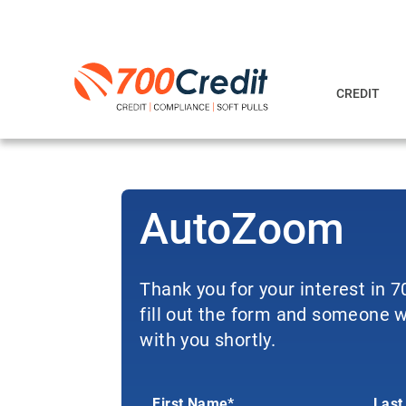
CREDIT
AutoZoom
Thank you for your interest in 
fill out the form and someone wi
with you shortly.
First Name*
Last