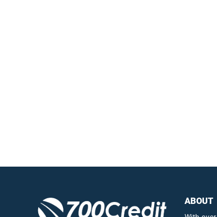
Easiest, most
automated credit and
compliance workflow in
the industry
Questions?
Call us a
ABOUT