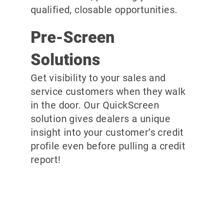
qualified, closable opportunities.
Pre-Screen
Solutions
Get visibility to your sales and
service customers when they walk
in the door. Our QuickScreen
solution gives dealers a unique
insight into your customer’s credit
profile even before pulling a credit
report!