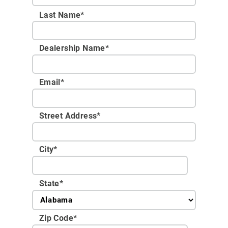
Last Name*
Dealership Name
*
Email
*
Street Address
*
City
*
State
*
Zip Code
*