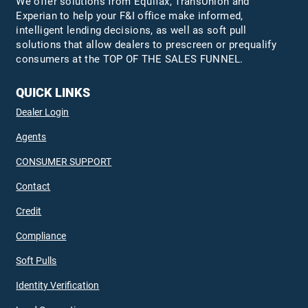
We offer solutions from Equifax,
TransUnion
and
Experian to help your F&I office make informed,
intelligent lending decisions, as well as soft pull
solutions that allow dealers to prescreen or prequalify
consumers at the TOP OF THE SALES FUNNEL.
QUICK LINKS
Dealer Login
Agents
CONSUMER SUPPORT
Contact
Credit
Compliance
Soft Pulls
Identity Verification