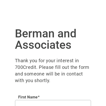
Berman and
Associates
Thank you for your interest in
700Credit. Please fill out the form
and someone will be in contact
with you shortly.
First Name*