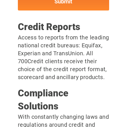
Credit Reports
Access to reports from the leading
national credit bureaus: Equifax,
Experian and TransUnion. All
700Credit clients receive their
choice of the credit report format,
scorecard and ancillary products.
Compliance
Solutions
With constantly changing laws and
regulations around credit and