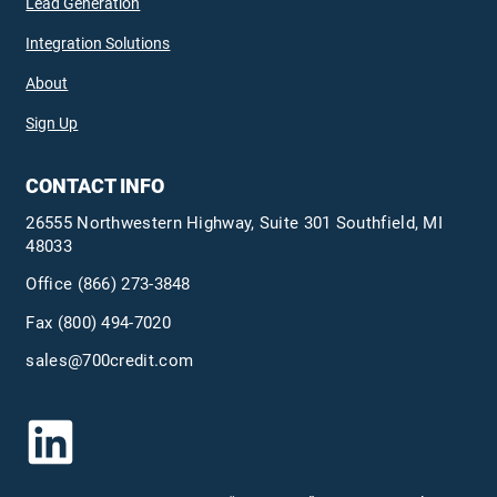
Lead Generation
Integration Solutions
About
Sign Up
CONTACT INFO
26555 Northwestern Highway, Suite 301 Southfield, MI
48033
Office
(866) 273-3848
Fax (800) 494-7020
sales@700credit.com