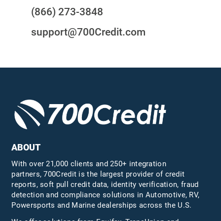
(866) 273-3848
support@700Credit.com
ABOUT
With over 21,000 clients and 250+ integration
partners, 700Credit is the largest provider of credit
reports, soft pull credit data, identity verification, fraud
detection and compliance solutions in Automotive, RV,
Powersports and Marine dealerships across the U.S.