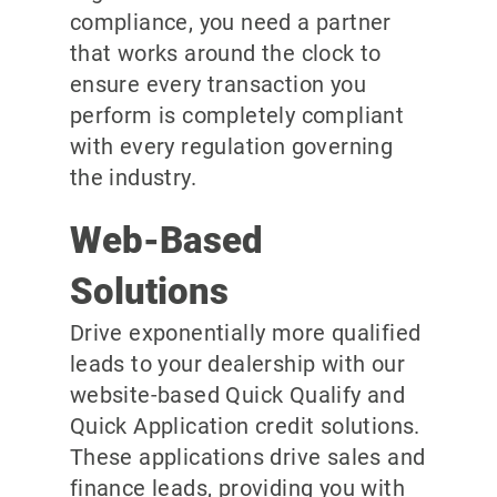
compliance, you need a partner
that works around the clock to
ensure every transaction you
perform is completely compliant
with every regulation governing
the industry.
Web-Based
Solutions
Drive exponentially more qualified
leads to your dealership with our
website-based Quick Qualify and
Quick Application credit solutions.
These applications drive sales and
finance leads, providing you with