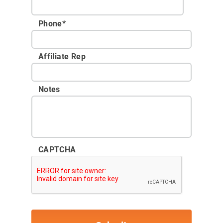
Phone
*
Affiliate Rep
Notes
CAPTCHA