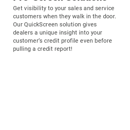
Get visibility to your sales and service
customers when they walk in the door.
Our QuickScreen solution gives
dealers a unique insight into your
customer’s credit profile even before
pulling a credit report!