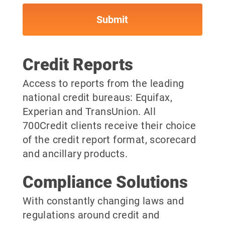
Credit Reports
Access to reports from the leading
national credit bureaus: Equifax,
Experian and TransUnion. All
700Credit clients receive their choice
of the credit report format, scorecard
and ancillary products.
Compliance Solutions
With constantly changing laws and
regulations around credit and