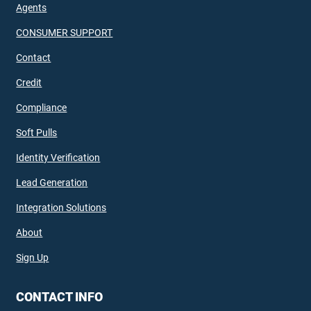
Agents
CONSUMER SUPPORT
Contact
Credit
Compliance
Soft Pulls
Identity Verification
Lead Generation
Integration Solutions
About
Sign Up
CONTACT INFO