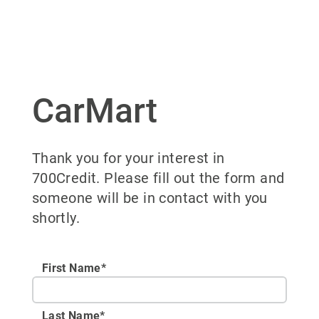
CarMart
Thank you for your interest in
700Credit. Please fill out the form and
someone will be in contact with you
shortly.
First Name*
Last Name*