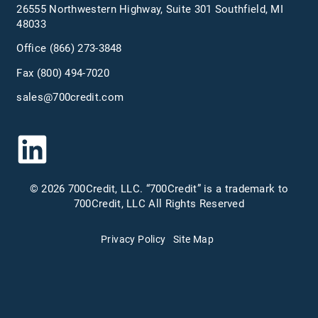
26555 Northwestern Highway, Suite 301 Southfield, MI
48033
Office
(866) 273-3848
Fax (800) 494-7020
sales@700credit.com
© 2026 700Credit, LLC. “700Credit” is a trademark to
700Credit, LLC All Rights Reserved
Privacy Policy
Site Map