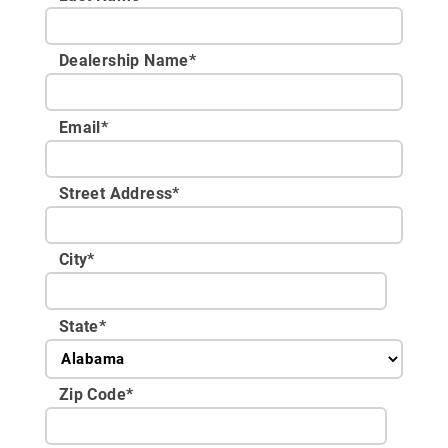
Dealership Name
*
Email
*
Street Address
*
City
*
State
*
Zip Code
*