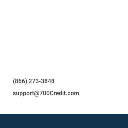
One-stop to monitor and manage your
compliance obligations
24/7/365 Support Desk
Questions?
(866) 273-3848
support@700Credit.com