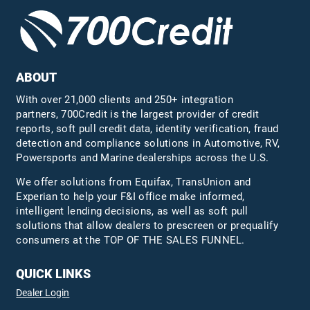
ABOUT
With over 21,000 clients and 250+ integration
partners, 700Credit is the largest provider of credit
reports, soft pull credit data, identity verification, fraud
detection and compliance solutions in Automotive, RV,
Powersports and Marine dealerships across the U.S.
We offer solutions from Equifax,
TransUnion
and
Experian to help your F&I office make informed,
intelligent lending decisions, as well as soft pull
solutions that allow dealers to prescreen or prequalify
consumers at the TOP OF THE SALES FUNNEL.
QUICK LINKS
Dealer Login