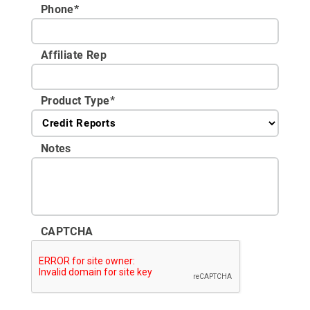
Phone
*
Affiliate Rep
Product Type
*
Notes
CAPTCHA