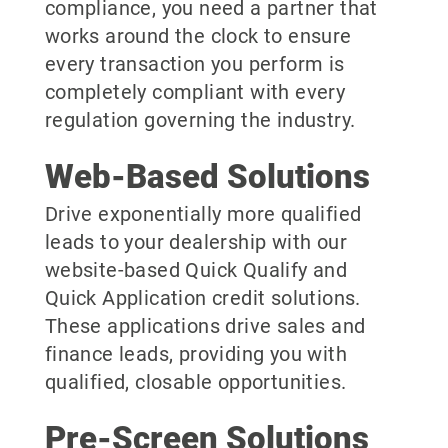
compliance, you need a partner that
works around the clock to ensure
every transaction you perform is
completely compliant with every
regulation governing the industry.
Web-Based Solutions
Drive exponentially more qualified
leads to your dealership with our
website-based Quick Qualify and
Quick Application credit solutions.
These applications drive sales and
finance leads, providing you with
qualified, closable opportunities.
Pre-Screen Solutions