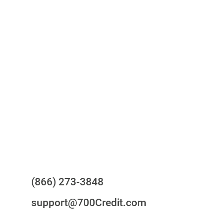
One-stop to monitor and manage
your compliance obligations
24/7/365 Support Desk
Questions?
(866) 273-3848
support@700Credit.com