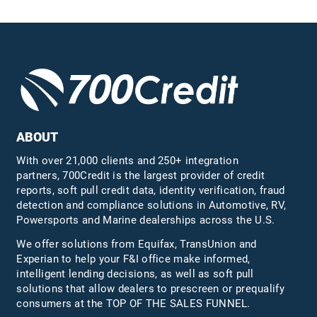
ABOUT
With over 21,000 clients and 250+ integration
partners, 700Credit is the largest provider of credit
reports, soft pull credit data, identity verification, fraud
detection and compliance solutions in Automotive, RV,
Powersports and Marine dealerships across the U.S.
We offer solutions from Equifax,
TransUnion
and
Experian to help your F&I office make informed,
intelligent lending decisions, as well as soft pull
solutions that allow dealers to prescreen or prequalify
consumers at the TOP OF THE SALES FUNNEL.