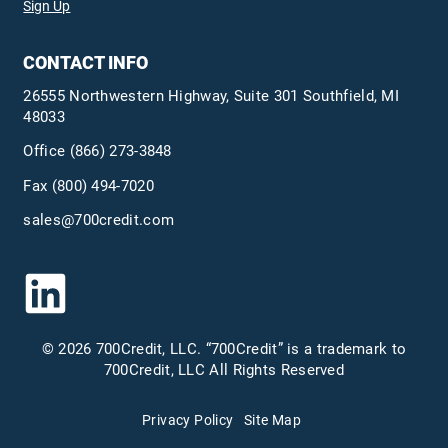
Sign Up
CONTACT INFO
26555 Northwestern Highway, Suite 301 Southfield, MI
48033
Office
(866) 273-3848
Fax (800) 494-7020
sales@700credit.com
© 2026 700Credit, LLC. “700Credit” is a trademark to
700Credit, LLC All Rights Reserved
Privacy Policy
Site Map