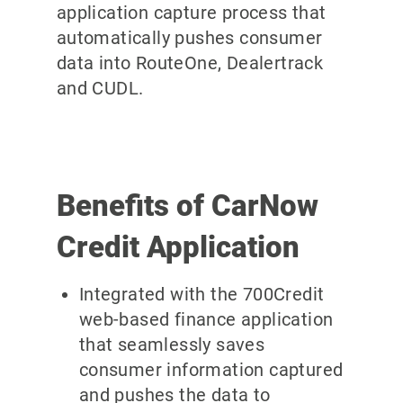
application capture process that
automatically pushes consumer
data into RouteOne, Dealertrack
and CUDL.
Benefits of CarNow
Credit Application
Integrated with the 700Credit
web-based finance application
that seamlessly saves
consumer information captured
and pushes the data to