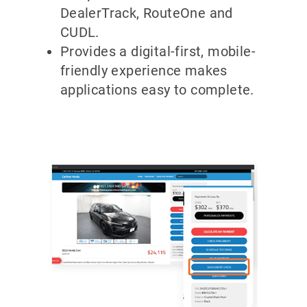
DealerTrack, RouteOne and
CUDL.
Provides a digital-first, mobile-
friendly experience makes
applications easy to complete.