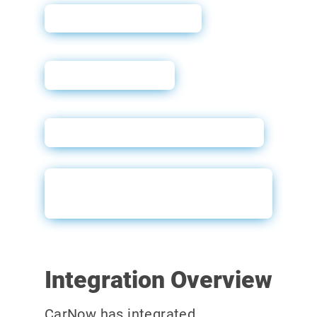
Why Soft Pulls?
User Guide
Docusign – New Customer
Docusign – Existing
Customer
Integration Overview
CarNow has integrated