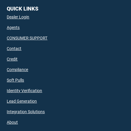
QUICK LINKS
Dealer Login
Agents
CONSUMER SUPPORT
Contact
Credit
Compliance
Soft Pulls
Identity Verification
Lead Generation
Integration Solutions
About