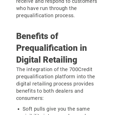
receive and respond to customers
who have run through the
prequalification process.
Benefits of
Prequalification in
Digital Retailing
The integration of the 700Credit
prequalification platform into the
digital retailing process provides
benefits to both dealers and
consumers:
Soft pulls give you the same