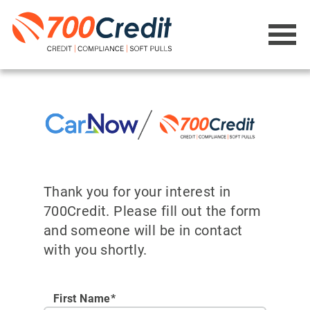
Thank you for your interest in
700Credit. Please fill out the form
and someone will be in contact
with you shortly.
First Name*