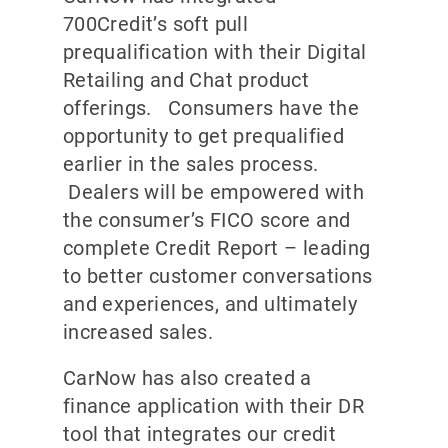
700Credit’s soft pull
prequalification with their Digital
Retailing and Chat product
offerings. Consumers have the
opportunity to get prequalified
earlier in the sales process.
Dealers will be empowered with
the consumer’s FICO score and
complete Credit Report – leading
to better customer conversations
and experiences, and ultimately
increased sales.
CarNow has also created a
finance application with their DR
tool that integrates our credit