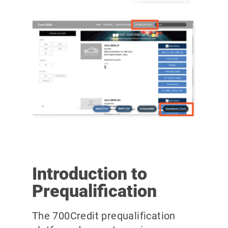
Introduction to
Prequalification
The 700Credit prequalification