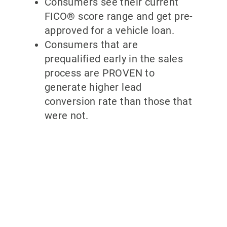
Consumers see their current
FICO® score range and get pre-
approved for a vehicle loan.
Consumers that are
prequalified early in the sales
process are PROVEN to
generate higher lead
conversion rate than those that
were not.