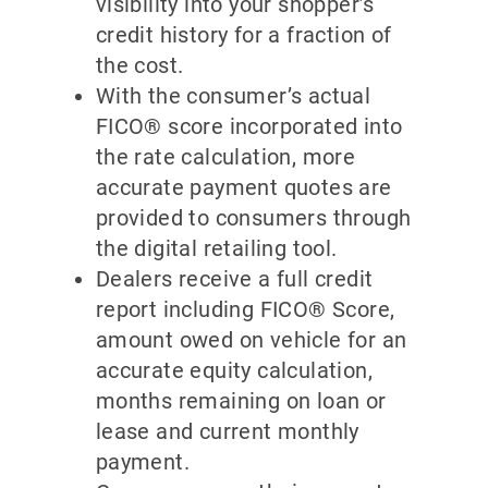
visibility into your shopper’s
credit history for a fraction of
the cost.
With the consumer’s actual
FICO® score incorporated into
the rate calculation, more
accurate payment quotes are
provided to consumers through
the digital retailing tool.
Dealers receive a full credit
report including FICO® Score,
amount owed on vehicle for an
accurate equity calculation,
months remaining on loan or
lease and current monthly
payment.