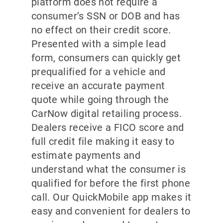
platform does not require a
consumer’s SSN or DOB and has
no effect on their credit score.
Presented with a simple lead
form, consumers can quickly get
prequalified for a vehicle and
receive an accurate payment
quote while going through the
CarNow digital retailing process.
Dealers receive a FICO score and
full credit file making it easy to
estimate payments and
understand what the consumer is
qualified for before the first phone
call. Our QuickMobile app makes it
easy and convenient for dealers to