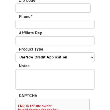
Zip Code
*
Phone
*
Affiliate Rep
Product Type
Notes
CAPTCHA