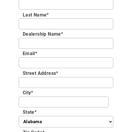
Last Name*
Dealership Name
*
Email
*
Street Address
*
City
*
State
*