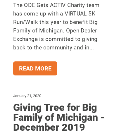
The ODE Gets ACTIV Charity team
has come up with a VIRTUAL 5K
Run/Walk this year to benefit Big
Family of Michigan. Open Dealer
Exchange is committed to giving
back to the community and in...
READ MORE
January 21, 2020
Giving Tree for Big
Family of Michigan -
December 2019