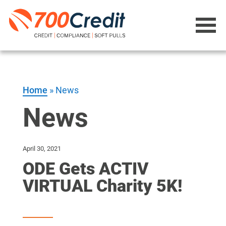
Home
»
News
News
April 30, 2021
ODE Gets ACTIV
VIRTUAL Charity 5K!