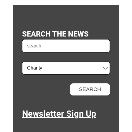
SEARCH THE NEWS
Newsletter Sign Up