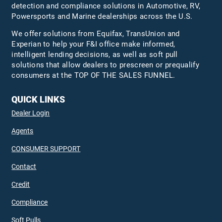
detection and compliance solutions in Automotive, RV,
Powersports and Marine dealerships across the U.S.
We offer solutions from Equifax,
TransUnion
and
Experian to help your F&I office make informed,
intelligent lending decisions, as well as soft pull
solutions that allow dealers to prescreen or prequalify
consumers at the TOP OF THE SALES FUNNEL.
QUICK LINKS
Dealer Login
Agents
CONSUMER SUPPORT
Contact
Credit
Compliance
Soft Pulls