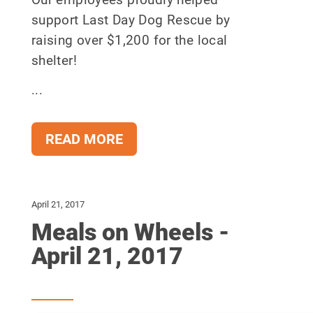
support Last Day Dog Rescue by
raising over $1,200 for the local
shelter!
...
READ MORE
April 21, 2017
Meals on Wheels -
April 21, 2017