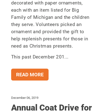
decorated with paper ornaments,
each with an item listed for Big
Family of Michigan and the children
they serve. Volunteers picked an
ornament and provided the gift to
help replenish presents for those in
need as Christmas presents.
This past December 201...
READ MORE
December 06, 2019
Annual Coat Drive for