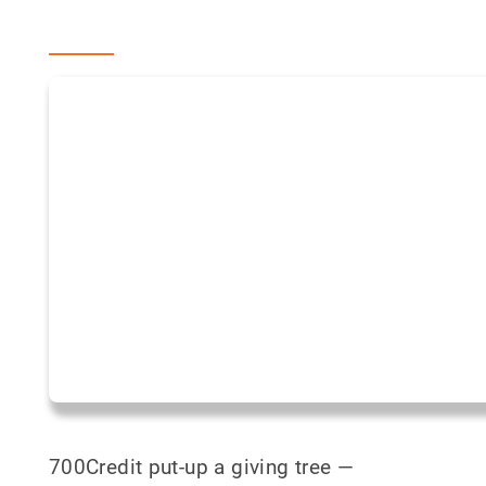
700Credit put-up a giving tree —