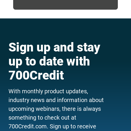
Sign up and stay
up to date with
700Credit
With monthly product updates,
industry news and information about
upcoming webinars, there is always
something to check out at
700Credit.com. Sign up to receive