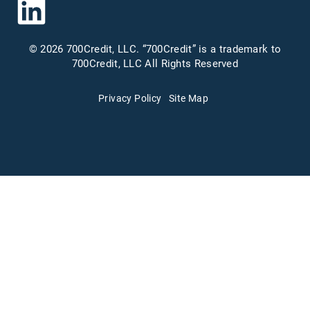
© 2026 700Credit, LLC. “700Credit” is a trademark to
700Credit, LLC All Rights Reserved
Privacy Policy
Site Map