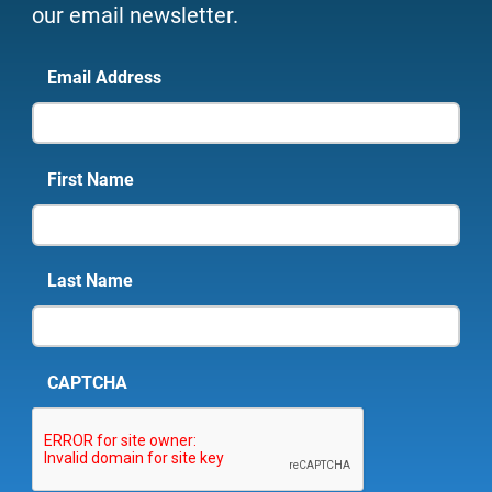
our email newsletter.
Email Address
First Name
Last Name
CAPTCHA