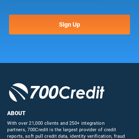
ABOUT
With over 21,000 clients and 250+ integration
partners, 700Credit is the largest provider of credit
reports, soft pull credit data, identity verification, fraud