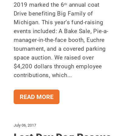
2019 marked the 6
annual coat
th
Drive benefiting Big Family of
Michigan. This year’s fund-raising
events included: A Bake Sale, Pie-a-
manager-in-the-face booth, Euchre
tournament, and a covered parking
space auction. We raised over
$4,200 dollars through employee
contributions, which...
READ MORE
July 06, 2017