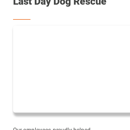
Last Day Dog Rescue
Our employees proudly helped