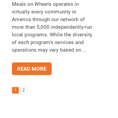
Meals on Wheels operates in
virtually every community in
America through our network of
more than 5,000 independently-run
local programs. While the diversity
of each program's services and
operations may vary based on ...
READ MORE
1
2