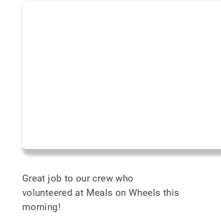
Great job to our crew who
volunteered at Meals on Wheels this
morning!