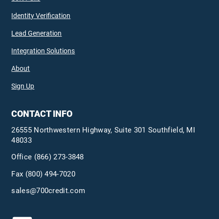
Identity Verification
Lead Generation
Integration Solutions
About
Sign Up
CONTACT INFO
26555 Northwestern Highway, Suite 301 Southfield, MI
48033
Office
(866) 273-3848
Fax (800) 494-7020
sales@700credit.com