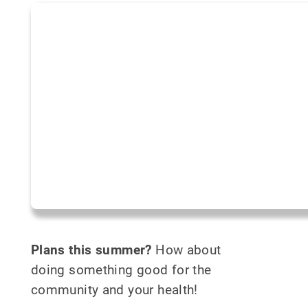
Plans this summer?
How about
doing something good for the
community and your health!