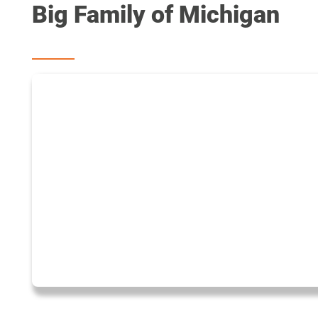
Big Family of Michigan