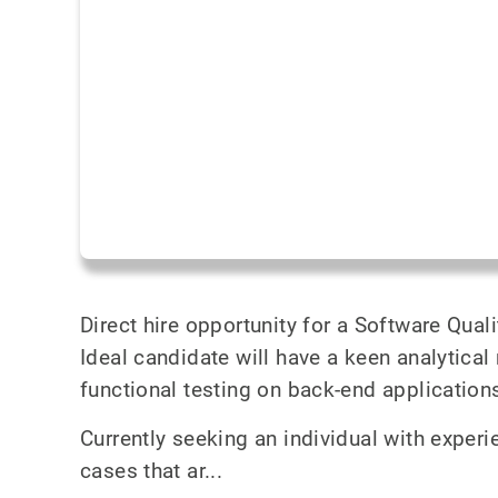
Direct hire opportunity for a Software Qual
Ideal candidate will have a keen analytica
functional testing on back-end application
Currently seeking an individual with exper
cases that ar...