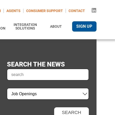
N
AGENTS
CONSUMER SUPPORT
CONTACT
INTEGRATION
SIGN UP
ABOUT
ION
SOLUTIONS
SEARCH THE NEWS