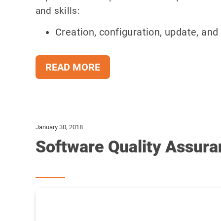
and skills:
Creation, configuration, update, and 
READ MORE
January 30, 2018
Software Quality Assura