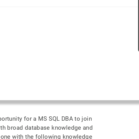
portunity for a MS SQL DBA to join
ith broad database knowledge and
eone with the following knowledge