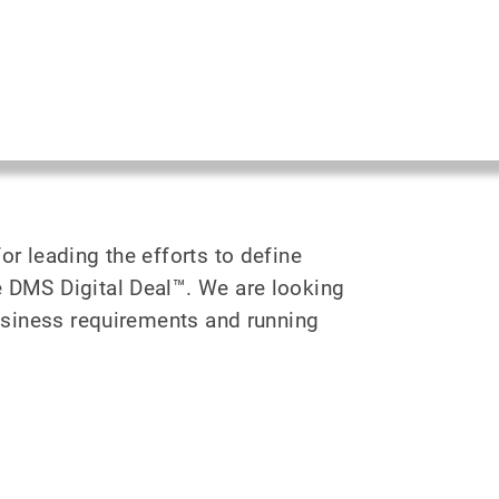
or leading the efforts to define
e DMS Digital Deal™. We are looking
business requirements and running