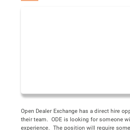
Open Dealer Exchange has a direct hire op
their team. ODE is looking for someone w
experience. The position will require som