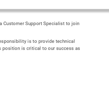
 a Customer Support Specialist to join
sponsibility is to provide technical
position is critical to our success as