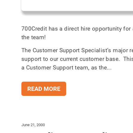
700Credit has a direct hire opportunity for
the team!
The Customer Support Specialist’s major re
support to our current customer base. This 
a Customer Support team, as the...
READ MORE
June 21, 2000