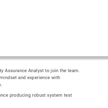
ity Assurance Analyst to join the team.
l mindset and experience with
s.
ience producing robust system test