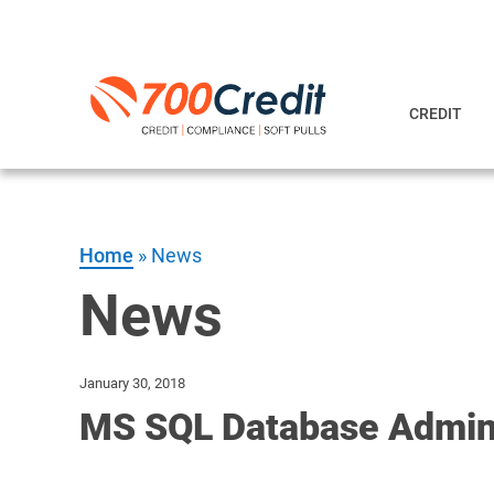
CREDIT
Home
»
News
News
January 30, 2018
MS SQL Database Admini