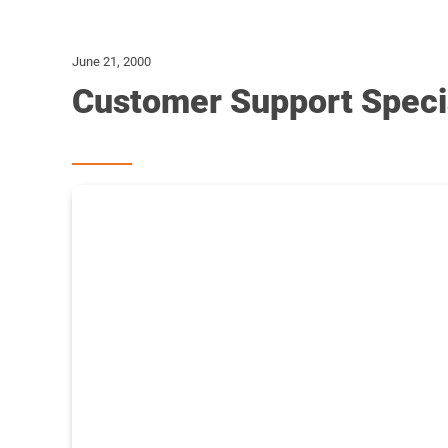
June 21, 2000
Customer Support Specia