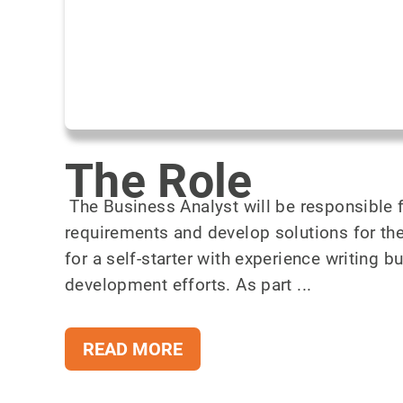
The Role
The Business Analyst will be responsible f
requirements and develop solutions for th
for a self-starter with experience writing 
development efforts. As part ...
READ MORE