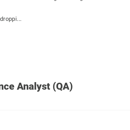
droppi...
nce Analyst (QA)