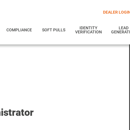
DEALER LOGI
IDENTITY
LEAD
COMPLIANCE
SOFT PULLS
VERIFICATION
GENERAT
strator