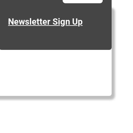
Newsletter Sign Up