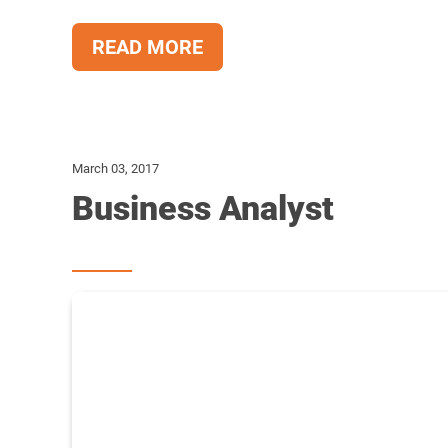
READ MORE
March 03, 2017
Business Analyst