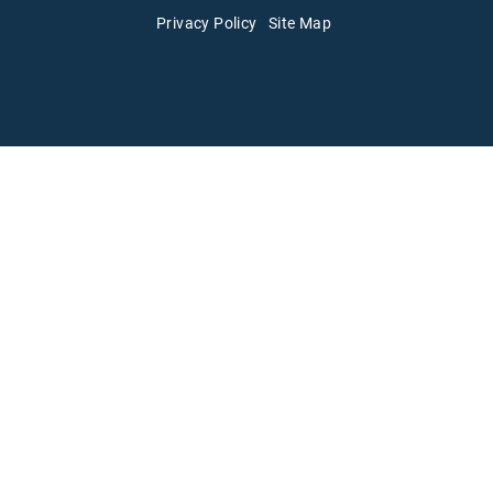
Privacy Policy
Site Map