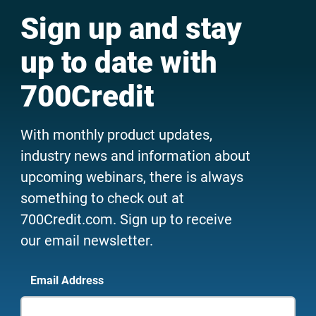
Sign up and stay
up to date with
700Credit
With monthly product updates,
industry news and information about
upcoming webinars, there is always
something to check out at
700Credit.com. Sign up to receive
our email newsletter.
Email Address