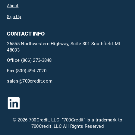
About
Sign Up
CONTACT INFO
26555 Northwestern Highway, Suite 301 Southfield, MI
48033
Office
(866) 273-3848
Fax (800) 494-7020
sales@700credit.com
© 2026 700Credit, LLC. “700Credit” is a trademark to
700Credit, LLC All Rights Reserved