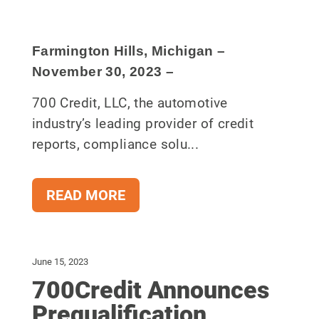
Farmington Hills, Michigan –
November 30
, 2023
–
700 Credit, LLC, the automotive
industry’s leading provider of credit
reports, compliance solu...
READ MORE
June 15, 2023
700Credit Announces
Prequalification