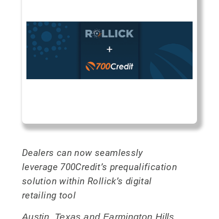
Dealers can now seamlessly
leverage 700Credit’s prequalification
solution within Rollick’s digital
retailing tool
Austin, Texas and Farmington Hills,