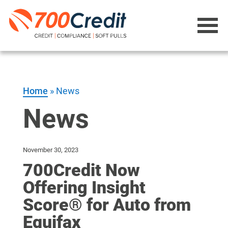
Home
»
News
News
November 30, 2023
700Credit Now
Offering Insight
Score® for Auto from
Equifax