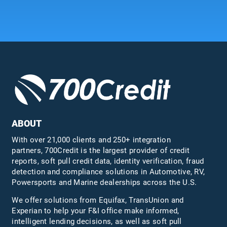
ABOUT
With over 21,000 clients and 250+ integration
partners, 700Credit is the largest provider of credit
reports, soft pull credit data, identity verification, fraud
detection and compliance solutions in Automotive, RV,
Powersports and Marine dealerships across the U.S.
We offer solutions from Equifax,
TransUnion
and
Experian to help your F&I office make informed,
intelligent lending decisions, as well as soft pull