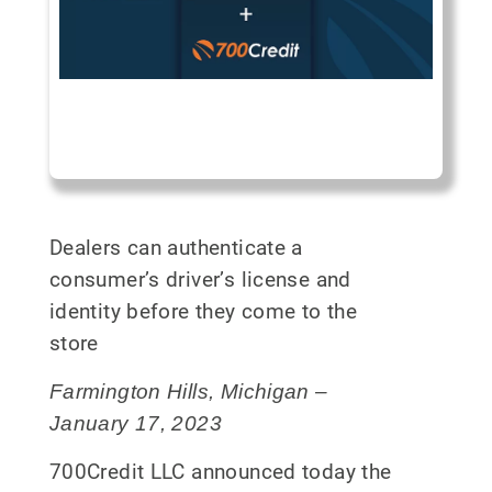
Dealers can authenticate a
consumer’s driver’s license and
identity before they come to the
store
Farmington Hills, Michigan –
January 17, 2023
700Credit LLC announced today the