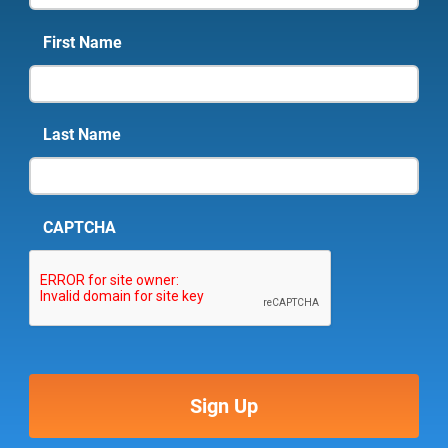
First Name
Last Name
CAPTCHA