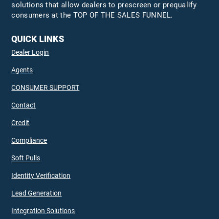
solutions that allow dealers to prescreen or prequalify
consumers at the TOP OF THE SALES FUNNEL.
QUICK LINKS
Dealer Login
Agents
CONSUMER SUPPORT
Contact
Credit
Compliance
Soft Pulls
Identity Verification
Lead Generation
Integration Solutions