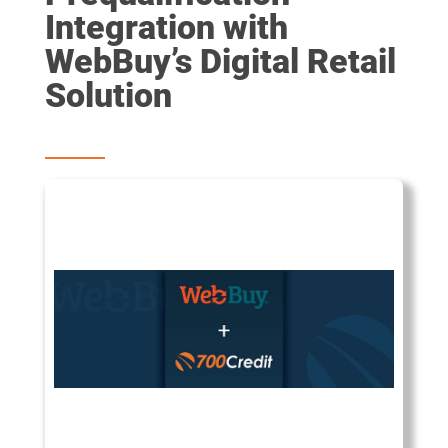
Integration with
WebBuy’s Digital Retail
Solution