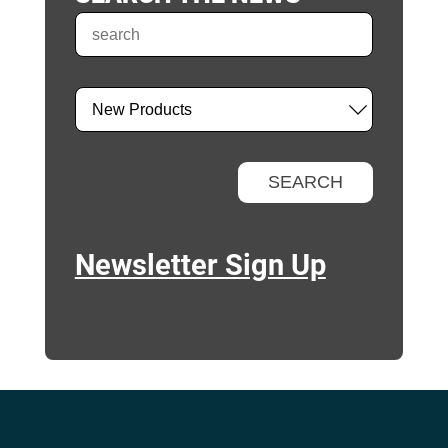
Newsletter Sign Up