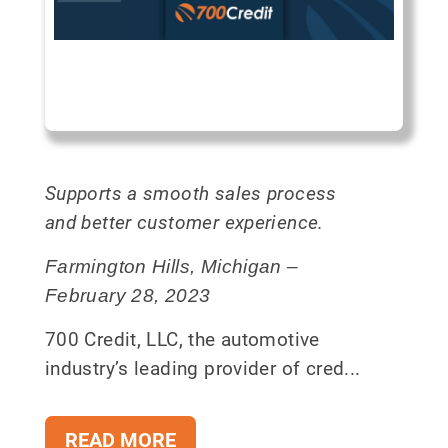
Supports a smooth sales process
and better customer experience.
Farmington Hills, Michigan –
February 28, 2023
700 Credit, LLC, the automotive
industry’s leading provider of cred...
READ MORE