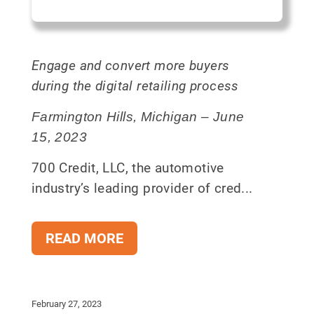
Engage and convert more buyers
during the digital retailing process
Farmington Hills, Michigan – June
15, 2023
700 Credit, LLC, the automotive
industry’s leading provider of cred...
READ MORE
February 27, 2023