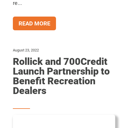
re...
READ MORE
August 23, 2022
Rollick and 700Credit
Launch Partnership to
Benefit Recreation
Dealers