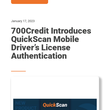
January 17, 2023
700Credit Introduces
QuickScan Mobile
Driver’s License
Authentication