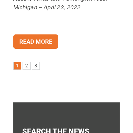
Michigan – April 23, 2022
...
READ MORE
1
2
3
SEARCH THE NEWS