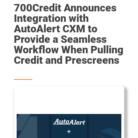
700Credit Announces
Integration with
AutoAlert CXM to
Provide a Seamless
Workflow When Pulling
Credit and Prescreens