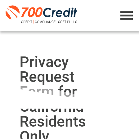
Privacy
Request
Form for
California
Residents
Only