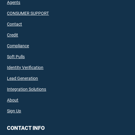
Agents
CONSUMER SUPPORT
Contact
Credit
Compliance
Soft Pulls
Identity Verification
Lead Generation
Integration Solutions
About
Sign Up
CONTACT INFO