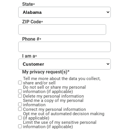
State
*
ZIP Code
*
Phone #
*
I am a
*
My privacy request(s)*
Tell me more about the data you collect,
share and/or sell
Do not sell or share my personal
information (if applicable)
Delete my personal information
Send me a copy of my personal
information
Correct my personal information
Opt me out of automated decision making
(if applicable)
Limit the use of my sensitive personal
information (if applicable)