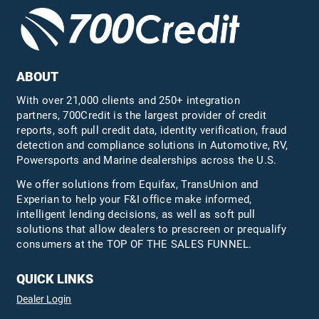
ABOUT
With over 21,000 clients and 250+ integration
partners, 700Credit is the largest provider of credit
reports, soft pull credit data, identity verification, fraud
detection and compliance solutions in Automotive, RV,
Powersports and Marine dealerships across the U.S.
We offer solutions from Equifax,
TransUnion
and
Experian to help your F&I office make informed,
intelligent lending decisions, as well as soft pull
solutions that allow dealers to prescreen or prequalify
consumers at the TOP OF THE SALES FUNNEL.
QUICK LINKS
Dealer Login