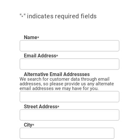
"
" indicates required fields
*
Name
*
Email Address
*
Alternative Email Addressses
We search for customer data through email
addresses, so please provide us any alternate
email addresses we may have for you.
Street Address
*
City
*