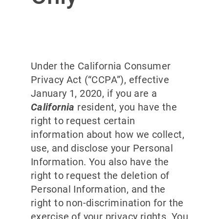
Under the California Consumer
Privacy Act (“CCPA”), effective
January 1, 2020, if you are a
California
resident, you have the
right to request certain
information about how we collect,
use, and disclose your Personal
Information. You also have the
right to request the deletion of
Personal Information, and the
right to non-discrimination for the
exercise of your privacy rights. You