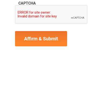
CAPTCHA