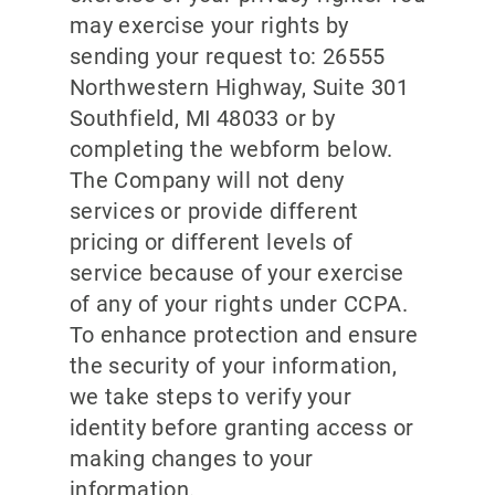
may exercise your rights by
sending your request to: 26555
Northwestern Highway, Suite 301
Southfield, MI 48033 or by
completing the webform below.
The Company will not deny
services or provide different
pricing or different levels of
service because of your exercise
of any of your rights under CCPA.
To enhance protection and ensure
the security of your information,
we take steps to verify your
identity before granting access or
making changes to your
information.