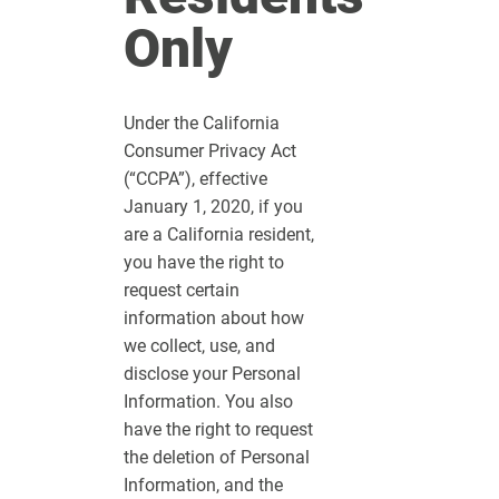
Only
Under the California
Consumer Privacy Act
(“CCPA”), effective
January 1, 2020, if you
are a California resident,
you have the right to
request certain
information about how
we collect, use, and
disclose your Personal
Information. You also
have the right to request
the deletion of Personal
Information, and the