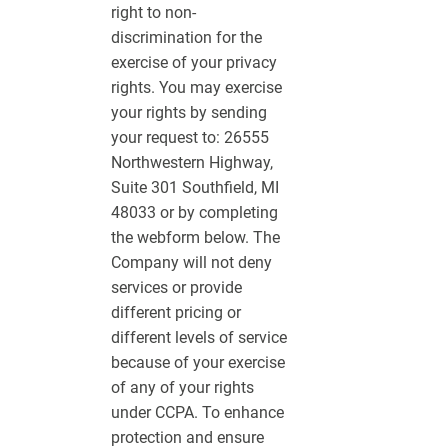
right to non-
discrimination for the
exercise of your privacy
rights. You may exercise
your rights by sending
your request to: 26555
Northwestern Highway,
Suite 301 Southfield, MI
48033 or by completing
the webform below. The
Company will not deny
services or provide
different pricing or
different levels of service
because of your exercise
of any of your rights
under CCPA. To enhance
protection and ensure