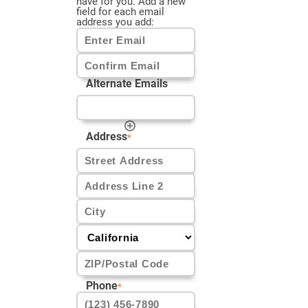
have for you. Add a new
field for each email
address you add:
Enter
Email
Alternate Emails
Confirm
Email
Address
*
Street
Address
Address
Line
2
City
CA
ZIP
Phone
*
Code