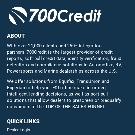
ABOUT
With over 21,000 clients and 250+ integration
partners, 700Credit is the largest provider of credit
reports, soft pull credit data, identity verification, fraud
detection and compliance solutions in Automotive, RV,
Powersports and Marine dealerships across the U.S.
We offer solutions from Equifax,
TransUnion
and
Experian to help your F&I office make informed,
intelligent lending decisions, as well as soft pull
solutions that allow dealers to prescreen or prequalify
consumers at the TOP OF THE SALES FUNNEL.
QUICK LINKS
Dealer Login