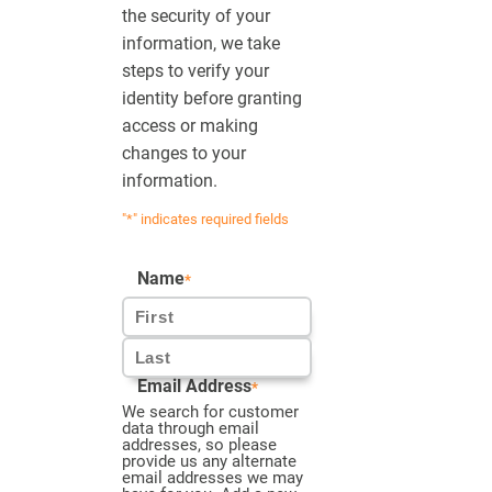
the security of your
information, we take
steps to verify your
identity before granting
access or making
changes to your
information.
"
*
" indicates required fields
Name
*
First
Email Address
*
Last
We search for customer
data through email
addresses, so please
provide us any alternate
email addresses we may