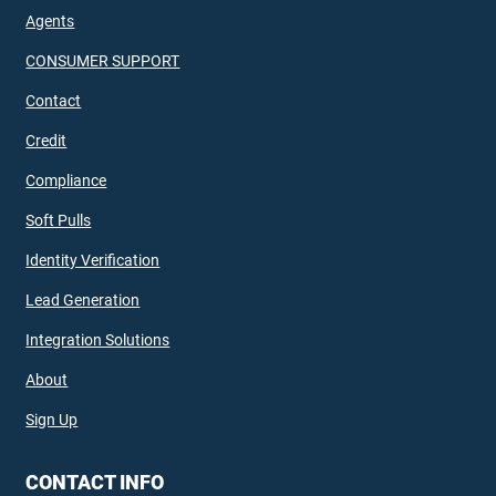
Agents
CONSUMER SUPPORT
Contact
Credit
Compliance
Soft Pulls
Identity Verification
Lead Generation
Integration Solutions
About
Sign Up
CONTACT INFO