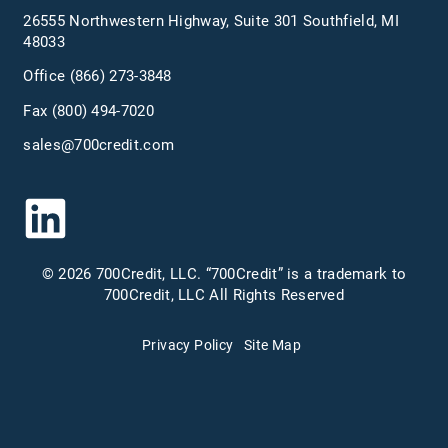
26555 Northwestern Highway, Suite 301 Southfield, MI
48033
Office
(866) 273-3848
Fax (800) 494-7020
sales@700credit.com
© 2026 700Credit, LLC. “700Credit” is a trademark to
700Credit, LLC All Rights Reserved
Privacy Policy
Site Map