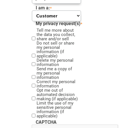
I am a:
*
My privacy request(s)
*
Tell me more about
the data you collect,
share and/or sell
Do not sell or share
my personal
information (if
applicable)
Delete my personal
information
Send me a copy of
my personal
information
Correct my personal
information
Opt me out of
automated decision
making (if applicable)
Limit the use of my
sensitive personal
information (if
applicable)
CAPTCHA