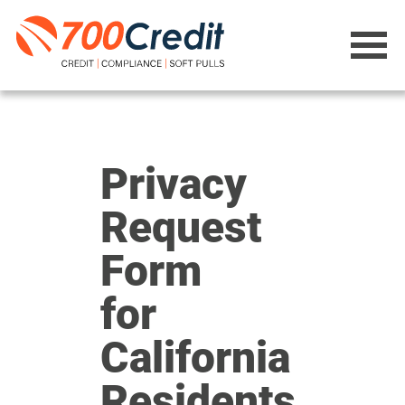
Privacy
Request
Form
for
California
Residents