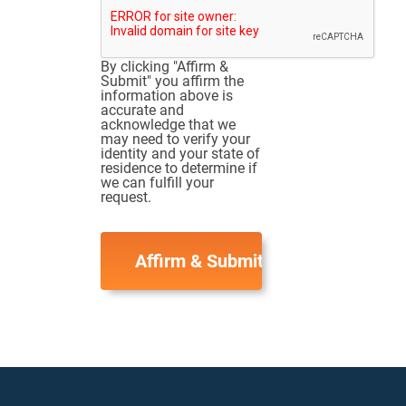
By clicking "Affirm &
Submit" you affirm the
information above is
accurate and
acknowledge that we
may need to verify your
identity and your state of
residence to determine if
we can fulfill your
request.