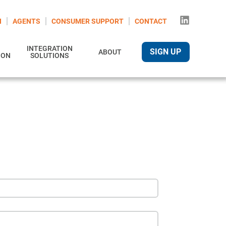
N
AGENTS
CONSUMER SUPPORT
CONTACT
INTEGRATION
SIGN UP
ABOUT
ION
SOLUTIONS