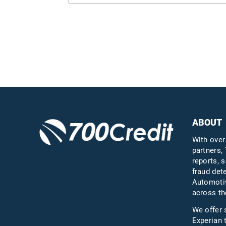
ABOUT
With over
partners, 
reports, s
fraud det
Automotiv
across th
We offer 
Experian 