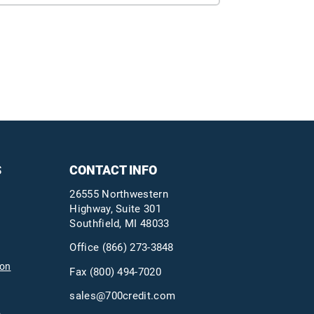
S
CONTACT INFO
26555 Northwestern
Highway, Suite 301
Southfield, MI 48033
Office
(866) 273-3848
ion
Fax (800) 494-7020
sales@700credit.com