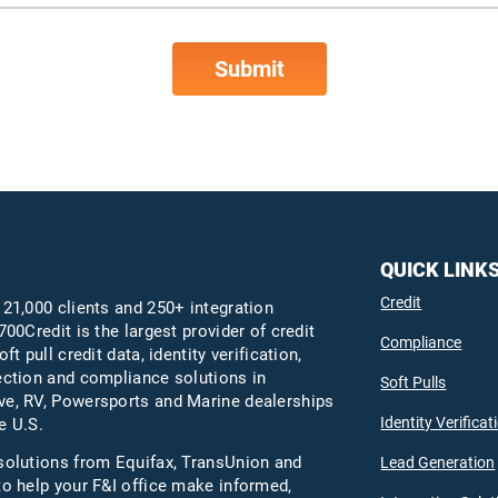
QUICK LINK
Credit
 21,000 clients and 250+ integration
700Credit is the largest provider of credit
Compliance
oft pull credit data, identity verification,
ection and compliance solutions in
Soft Pulls
e, RV, Powersports and Marine dealerships
Identity Verificat
e U.S.
solutions from Equifax,
TransUnion
and
Lead Generation
to help your F&I office make informed,