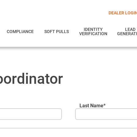
DEALER LOGI
IDENTITY
LEAD
COMPLIANCE
SOFT PULLS
VERIFICATION
GENERAT
ordinator
Last Name*