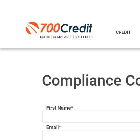
CREDIT
Compliance Co
First Name*
Email
*