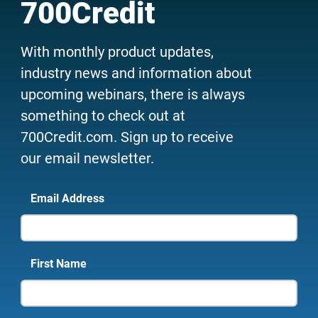
700Credit
With monthly product updates,
industry news and information about
upcoming webinars, there is always
something to check out at
700Credit.com. Sign up to receive
our email newsletter.
Email Address
First Name