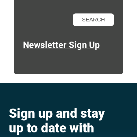
Newsletter Sign Up
Sign up and stay
up to date with