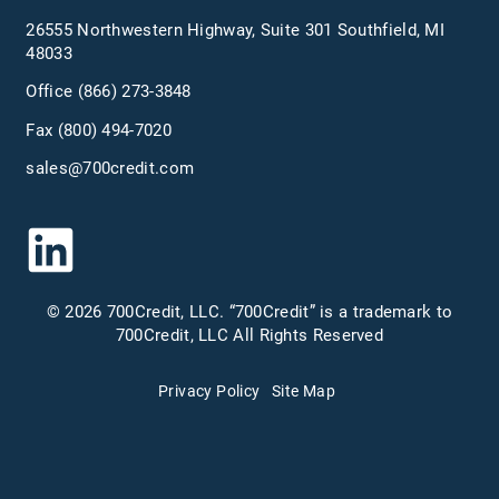
26555 Northwestern Highway, Suite 301 Southfield, MI
48033
Office
(866) 273-3848
Fax (800) 494-7020
sales@700credit.com
© 2026 700Credit, LLC. “700Credit” is a trademark to
700Credit, LLC All Rights Reserved
Privacy Policy
Site Map