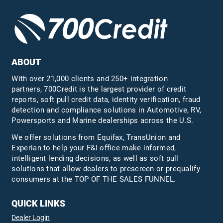
ABOUT
With over 21,000 clients and 250+ integration
partners, 700Credit is the largest provider of credit
reports, soft pull credit data, identity verification, fraud
detection and compliance solutions in Automotive, RV,
Powersports and Marine dealerships across the U.S.
We offer solutions from Equifax,
TransUnion
and
Experian to help your F&I office make informed,
intelligent lending decisions, as well as soft pull
solutions that allow dealers to prescreen or prequalify
consumers at the TOP OF THE SALES FUNNEL.
QUICK LINKS
Dealer Login