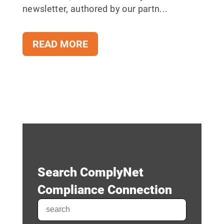
newsletter, authored by our partn...
READ MORE
Search ComplyNet
Compliance Connection