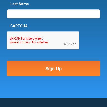
Last Name
CAPTCHA