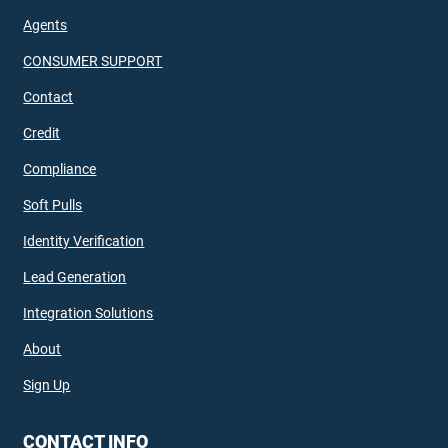
Agents
CONSUMER SUPPORT
Contact
Credit
Compliance
Soft Pulls
Identity Verification
Lead Generation
Integration Solutions
About
Sign Up
CONTACT INFO