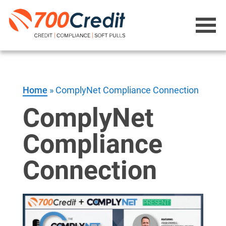
Home
»
ComplyNet Compliance Connection
ComplyNet
Compliance
Connection