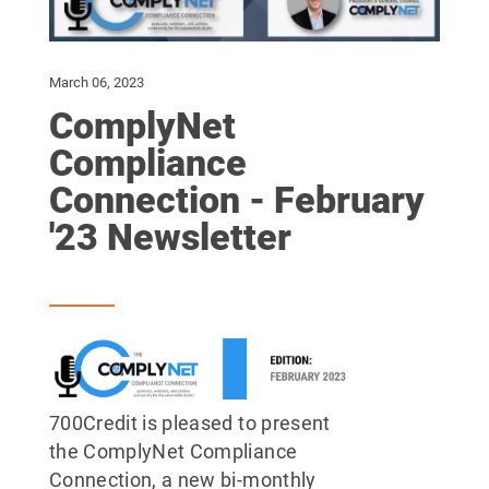
March 06, 2023
ComplyNet
Compliance
Connection - February
'23 Newsletter
700Credit is pleased to present
the ComplyNet Compliance
Connection, a new bi-monthly