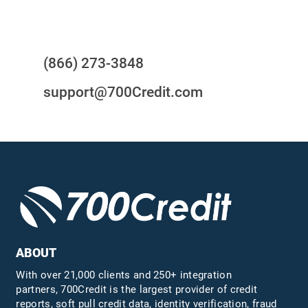
Questions?
(866) 273-3848
support@700Credit.com
ABOUT
With over 21,000 clients and 250+ integration
partners, 700Credit is the largest provider of credit
reports, soft pull credit data, identity verification, fraud