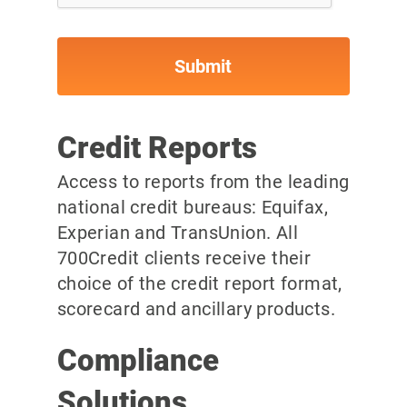
Credit Reports
Access to reports from the leading
national credit bureaus: Equifax,
Experian and TransUnion. All
700Credit clients receive their
choice of the credit report format,
scorecard and ancillary products.
Compliance
Solutions