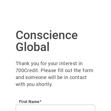
Conscience
Global
Thank you for your interest in
700Credit. Please fill out the form
and someone will be in contact
with you shortly.
First Name*