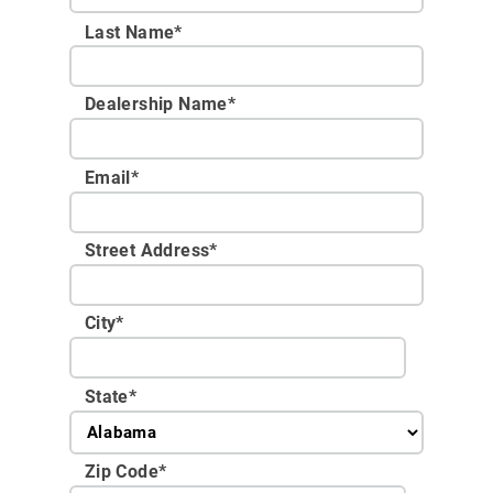
Last Name*
Dealership Name
*
Email
*
Street Address
*
City
*
State
*
Zip Code
*