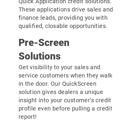
Quick Application credit solutions.
These applications drive sales and
finance leads, providing you with
qualified, closable opportunities.
Pre-Screen
Solutions
Get visibility to your sales and
service customers when they walk
in the door. Our QuickScreen
solution gives dealers a unique
insight into your customer’s credit
profile even before pulling a credit
report!