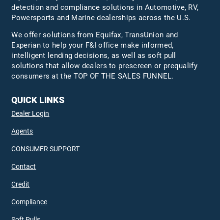
detection and compliance solutions in Automotive, RV,
Powersports and Marine dealerships across the U.S.
We offer solutions from Equifax,
TransUnion
and
Experian to help your F&I office make informed,
intelligent lending decisions, as well as soft pull
solutions that allow dealers to prescreen or prequalify
consumers at the TOP OF THE SALES FUNNEL.
QUICK LINKS
Dealer Login
Agents
CONSUMER SUPPORT
Contact
Credit
Compliance
Soft Pulls