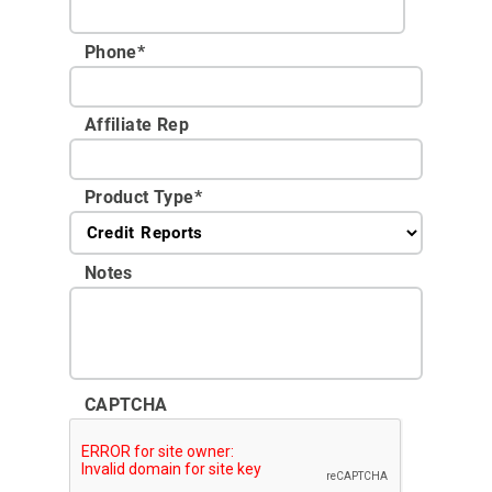
Phone
*
Affiliate Rep
Product Type
*
Notes
CAPTCHA