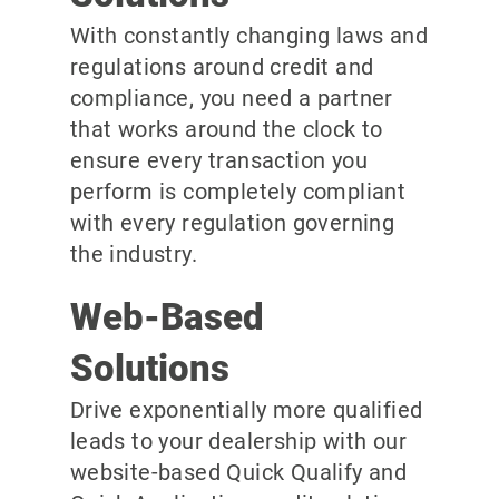
With constantly changing laws and
regulations around credit and
compliance, you need a partner
that works around the clock to
ensure every transaction you
perform is completely compliant
with every regulation governing
the industry.
Web-Based
Solutions
Drive exponentially more qualified
leads to your dealership with our
website-based Quick Qualify and