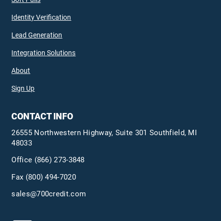
Identity Verification
Lead Generation
Integration Solutions
About
Sign Up
CONTACT INFO
26555 Northwestern Highway, Suite 301 Southfield, MI
48033
Office
(866) 273-3848
Fax (800) 494-7020
sales@700credit.com