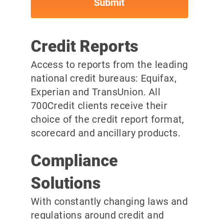
Credit Reports
Access to reports from the leading
national credit bureaus: Equifax,
Experian and TransUnion. All
700Credit clients receive their
choice of the credit report format,
scorecard and ancillary products.
Compliance
Solutions
With constantly changing laws and
regulations around credit and