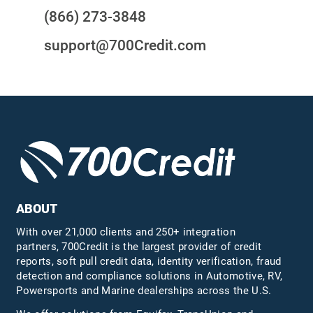
(866) 273-3848
support@700Credit.com
ABOUT
With over 21,000 clients and 250+ integration
partners, 700Credit is the largest provider of credit
reports, soft pull credit data, identity verification, fraud
detection and compliance solutions in Automotive, RV,
Powersports and Marine dealerships across the U.S.