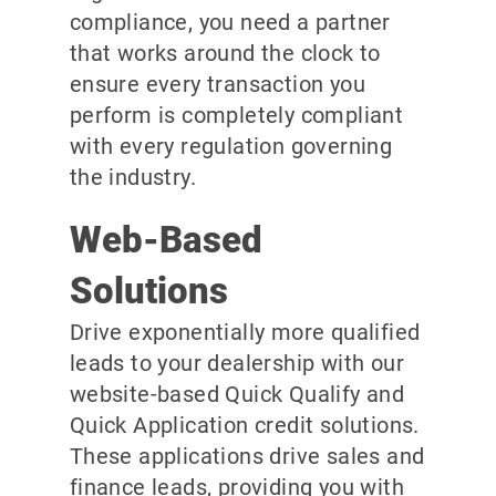
compliance, you need a partner
that works around the clock to
ensure every transaction you
perform is completely compliant
with every regulation governing
the industry.
Web-Based
Solutions
Drive exponentially more qualified
leads to your dealership with our
website-based Quick Qualify and
Quick Application credit solutions.
These applications drive sales and
finance leads, providing you with