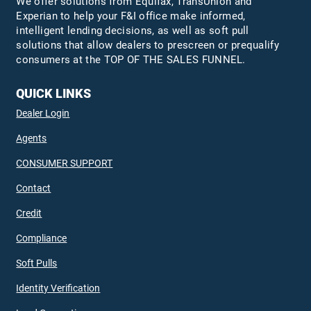
We offer solutions from Equifax,
TransUnion
and
Experian to help your F&I office make informed,
intelligent lending decisions, as well as soft pull
solutions that allow dealers to prescreen or prequalify
consumers at the TOP OF THE SALES FUNNEL.
QUICK LINKS
Dealer Login
Agents
CONSUMER SUPPORT
Contact
Credit
Compliance
Soft Pulls
Identity Verification