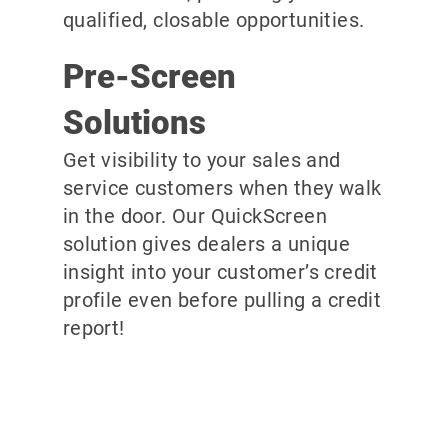
qualified, closable opportunities.
Pre-Screen
Solutions
Get visibility to your sales and
service customers when they walk
in the door. Our QuickScreen
solution gives dealers a unique
insight into your customer’s credit
profile even before pulling a credit
report!