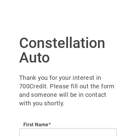
Constellation
Auto
Thank you for your interest in
700Credit. Please fill out the form
and someone will be in contact
with you shortly.
First Name*