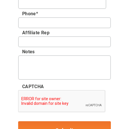
Phone
*
Affiliate Rep
Notes
CAPTCHA