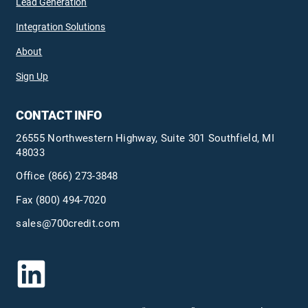
Lead Generation
Integration Solutions
About
Sign Up
CONTACT INFO
26555 Northwestern Highway, Suite 301 Southfield, MI
48033
Office
(866) 273-3848
Fax (800) 494-7020
sales@700credit.com