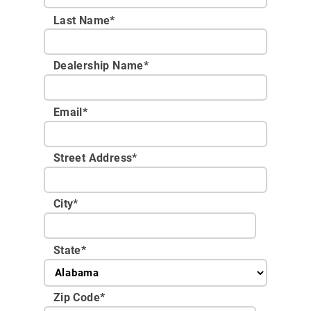
Last Name*
Dealership Name
*
Email
*
Street Address
*
City
*
State
*
Zip Code
*