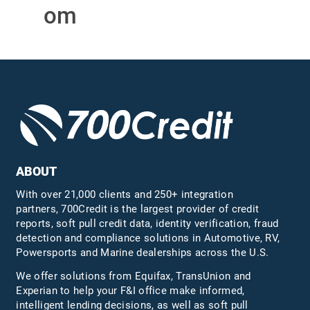
om
ABOUT
With over 21,000 clients and 250+ integration
partners, 700Credit is the largest provider of credit
reports, soft pull credit data, identity verification, fraud
detection and compliance solutions in Automotive, RV,
Powersports and Marine dealerships across the U.S.
We offer solutions from Equifax,
TransUnion
and
Experian to help your F&I office make informed,
intelligent lending decisions, as well as soft pull