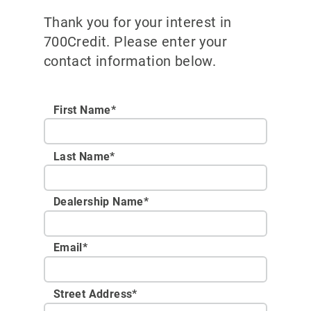
Thank you for your interest in
700Credit. Please enter your
contact information below.
First Name*
Last Name*
Dealership Name
*
Email
*
Street Address
*