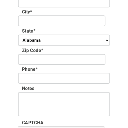
City
*
State
*
Zip Code
*
Phone
*
Notes
CAPTCHA