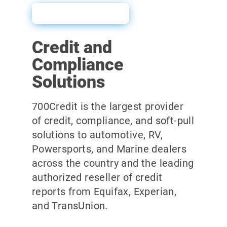
Sales Sheet
Credit and
Compliance
Solutions
700Credit is the largest provider
of credit, compliance, and soft-pull
solutions to automotive, RV,
Powersports, and Marine dealers
across the country and the leading
authorized reseller of credit
reports from Equifax, Experian,
and TransUnion.