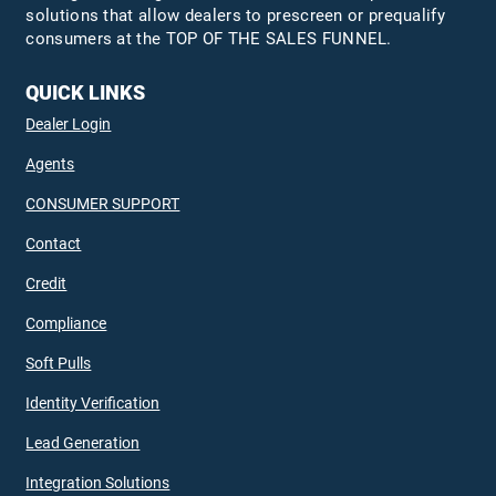
solutions that allow dealers to prescreen or prequalify
consumers at the TOP OF THE SALES FUNNEL.
QUICK LINKS
Dealer Login
Agents
CONSUMER SUPPORT
Contact
Credit
Compliance
Soft Pulls
Identity Verification
Lead Generation
Integration Solutions