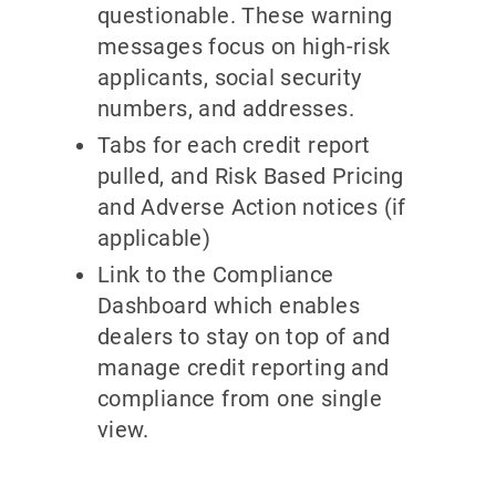
questionable. These warning
messages focus on high-risk
applicants, social security
numbers, and addresses.
Tabs for each credit report
pulled, and Risk Based Pricing
and Adverse Action notices (if
applicable)
Link to the Compliance
Dashboard which enables
dealers to stay on top of and
manage credit reporting and
compliance from one single
view.