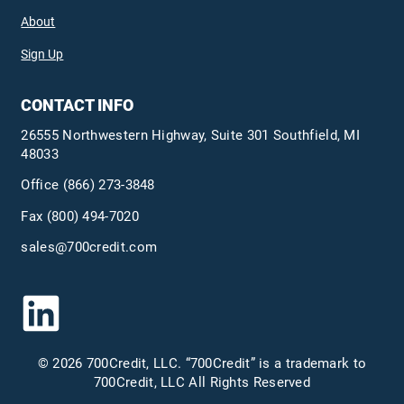
About
Sign Up
CONTACT INFO
26555 Northwestern Highway, Suite 301 Southfield, MI
48033
Office
(866) 273-3848
Fax (800) 494-7020
sales@700credit.com
© 2026 700Credit, LLC. “700Credit” is a trademark to
700Credit, LLC All Rights Reserved