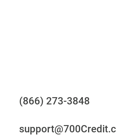
One-stop to monitor and manage
your compliance obligations
24/7/365 Support Desk
Questions?
Call us at
(866) 273-3848
or
email
support@700Credit.c