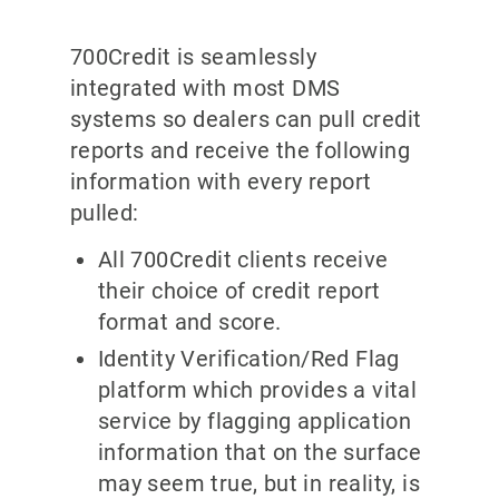
700Credit is seamlessly
integrated with most DMS
systems so dealers can pull credit
reports and receive the following
information with every report
pulled:
All 700Credit clients receive
their choice of credit report
format and score.
Identity Verification/Red Flag
platform which provides a vital
service by flagging application
information that on the surface
may seem true, but in reality, is