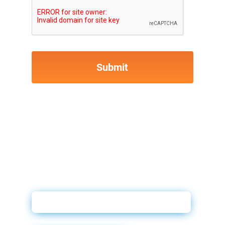
Credit and Compliance Booklet