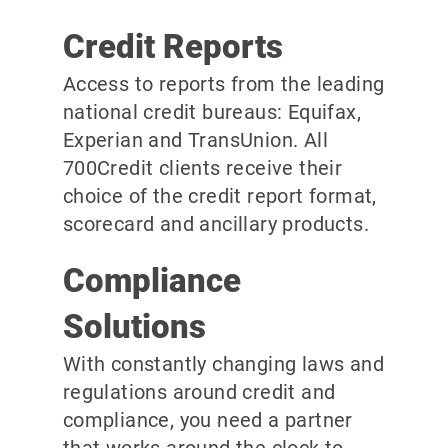
Credit Reports
Access to reports from the leading
national credit bureaus: Equifax,
Experian and TransUnion. All
700Credit clients receive their
choice of the credit report format,
scorecard and ancillary products.
Compliance
Solutions
With constantly changing laws and
regulations around credit and
compliance, you need a partner
that works around the clock to