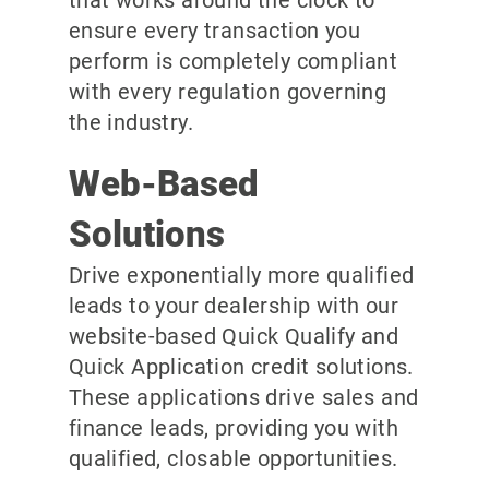
ensure every transaction you
perform is completely compliant
with every regulation governing
the industry.
Web-Based
Solutions
Drive exponentially more qualified
leads to your dealership with our
website-based Quick Qualify and
Quick Application credit solutions.
These applications drive sales and
finance leads, providing you with
qualified, closable opportunities.