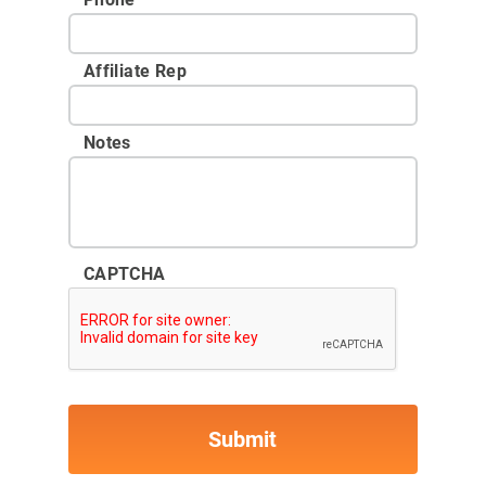
Affiliate Rep
Notes
CAPTCHA