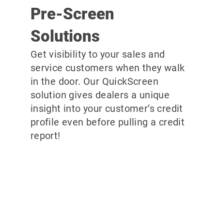
Pre-Screen
Solutions
Get visibility to your sales and
service customers when they walk
in the door. Our QuickScreen
solution gives dealers a unique
insight into your customer’s credit
profile even before pulling a credit
report!