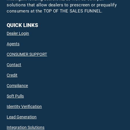
solutions that allow dealers to prescreen or prequalify
consumers at the TOP OF THE SALES FUNNEL.
QUICK LINKS
Dealer Login
Agents
CONSUMER SUPPORT
Contact
Credit
Compliance
Soft Pulls
Identity Verification
Lead Generation
Integration Solutions