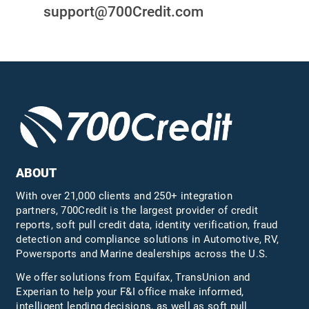
support@700Credit.com
ABOUT
With over 21,000 clients and 250+ integration
partners, 700Credit is the largest provider of credit
reports, soft pull credit data, identity verification, fraud
detection and compliance solutions in Automotive, RV,
Powersports and Marine dealerships across the U.S.
We offer solutions from Equifax,
TransUnion
and
Experian to help your F&I office make informed,
intelligent lending decisions, as well as soft pull