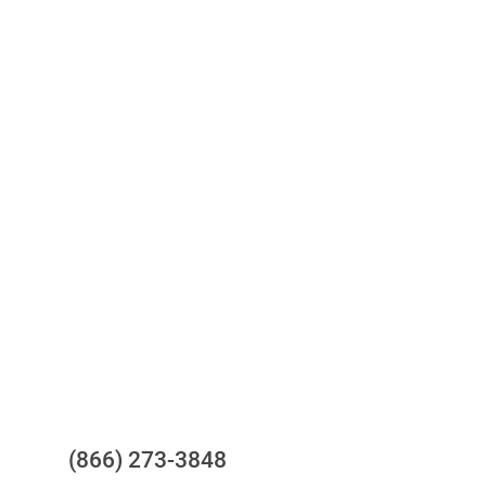
Access to all three bureaus
One-stop to monitor and manage
your compliance obligations
24/7/365 Support Desk
Questions?
(866) 273-3848