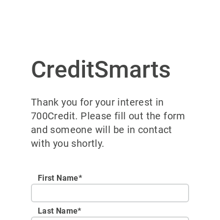
CreditSmarts
Thank you for your interest in
700Credit. Please fill out the form
and someone will be in contact
with you shortly.
First Name*
Last Name*