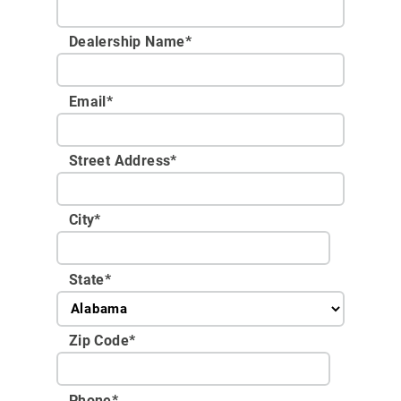
Dealership Name
*
Email
*
Street Address
*
City
*
State
*
Zip Code
*
Phone
*