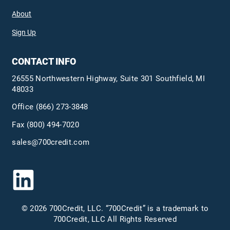
About
Sign Up
CONTACT INFO
26555 Northwestern Highway, Suite 301 Southfield, MI
48033
Office
(866) 273-3848
Fax (800) 494-7020
sales@700credit.com
© 2026 700Credit, LLC. “700Credit” is a trademark to
700Credit, LLC All Rights Reserved